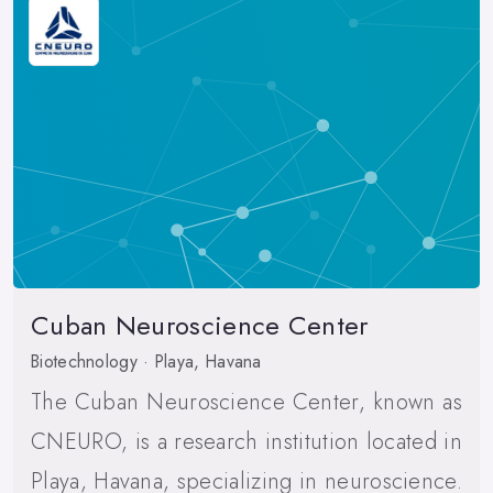
Cuban Neuroscience Center
Biotechnology · Playa, Havana
The Cuban Neuroscience Center, known as
CNEURO, is a research institution located in
Playa, Havana, specializing in neuroscience.