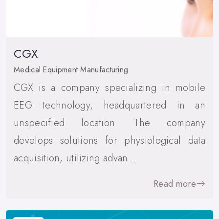
CGX
Medical Equipment Manufacturing
CGX is a company specializing in mobile
EEG technology, headquartered in an
unspecified location. The company
develops solutions for physiological data
acquisition, utilizing advan…
Read more