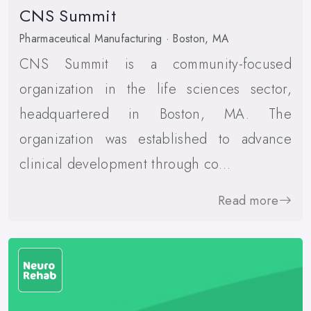
CNS Summit
Pharmaceutical Manufacturing · Boston, MA
CNS Summit is a community-focused
organization in the life sciences sector,
headquartered in Boston, MA. The
organization was established to advance
clinical development through co…
Read more