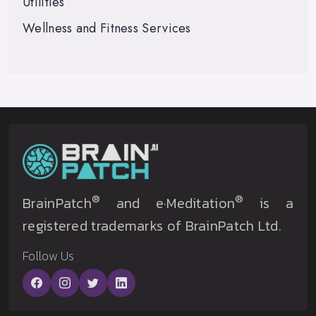
Utilities
Wellness and Fitness Services
®
®
BrainPatch
and e·Meditation
is a
registered trademarks of BrainPatch Ltd.
Follow Us