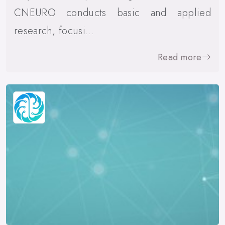
CNEURO conducts basic and applied
research, focusi…
Read more