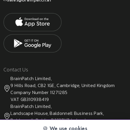
Contact Us
BrainPatch Limited,
9 Hills Road, CB2 1GE, Cambridge, United Kingdom
Company Number 11271285
VAT GB310938419
BrainPatch Limited,
Landscape House, Baldonnell Business Park,
Baldonnell, Dublin, D223PK7, Ireland
Company Number 678405
🍪 We use cookies