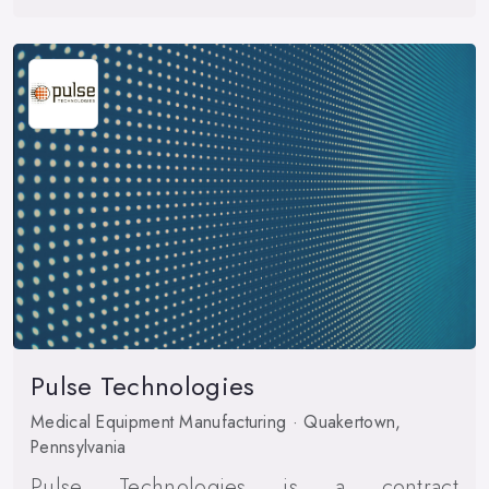
Pulse Technologies
Medical Equipment Manufacturing · Quakertown,
Pennsylvania
Pulse Technologies is a contract