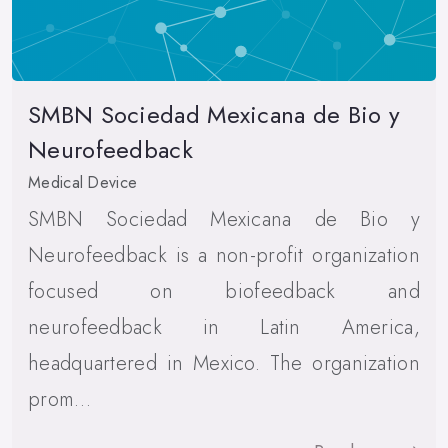
SMBN Sociedad Mexicana de Bio y
Neurofeedback
Medical Device
SMBN Sociedad Mexicana de Bio y
Neurofeedback is a non-profit organization
focused on biofeedback and
neurofeedback in Latin America,
headquartered in Mexico. The organization
prom…