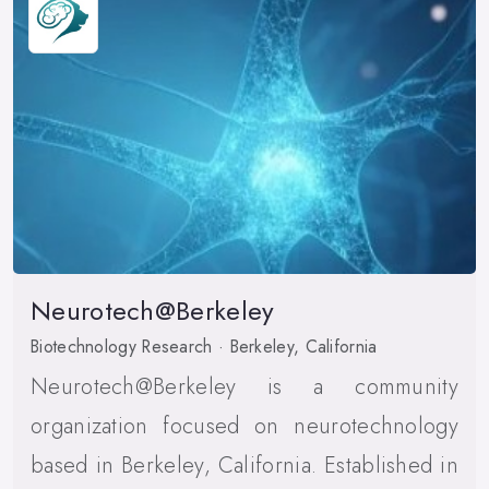
Neurotech@Berkeley
Biotechnology Research · Berkeley, California
Neurotech@Berkeley is a community
organization focused on neurotechnology
based in Berkeley, California. Established in