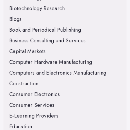
Biotechnology Research
Blogs
Book and Periodical Publishing
Business Consulting and Services
Capital Markets
Computer Hardware Manufacturing
Computers and Electronics Manufacturing
Construction
Consumer Electronics
Consumer Services
E-Learning Providers
Education