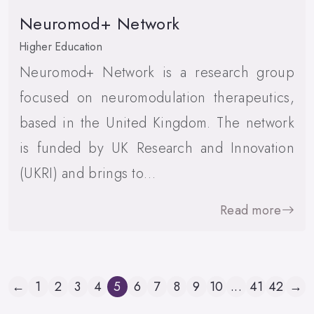
Neuromod+ Network
Higher Education
Neuromod+ Network is a research group
focused on neuromodulation therapeutics,
based in the United Kingdom. The network
is funded by UK Research and Innovation
(UKRI) and brings to…
Read more
←
1
2
3
4
5
6
7
8
9
10
...
41
42
→