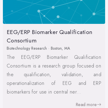
EEG/ERP Biomarker Qualification
Consortium
Biotechnology Research · Boston, MA
The EEG/ERP Biomarker Qualification
Consortium is a research group focused on
the qualification, validation, and
operationalization of EEG and ERP
biomarkers for use in central ner…
Read more