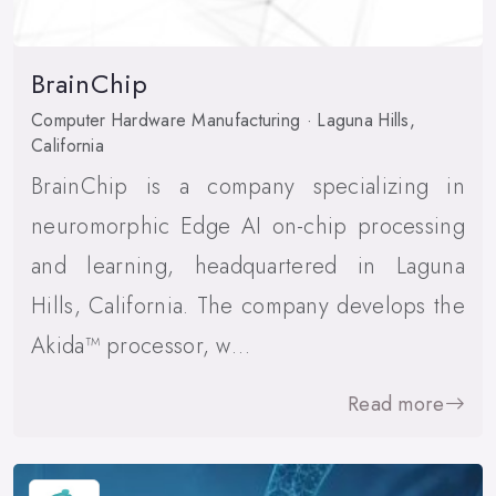
BrainChip
Computer Hardware Manufacturing · Laguna Hills,
California
BrainChip is a company specializing in
neuromorphic Edge AI on-chip processing
and learning, headquartered in Laguna
Hills, California. The company develops the
Akida™ processor, w…
Read more