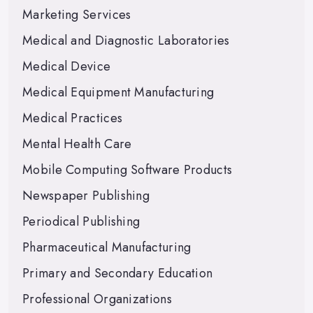
Marketing Services
Medical and Diagnostic Laboratories
Medical Device
Medical Equipment Manufacturing
Medical Practices
Mental Health Care
Mobile Computing Software Products
Newspaper Publishing
Periodical Publishing
Pharmaceutical Manufacturing
Primary and Secondary Education
Professional Organizations