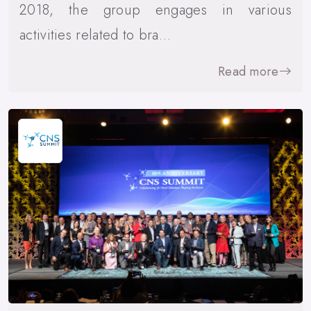
2018, the group engages in various
activities related to bra…
Read more