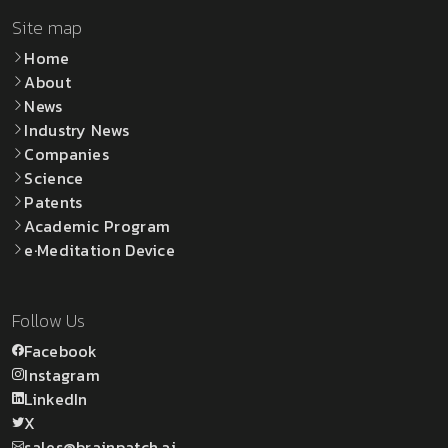
Site map
Home
About
News
Industry News
Companies
Science
Patents
Academic Program
e·Meditation Device
Follow Us
Facebook
Instagram
LinkedIn
X
sales@brainpatch.ai