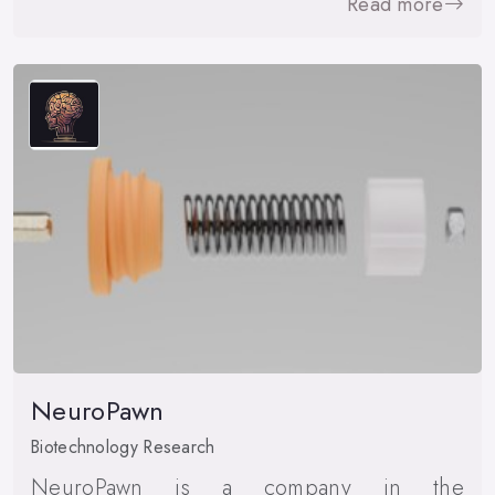
Read more
NeuroPawn
Biotechnology Research
NeuroPawn is a company in the