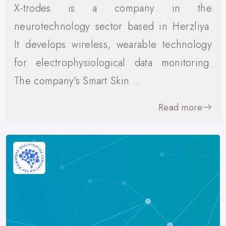
X-trodes is a company in the
neurotechnology sector based in Herzliya.
It develops wireless, wearable technology
for electrophysiological data monitoring.
The company's Smart Skin …
Read more