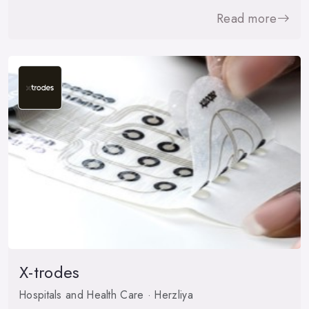
Read more
X-trodes
Hospitals and Health Care · Herzliya