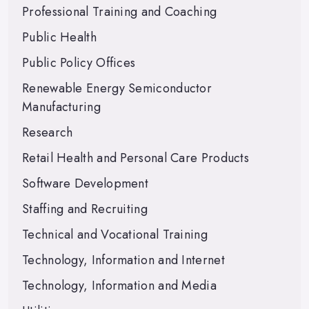
Professional Training and Coaching
Public Health
Public Policy Offices
Renewable Energy Semiconductor
Manufacturing
Research
Retail Health and Personal Care Products
Software Development
Staffing and Recruiting
Technical and Vocational Training
Technology, Information and Internet
Technology, Information and Media