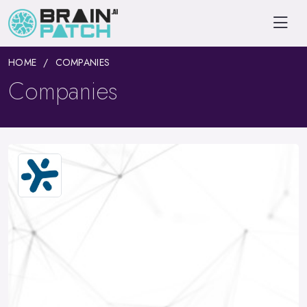
HOME
COMPANIES
Companies