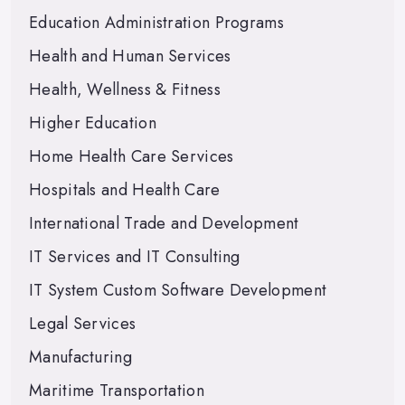
Education Administration Programs
Health and Human Services
Health, Wellness & Fitness
Higher Education
Home Health Care Services
Hospitals and Health Care
International Trade and Development
IT Services and IT Consulting
IT System Custom Software Development
Legal Services
Manufacturing
Maritime Transportation