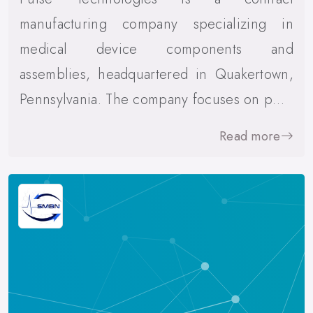
manufacturing company specializing in
medical device components and
assemblies, headquartered in Quakertown,
Pennsylvania. The company focuses on p…
Read more