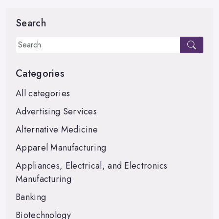
Search
Categories
All categories
Advertising Services
Alternative Medicine
Apparel Manufacturing
Appliances, Electrical, and Electronics
Manufacturing
Banking
Biotechnology