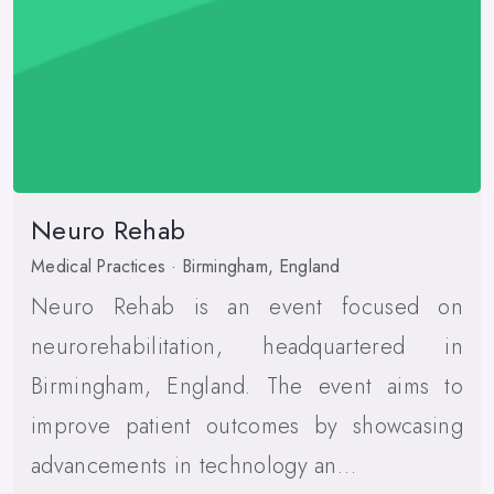
Neuro Rehab
Medical Practices · Birmingham, England
Neuro Rehab is an event focused on
neurorehabilitation, headquartered in
Birmingham, England. The event aims to
improve patient outcomes by showcasing
advancements in technology an…