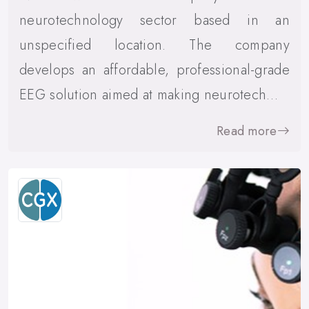
neurotechnology sector based in an
unspecified location. The company
develops an affordable, professional-grade
EEG solution aimed at making neurotech…
Read more