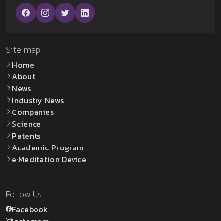
Site map
Home
About
News
Industry News
Companies
Science
Patents
Academic Program
e·Meditation Device
Follow Us
Facebook
Instagram