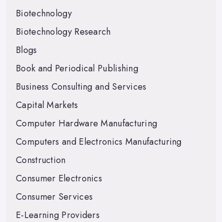
Biotechnology
Biotechnology Research
Blogs
Book and Periodical Publishing
Business Consulting and Services
Capital Markets
Computer Hardware Manufacturing
Computers and Electronics Manufacturing
Construction
Consumer Electronics
Consumer Services
E-Learning Providers