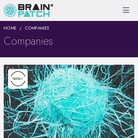
HOME
COMPANIES
Companies