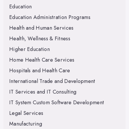
Education
Education Administration Programs
Health and Human Services
Health, Wellness & Fitness
Higher Education
Home Health Care Services
Hospitals and Health Care
International Trade and Development
IT Services and IT Consulting
IT System Custom Software Development
Legal Services
Manufacturing