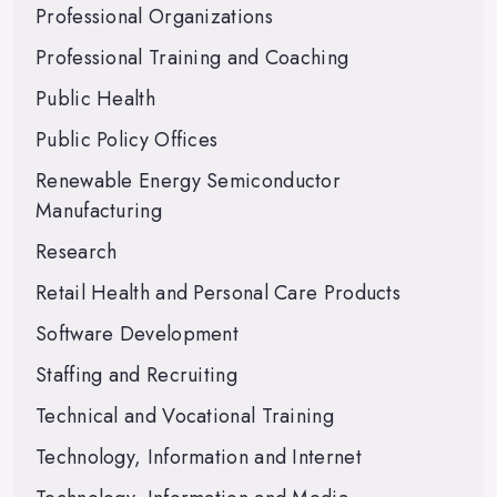
Professional Organizations
Professional Training and Coaching
Public Health
Public Policy Offices
Renewable Energy Semiconductor
Manufacturing
Research
Retail Health and Personal Care Products
Software Development
Staffing and Recruiting
Technical and Vocational Training
Technology, Information and Internet