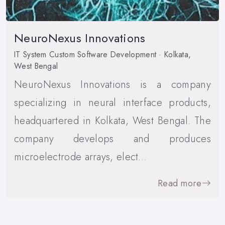
NeuroNexus Innovations
IT System Custom Software Development · Kolkata,
West Bengal
NeuroNexus Innovations is a company
specializing in neural interface products,
headquartered in Kolkata, West Bengal. The
company develops and produces
microelectrode arrays, elect…
Read more