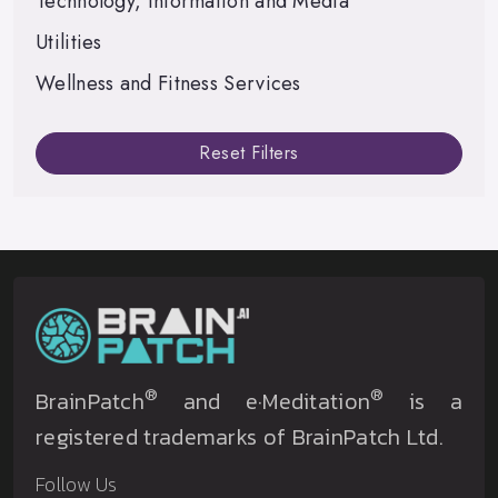
Technology, Information and Media
Utilities
Wellness and Fitness Services
Reset Filters
®
®
BrainPatch
and e·Meditation
is a
registered trademarks of BrainPatch Ltd.
Follow Us