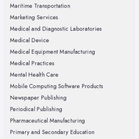
Maritime Transportation
Marketing Services
Medical and Diagnostic Laboratories
Medical Device
Medical Equipment Manufacturing
Medical Practices
Mental Health Care
Mobile Computing Software Products
Newspaper Publishing
Periodical Publishing
Pharmaceutical Manufacturing
Primary and Secondary Education