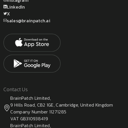
LinkedIn
X
sales@brainpatch.ai
Contact Us
BrainPatch Limited,
9 Hills Road, CB2 1GE, Cambridge, United Kingdom
Company Number 11271285
VAT GB310938419
BrainPatch Limited,