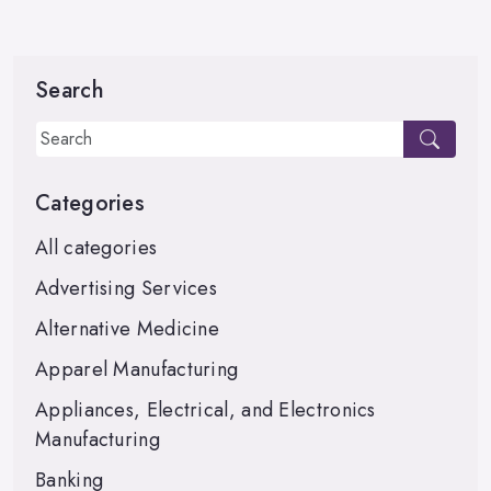
Search
Categories
All categories
Advertising Services
Alternative Medicine
Apparel Manufacturing
Appliances, Electrical, and Electronics
Manufacturing
Banking