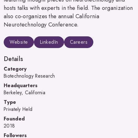
hosts talks with experts in the field. The organization
also co-organizes the annual California
Neurotechnology Conference.
Website
LinkedIn
Careers
Details
Category
Biotechnology Research
Headquarters
Berkeley, California
Type
Privately Held
Founded
2018
Followers