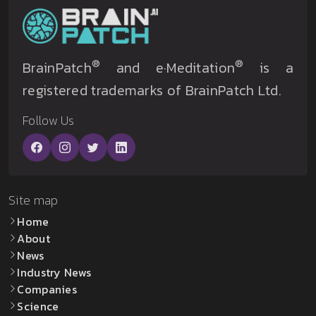
®
®
BrainPatch
and e·Meditation
is a
registered trademarks of BrainPatch Ltd.
Follow Us
Site map
Home
About
News
Industry News
Companies
Science