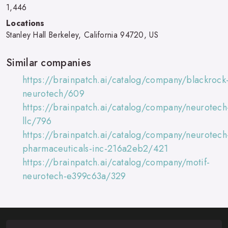
1,446
Locations
Stanley Hall Berkeley, California 94720, US
Similar companies
https://brainpatch.ai/catalog/company/blackrock
neurotech/609
https://brainpatch.ai/catalog/company/neurotech
llc/796
https://brainpatch.ai/catalog/company/neurotech
pharmaceuticals-inc-216a2eb2/421
https://brainpatch.ai/catalog/company/motif-
neurotech-e399c63a/329