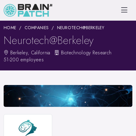
HOME
COMPANIES
NEUROTECH@BERKELEY
Neurotech@Berkeley
Berkeley, California
Biotechnology Research
51-200 employees