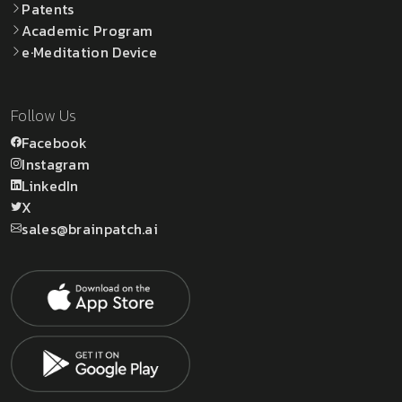
Patents
Academic Program
e·Meditation Device
Follow Us
Facebook
Instagram
LinkedIn
X
sales@brainpatch.ai