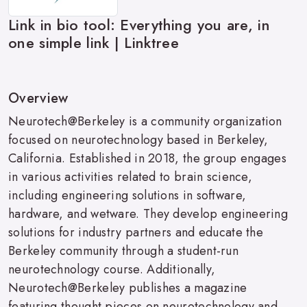
Link in bio tool: Everything you are, in
one simple link | Linktree
Overview
Neurotech@Berkeley is a community organization
focused on neurotechnology based in Berkeley,
California. Established in 2018, the group engages
in various activities related to brain science,
including engineering solutions in software,
hardware, and wetware. They develop engineering
solutions for industry partners and educate the
Berkeley community through a student-run
neurotechnology course. Additionally,
Neurotech@Berkeley publishes a magazine
featuring thought pieces on neurotechnology and