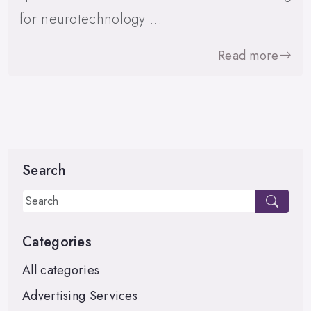
for neurotechnology …
Read more
Search
Categories
All categories
Advertising Services