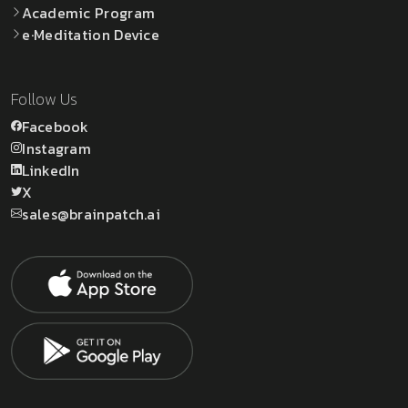
Academic Program
e·Meditation Device
Follow Us
Facebook
Instagram
LinkedIn
X
sales@brainpatch.ai