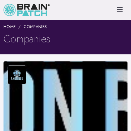
HOME
COMPANIES
Companies