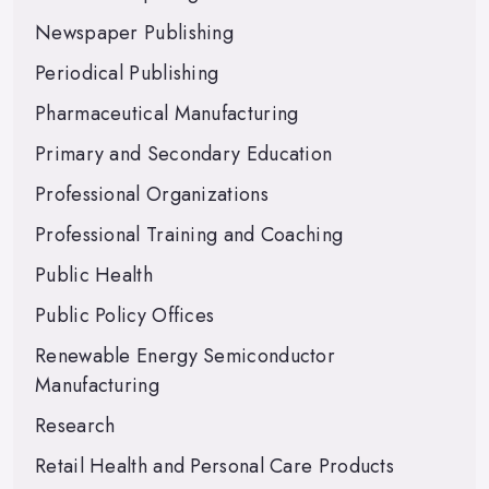
Newspaper Publishing
Periodical Publishing
Pharmaceutical Manufacturing
Primary and Secondary Education
Professional Organizations
Professional Training and Coaching
Public Health
Public Policy Offices
Renewable Energy Semiconductor
Manufacturing
Research
Retail Health and Personal Care Products