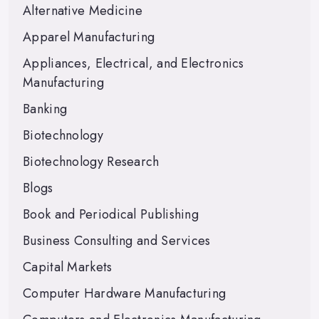
Alternative Medicine
Apparel Manufacturing
Appliances, Electrical, and Electronics
Manufacturing
Banking
Biotechnology
Biotechnology Research
Blogs
Book and Periodical Publishing
Business Consulting and Services
Capital Markets
Computer Hardware Manufacturing