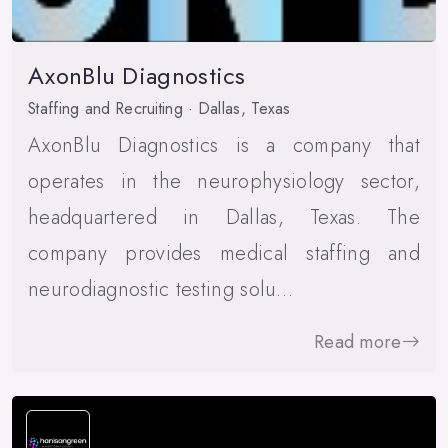
AxonBlu Diagnostics
Staffing and Recruiting · Dallas, Texas
AxonBlu Diagnostics is a company that
operates in the neurophysiology sector,
headquartered in Dallas, Texas. The
company provides medical staffing and
neurodiagnostic testing solu…
Read more