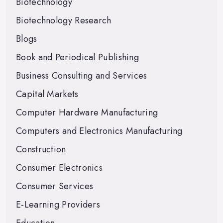
Biotechnology
Biotechnology Research
Blogs
Book and Periodical Publishing
Business Consulting and Services
Capital Markets
Computer Hardware Manufacturing
Computers and Electronics Manufacturing
Construction
Consumer Electronics
Consumer Services
E-Learning Providers