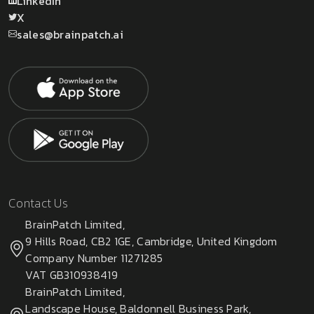
LinkedIn
X
sales@brainpatch.ai
Contact Us
BrainPatch Limited,
9 Hills Road, CB2 1GE, Cambridge, United Kingdom
Company Number 11271285
VAT GB310938419
BrainPatch Limited,
Landscape House, Baldonnell Business Park,