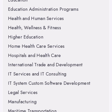
Education
Education Administration Programs
Health and Human Services
Health, Wellness & Fitness
Higher Education
Home Health Care Services
Hospitals and Health Care
International Trade and Development
IT Services and IT Consulting
IT System Custom Software Development
Legal Services
Manufacturing
Maritime Transportation