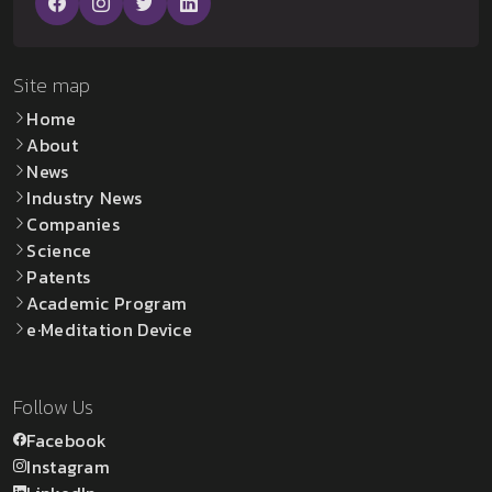
Site map
Home
About
News
Industry News
Companies
Science
Patents
Academic Program
e·Meditation Device
Follow Us
Facebook
Instagram