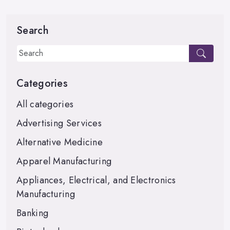
Search
Categories
All categories
Advertising Services
Alternative Medicine
Apparel Manufacturing
Appliances, Electrical, and Electronics
Manufacturing
Banking