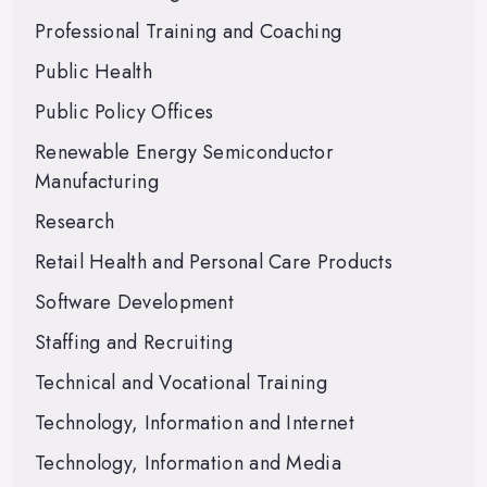
Professional Training and Coaching
Public Health
Public Policy Offices
Renewable Energy Semiconductor
Manufacturing
Research
Retail Health and Personal Care Products
Software Development
Staffing and Recruiting
Technical and Vocational Training
Technology, Information and Internet
Technology, Information and Media