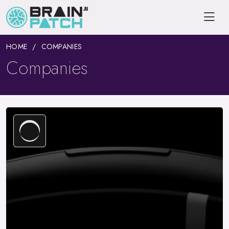
HOME
COMPANIES
Companies