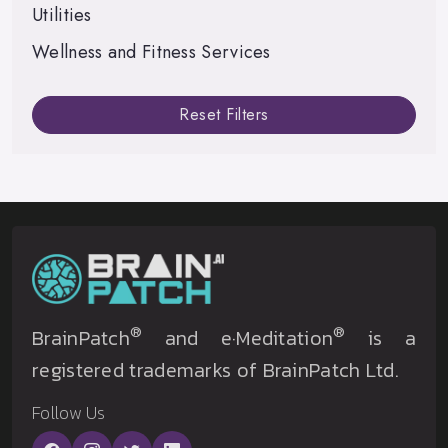
Utilities
Wellness and Fitness Services
Reset Filters
®
®
BrainPatch
and e·Meditation
is a
registered trademarks of BrainPatch Ltd.
Follow Us