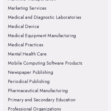
Marketing Services
Medical and Diagnostic Laboratories
Medical Device
Medical Equipment Manufacturing
Medical Practices
Mental Health Care
Mobile Computing Software Products
Newspaper Publishing
Periodical Publishing
Pharmaceutical Manufacturing
Primary and Secondary Education
Professional Organizations