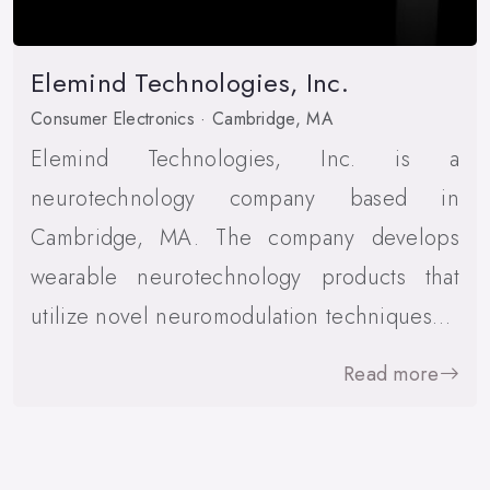
Elemind Technologies, Inc.
Consumer Electronics · Cambridge, MA
Elemind Technologies, Inc. is a
neurotechnology company based in
Cambridge, MA. The company develops
wearable neurotechnology products that
utilize novel neuromodulation techniques…
Read more