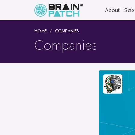
About
Scie
HOME
COMPANIES
Companies