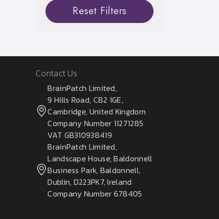
Reset Filters
Contact Us
BrainPatch Limited,
9 Hills Road, CB2 1GE,
Cambridge, United Kingdom
Company Number 11271285
VAT GB310938419
BrainPatch Limited,
Landscape House, Baldonnell
Business Park, Baldonnell,
Dublin, D223PK7, Ireland
Company Number 678405