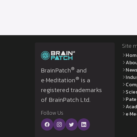
Site 
Hom
Abo
®
BrainPatch
and
New
Indu
®
e·Meditation
is a
Com
registered trademarks
Scie
of BrainPatch Ltd.
Pate
Acad
Follow Us
e·Me