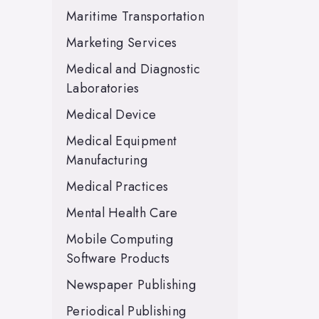
Maritime Transportation
Marketing Services
Medical and Diagnostic
Laboratories
Medical Device
Medical Equipment
Manufacturing
Medical Practices
Mental Health Care
Mobile Computing
Software Products
Newspaper Publishing
Periodical Publishing