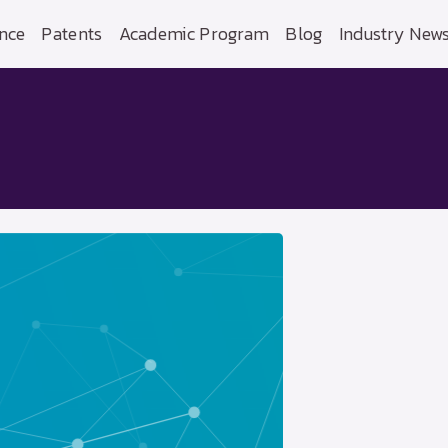
nce
Patents
Academic Program
Blog
Industry New