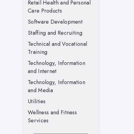
Retail Health and Personal
Care Products
Software Development
Staffing and Recruiting
Technical and Vocational
Training
Technology, Information
and Internet
Technology, Information
and Media
Utilities
Wellness and Fitness
Services