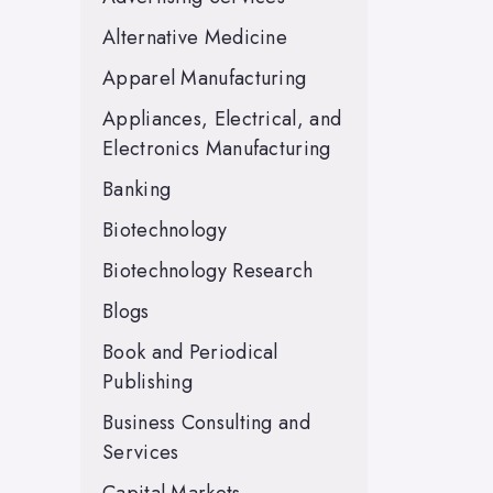
Alternative Medicine
Apparel Manufacturing
Appliances, Electrical, and
Electronics Manufacturing
Banking
Biotechnology
Biotechnology Research
Blogs
Book and Periodical
Publishing
Business Consulting and
Services