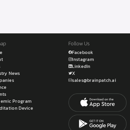
map
Follow Us
e
Facebook
ut
Instagram
s
LinkedIn
stry News
X
panies
sales@brainpatch.ai
nce
nts
emic Program
ditation Device