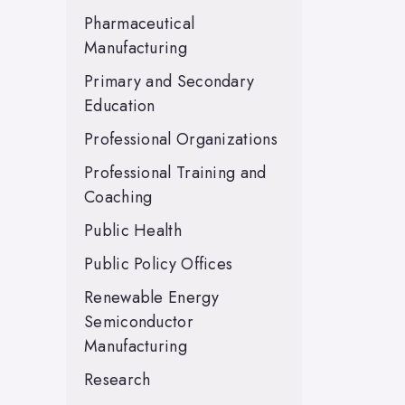
Pharmaceutical
Manufacturing
Primary and Secondary
Education
Professional Organizations
Professional Training and
Coaching
Public Health
Public Policy Offices
Renewable Energy
Semiconductor
Manufacturing
Research