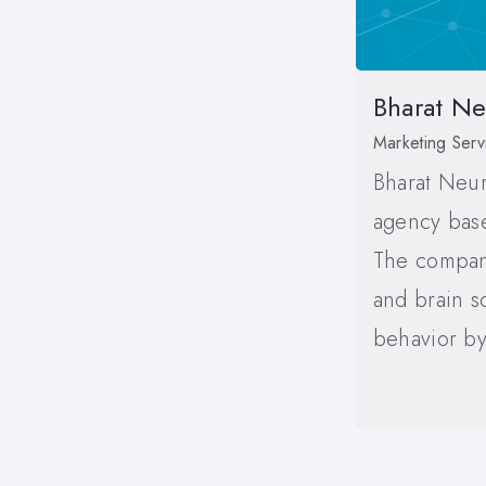
Bharat N
Marketing Serv
Bharat Neur
agency base
The compan
and brain s
behavior by