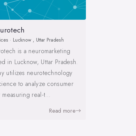
eurotech
ices · Lucknow , Uttar Pradesh
otech is a neuromarketing
d in Lucknow, Uttar Pradesh.
y utilizes neurotechnology
cience to analyze consumer
 measuring real-t…
Read more