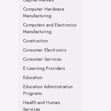
Capital Markets
Computer Hardware
Manufacturing
Computers and Electronics
Manufacturing
Construction
Consumer Electronics
Consumer Services
E-Learning Providers
Education
Education Administration
Programs
Health and Human
Services