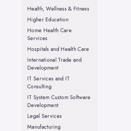
Health, Wellness & Fitness
Higher Education
Home Health Care
Services
Hospitals and Health Care
International Trade and
Development
IT Services and IT
Consulting
IT System Custom Software
Development
Legal Services
Manufacturing