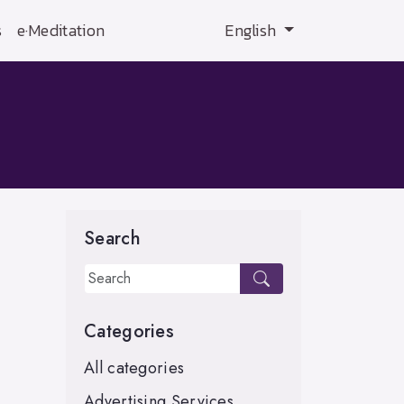
s
e·Meditation
English
Search
Categories
All categories
Advertising Services