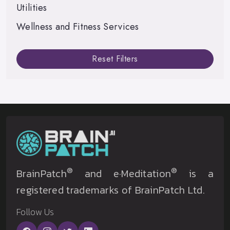
Utilities
Wellness and Fitness Services
Reset Filters
®
®
BrainPatch
and e·Meditation
is a
registered trademarks of BrainPatch Ltd.
Follow Us