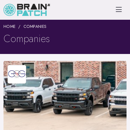
HOME
COMPANIES
Companies