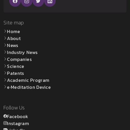
Site map
Home
About
News
Industry News
Companies
Science
Patents
Academic Program
e·Meditation Device
Follow Us
Facebook
Instagram