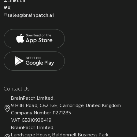
LinkedIn
X
sales@brainpatch.ai
Contact Us
BrainPatch Limited,
9 Hills Road, CB2 1GE, Cambridge, United Kingdom
Company Number 11271285
VAT GB310938419
BrainPatch Limited,
Landscape House, Baldonnell Business Park,