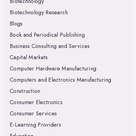
Biotechnology
Biotechnology Research
Blogs
Book and Periodical Publishing
Business Consulting and Services
Capital Markets
Computer Hardware Manufacturing
Computers and Electronics Manufacturing
Construction
Consumer Electronics
Consumer Services
E-Learning Providers