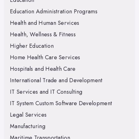
Education
Education Administration Programs
Health and Human Services
Health, Wellness & Fitness
Higher Education
Home Health Care Services
Hospitals and Health Care
International Trade and Development
IT Services and IT Consulting
IT System Custom Software Development
Legal Services
Manufacturing
Maritime Transportation