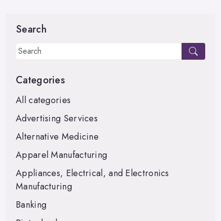
Search
Categories
All categories
Advertising Services
Alternative Medicine
Apparel Manufacturing
Appliances, Electrical, and Electronics
Manufacturing
Banking