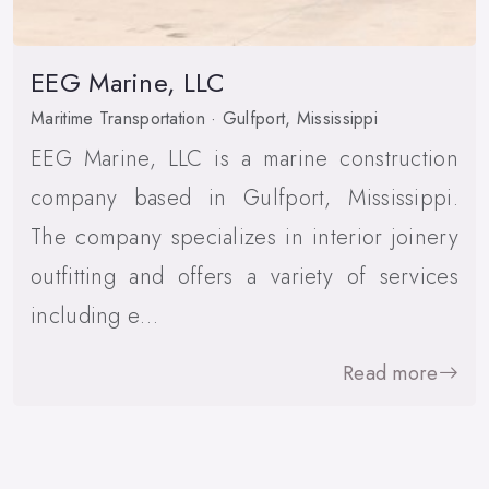
EEG Marine, LLC
Maritime Transportation · Gulfport, Mississippi
EEG Marine, LLC is a marine construction
company based in Gulfport, Mississippi.
The company specializes in interior joinery
outfitting and offers a variety of services
including e…
Read more