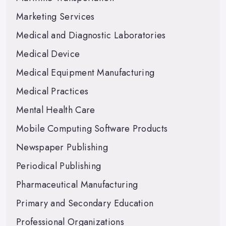
Marketing Services
Medical and Diagnostic Laboratories
Medical Device
Medical Equipment Manufacturing
Medical Practices
Mental Health Care
Mobile Computing Software Products
Newspaper Publishing
Periodical Publishing
Pharmaceutical Manufacturing
Primary and Secondary Education
Professional Organizations