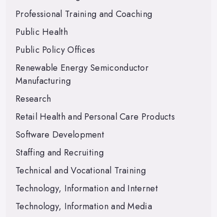
Professional Training and Coaching
Public Health
Public Policy Offices
Renewable Energy Semiconductor
Manufacturing
Research
Retail Health and Personal Care Products
Software Development
Staffing and Recruiting
Technical and Vocational Training
Technology, Information and Internet
Technology, Information and Media