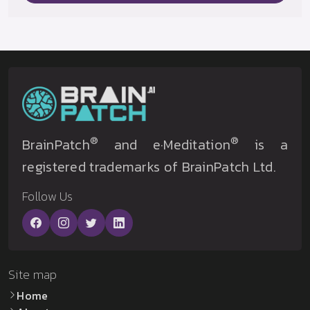
®
®
BrainPatch
and e·Meditation
is a
registered trademarks of BrainPatch Ltd.
Follow Us
Site map
Home