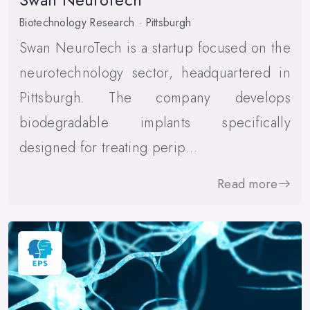
Biotechnology Research · Pittsburgh
Swan NeuroTech is a startup focused on the
neurotechnology sector, headquartered in
Pittsburgh. The company develops
biodegradable implants specifically
designed for treating perip…
Read more