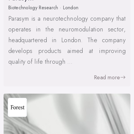
Biotechnology Research · London
Parasym is a neurotechnology company that
operates in the neuromodulation sector,
headquartered in London. The company
develops products aimed at improving
quality of life through …
Read more