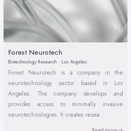
Forest Neurotech
Biotechnology Research · Los Angeles
Forest Neurotech is a company in the
neurotechnology sector based in Los
Angeles. The company develops and
provides access to minimally invasive
neurotechnologies. It creates resea…
Read more