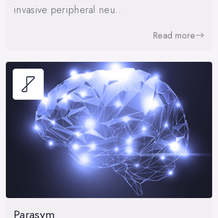
invasive peripheral neu…
Read more
Parasym