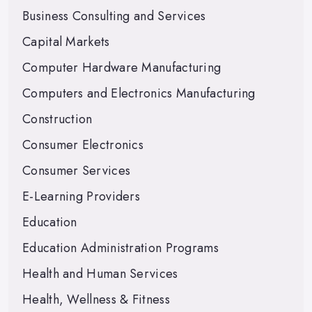
Business Consulting and Services
Capital Markets
Computer Hardware Manufacturing
Computers and Electronics Manufacturing
Construction
Consumer Electronics
Consumer Services
E-Learning Providers
Education
Education Administration Programs
Health and Human Services
Health, Wellness & Fitness