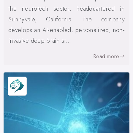
the neurotech sector, headquartered in
Sunnyvale, California. The company
develops an AI-enabled, personalized, non-
invasive deep brain st…
Read more