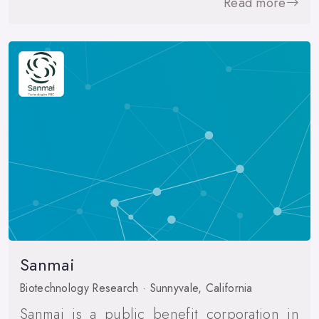
Read more
Sanmai
Biotechnology Research · Sunnyvale, California
Sanmai is a public benefit corporation in