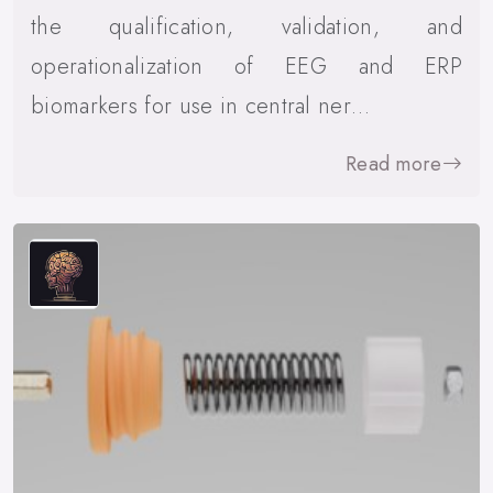
the qualification, validation, and
operationalization of EEG and ERP
biomarkers for use in central ner…
Read more