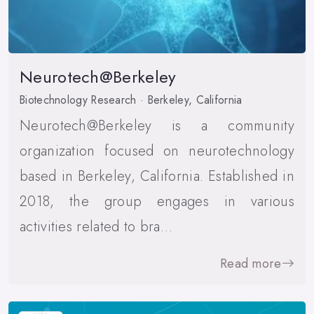
Neurotech@Berkeley
Biotechnology Research · Berkeley, California
Neurotech@Berkeley is a community
organization focused on neurotechnology
based in Berkeley, California. Established in
2018, the group engages in various
activities related to bra…
Read more