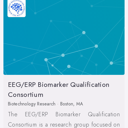
EEG/ERP Biomarker Qualification
Consortium
Biotechnology Research · Boston, MA
The EEG/ERP Biomarker Qualification
Consortium is a research group focused on