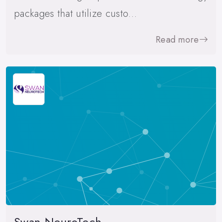
packages that utilize custo…
Read more
Swan NeuroTech