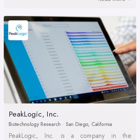
PeakLogic, Inc.
Biotechnology Research · San Diego, California
PeakLogic, Inc. is a company in the