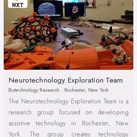
Neurotechnology Exploration Team
Biotechnology Research · Rochester, New York
The Neurotechnology Exploration Team is a
research group focused on developing
assistive technology in Rochester, New
York. The group creates technology