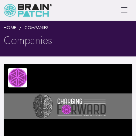
HOME
COMPANIES
Companies