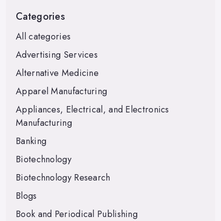
Categories
All categories
Advertising Services
Alternative Medicine
Apparel Manufacturing
Appliances, Electrical, and Electronics
Manufacturing
Banking
Biotechnology
Biotechnology Research
Blogs
Book and Periodical Publishing