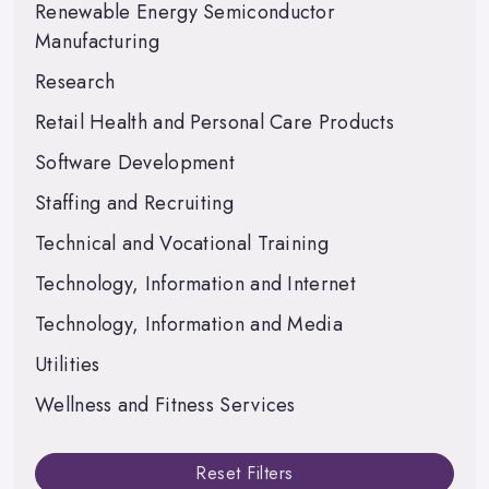
Renewable Energy Semiconductor
Manufacturing
Research
Retail Health and Personal Care Products
Software Development
Staffing and Recruiting
Technical and Vocational Training
Technology, Information and Internet
Technology, Information and Media
Utilities
Wellness and Fitness Services
Reset Filters