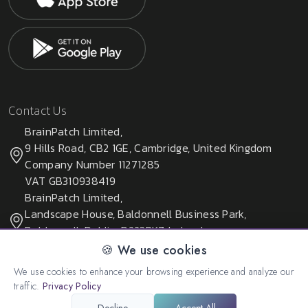
Contact Us
BrainPatch Limited,
9 Hills Road, CB2 1GE, Cambridge, United Kingdom
Company Number 11271285
VAT GB310938419
BrainPatch Limited,
Landscape House, Baldonnell Business Park,
Baldonnell, Dublin, D223PK7, Ireland
Company Number 678405
🍪 We use cookies
We use cookies to enhance your browsing experience and analyze our
traffic.
Privacy Policy
© 2026 All rights reserved. Created by:
BrainPatch Ltd.