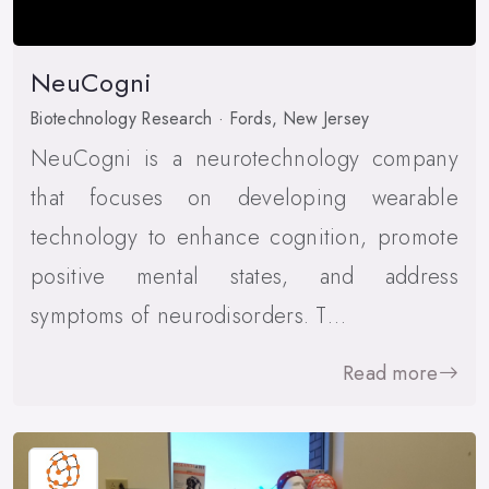
NeuCogni
Biotechnology Research · Fords, New Jersey
NeuCogni is a neurotechnology company
that focuses on developing wearable
technology to enhance cognition, promote
positive mental states, and address
symptoms of neurodisorders. T…
Read more