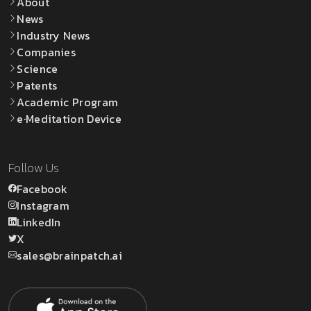
About
News
Industry News
Companies
Science
Patents
Academic Program
e·Meditation Device
Follow Us
Facebook
Instagram
LinkedIn
X
sales@brainpatch.ai