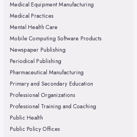
Medical Equipment Manufacturing
Medical Practices
Mental Health Care
Mobile Computing Software Products
Newspaper Publishing
Periodical Publishing
Pharmaceutical Manufacturing
Primary and Secondary Education
Professional Organizations
Professional Training and Coaching
Public Health
Public Policy Offices