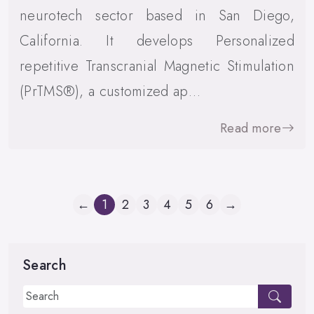
neurotech sector based in San Diego,
California. It develops Personalized
repetitive Transcranial Magnetic Stimulation
(PrTMS®), a customized ap…
Read more
←
1
2
3
4
5
6
→
Search