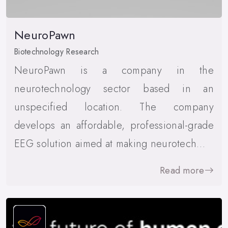
NeuroPawn
Biotechnology Research
NeuroPawn is a company in the
neurotechnology sector based in an
unspecified location. The company
develops an affordable, professional-grade
EEG solution aimed at making neurotech…
Read more