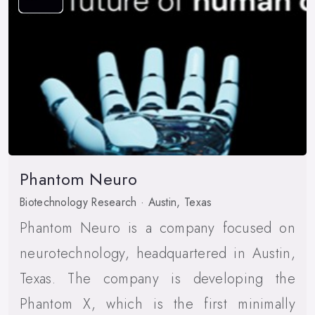
Phantom Neuro
Biotechnology Research · Austin, Texas
Phantom Neuro is a company focused on
neurotechnology, headquartered in Austin,
Texas. The company is developing the
Phantom X, which is the first minimally