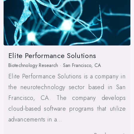
Elite Performance Solutions
Biotechnology Research · San Francisco, CA
Elite Performance Solutions is a company in
the neurotechnology sector based in San
Francisco, CA. The company develops
cloud-based software programs that utilize
advancements in a…