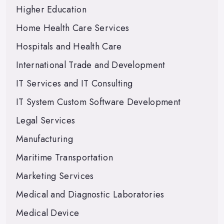
Higher Education
Home Health Care Services
Hospitals and Health Care
International Trade and Development
IT Services and IT Consulting
IT System Custom Software Development
Legal Services
Manufacturing
Maritime Transportation
Marketing Services
Medical and Diagnostic Laboratories
Medical Device