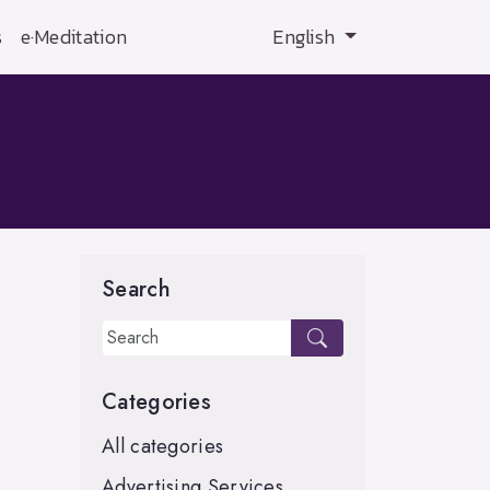
s
e·Meditation
English
Search
Categories
All categories
Advertising Services