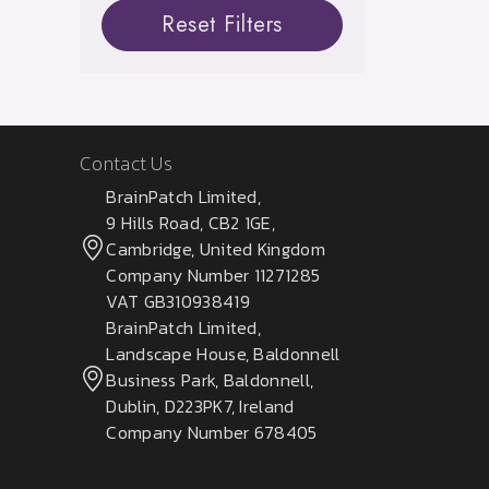
Reset Filters
Contact Us
BrainPatch Limited,
9 Hills Road, CB2 1GE,
Cambridge, United Kingdom
Company Number 11271285
VAT GB310938419
BrainPatch Limited,
Landscape House, Baldonnell
Business Park, Baldonnell,
Dublin, D223PK7, Ireland
Company Number 678405