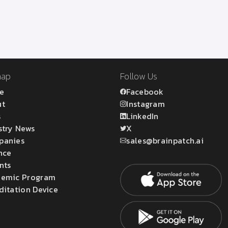
map
Follow Us
e
Facebook
ut
Instagram
s
LinkedIn
stry News
X
panies
sales@brainpatch.ai
nce
nts
emic Program
ditation Device