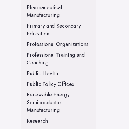
Pharmaceutical
Manufacturing
Primary and Secondary
Education
Professional Organizations
Professional Training and
Coaching
Public Health
Public Policy Offices
Renewable Energy
Semiconductor
Manufacturing
Research