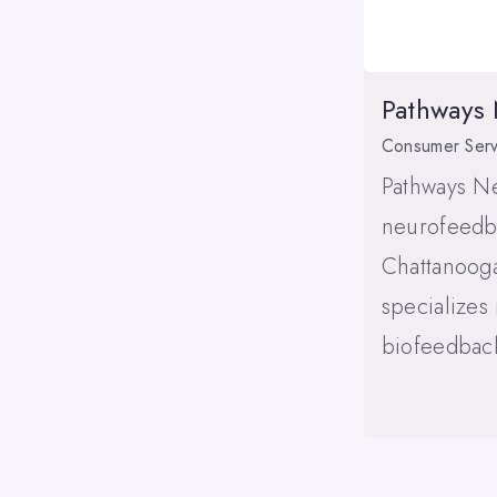
Pathways
Consumer Serv
Pathways N
neurofeedba
Chattanoog
specializes
biofeedback