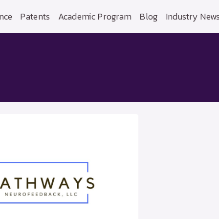
nce
Patents
Academic Program
Blog
Industry New