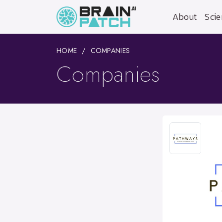
About
Scie
HOME
COMPANIES
Companies