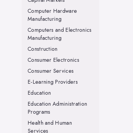
Capital Markets
Computer Hardware
Manufacturing
Computers and Electronics
Manufacturing
Construction
Consumer Electronics
Consumer Services
E-Learning Providers
Education
Education Administration
Programs
Health and Human
Services