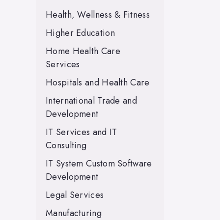
Health, Wellness & Fitness
Higher Education
Home Health Care
Services
Hospitals and Health Care
International Trade and
Development
IT Services and IT
Consulting
IT System Custom Software
Development
Legal Services
Manufacturing