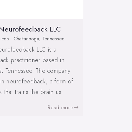
 Neurofeedback LLC
ices · Chattanooga, Tennessee
eurofeedback LLC is a
ck practitioner based in
a, Tennessee. The company
 in neurofeedback, a form of
 that trains the brain us…
Read more