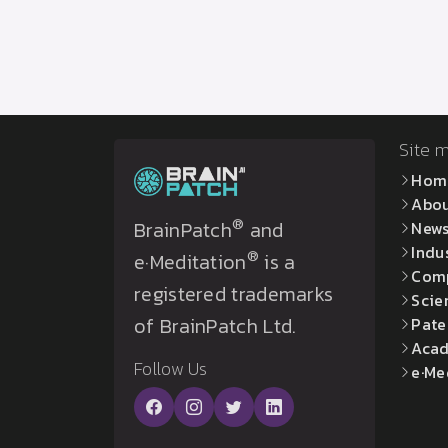
Site 
Hom
Abo
®
BrainPatch
and
New
Indu
®
e·Meditation
is a
Com
registered trademarks
Scie
of BrainPatch Ltd.
Pate
Acad
Follow Us
e·Me