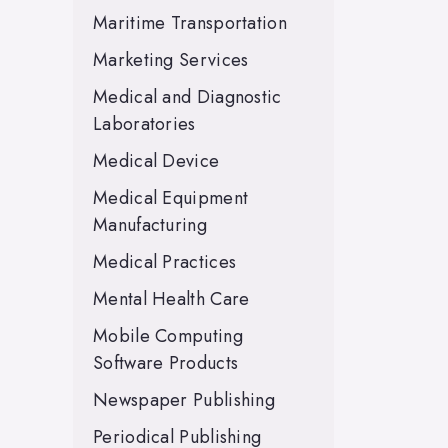
Maritime Transportation
Marketing Services
Medical and Diagnostic
Laboratories
Medical Device
Medical Equipment
Manufacturing
Medical Practices
Mental Health Care
Mobile Computing
Software Products
Newspaper Publishing
Periodical Publishing