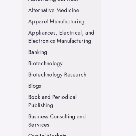
Alternative Medicine
Apparel Manufacturing
Appliances, Electrical, and
Electronics Manufacturing
Banking
Biotechnology
Biotechnology Research
Blogs
Book and Periodical
Publishing
Business Consulting and
Services