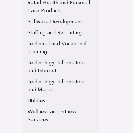
Retail Health and Personal
Care Products
Software Development
Staffing and Recruiting
Technical and Vocational
Training
Technology, Information
and Internet
Technology, Information
and Media
Utilities
Wellness and Fitness
Services