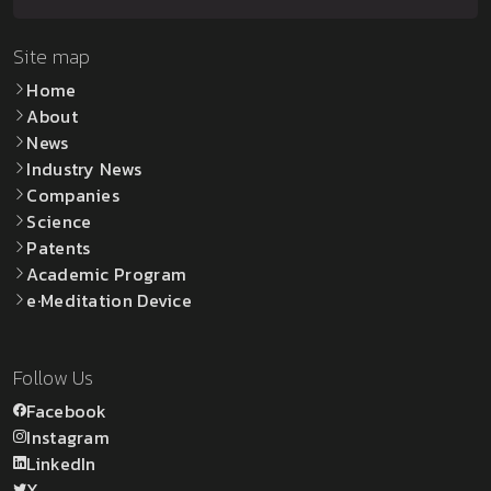
Site map
Home
About
News
Industry News
Companies
Science
Patents
Academic Program
e·Meditation Device
Follow Us
Facebook
Instagram
LinkedIn
X