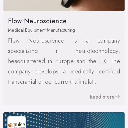
Flow Neuroscience
Medical Equipment Manufacturing
Flow Neuroscience is a company
specializing in neurotechnology,
headquartered in Europe and the UK. The
company develops a medically certified
transcranial direct current stimulati…
Read more