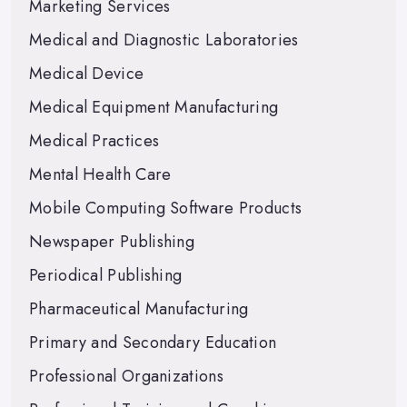
Marketing Services
Medical and Diagnostic Laboratories
Medical Device
Medical Equipment Manufacturing
Medical Practices
Mental Health Care
Mobile Computing Software Products
Newspaper Publishing
Periodical Publishing
Pharmaceutical Manufacturing
Primary and Secondary Education
Professional Organizations