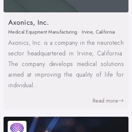
Axonics, Inc.
Medical Equipment Manufacturing · Irvine, California
Axonics, Inc. is a company in the neurotech
sector headquartered in Irvine, California.
The company develops medical solutions
aimed at improving the quality of life for
individual…
Read more