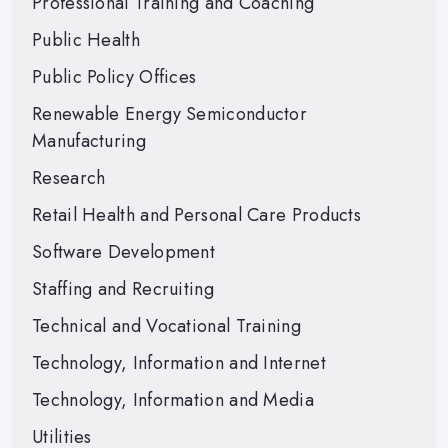
Professional Training and Coaching
Public Health
Public Policy Offices
Renewable Energy Semiconductor
Manufacturing
Research
Retail Health and Personal Care Products
Software Development
Staffing and Recruiting
Technical and Vocational Training
Technology, Information and Internet
Technology, Information and Media
Utilities