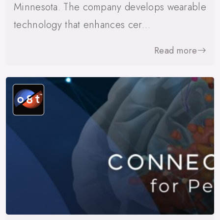
Minnesota. The company develops wearable
technology that enhances cer…
Read more