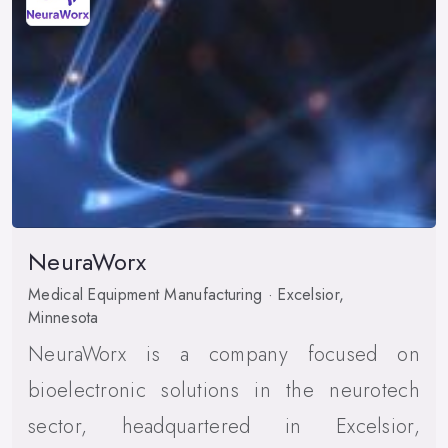
NeuraWorx
Medical Equipment Manufacturing · Excelsior,
Minnesota
NeuraWorx is a company focused on
bioelectronic solutions in the neurotech
sector, headquartered in Excelsior,