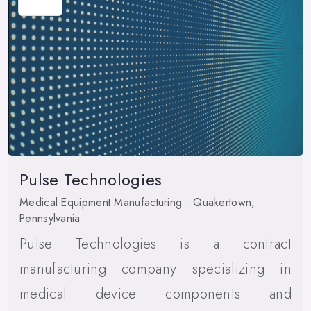
Pulse Technologies
Medical Equipment Manufacturing · Quakertown,
Pennsylvania
Pulse Technologies is a contract
manufacturing company specializing in
medical device components and