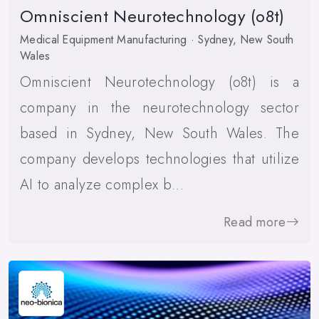
Omniscient Neurotechnology (o8t)
Medical Equipment Manufacturing · Sydney, New South
Wales
Omniscient Neurotechnology (o8t) is a
company in the neurotechnology sector
based in Sydney, New South Wales. The
company develops technologies that utilize
AI to analyze complex b…
Read more