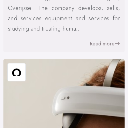
Overijssel. The company develops, sells,
and services equipment and services for
studying and treating huma…
Read more