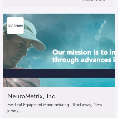
NeuroMetrix, Inc.
Medical Equipment Manufacturing · Rockaway, New
Jersey