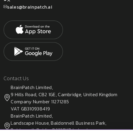
sales@brainpatch.ai
Contact Us
BrainPatch Limited,
9 Hills Road, CB2 1GE, Cambridge, United Kingdom
Company Number 11271285
VAT GB310938419
BrainPatch Limited,
Landscape House, Baldonnell Business Park,
Baldonnell, Dublin, D223PK7, Ireland