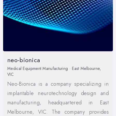
neo-bionica
Medical Equipment Manufacturing · East Melbourne,
VIC
Neo-Bionica is a company specializing in
implantable neurotechnology design and
manufacturing, headquartered in East
Melbourne, VIC. The company provides