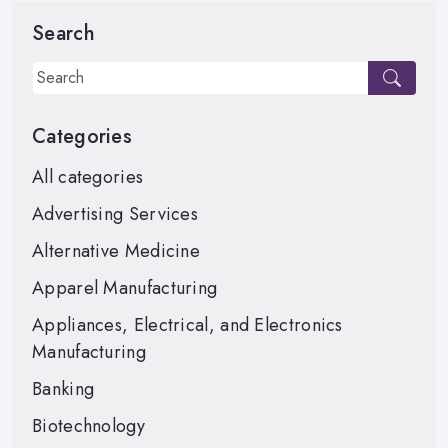
Search
Categories
All categories
Advertising Services
Alternative Medicine
Apparel Manufacturing
Appliances, Electrical, and Electronics
Manufacturing
Banking
Biotechnology