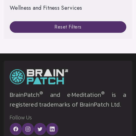
Wellness and Fitness Services
Reset Filters
®
®
BrainPatch
and e·Meditation
is a
registered trademarks of BrainPatch Ltd.
Follow Us