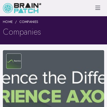
HOME
COMPANIES
Companies