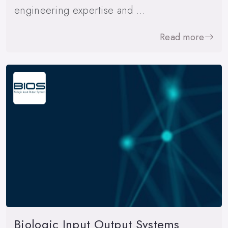
engineering expertise and …
Read more
Biologic Input Output Systems