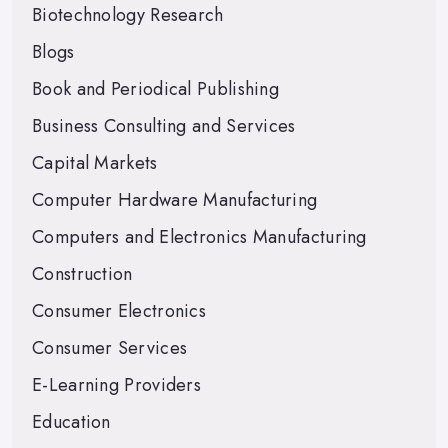
Biotechnology Research
Blogs
Book and Periodical Publishing
Business Consulting and Services
Capital Markets
Computer Hardware Manufacturing
Computers and Electronics Manufacturing
Construction
Consumer Electronics
Consumer Services
E-Learning Providers
Education