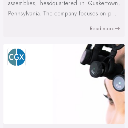
assemblies, headquartered in Quakertown,
Pennsylvania. The company focuses on p…
Read more