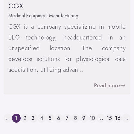
CGX
Medical Equipment Manufacturing
CGX is a company specializing in mobile
EEG technology, headquartered in an
unspecified location. The company
develops solutions for physiological data
acquisition, utilizing advan…
Read more
←
1
2
3
4
5
6
7
8
9
10
...
15
16
→