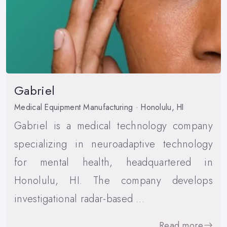
Gabriel
Medical Equipment Manufacturing · Honolulu, HI
Gabriel is a medical technology company
specializing in neuroadaptive technology
for mental health, headquartered in
Honolulu, HI. The company develops
investigational radar-based …
Read more