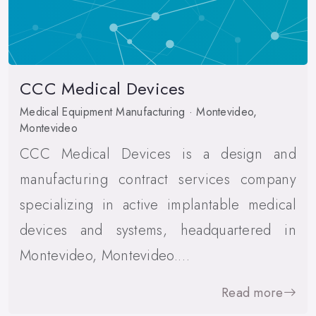
CCC Medical Devices
Medical Equipment Manufacturing · Montevideo,
Montevideo
CCC Medical Devices is a design and
manufacturing contract services company
specializing in active implantable medical
devices and systems, headquartered in
Montevideo, Montevideo.…
Read more