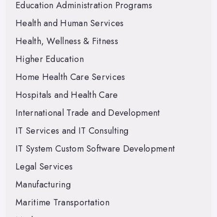
Education Administration Programs
Health and Human Services
Health, Wellness & Fitness
Higher Education
Home Health Care Services
Hospitals and Health Care
International Trade and Development
IT Services and IT Consulting
IT System Custom Software Development
Legal Services
Manufacturing
Maritime Transportation