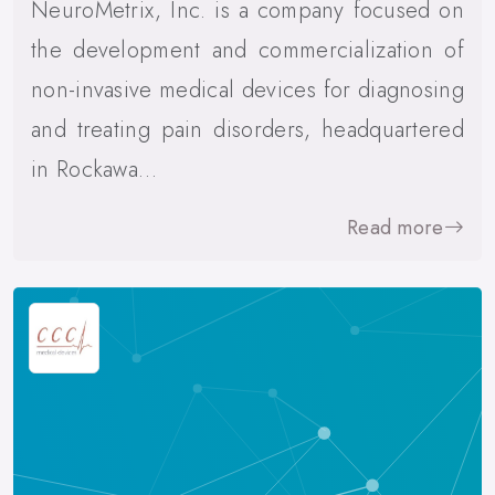
NeuroMetrix, Inc. is a company focused on
the development and commercialization of
non-invasive medical devices for diagnosing
and treating pain disorders, headquartered
in Rockawa…
Read more