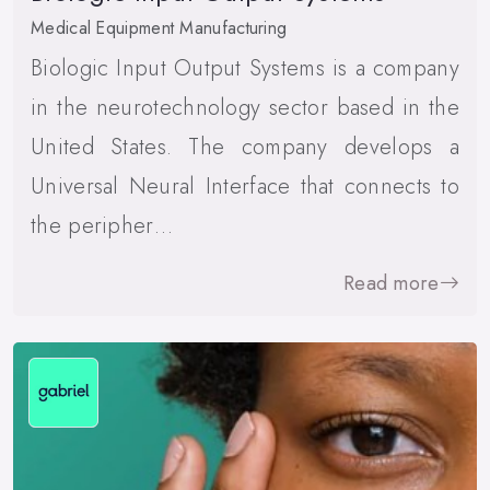
Medical Equipment Manufacturing
Biologic Input Output Systems is a company
in the neurotechnology sector based in the
United States. The company develops a
Universal Neural Interface that connects to
the peripher…
Read more