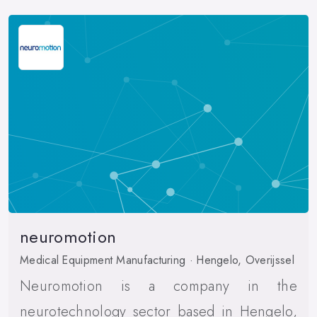
neuromotion
Medical Equipment Manufacturing · Hengelo, Overijssel
Neuromotion is a company in the
neurotechnology sector based in Hengelo,