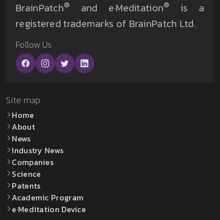
®
®
BrainPatch
and e·Meditation
is a
registered trademarks of BrainPatch Ltd.
Follow Us
Site map
Home
About
News
Industry News
Companies
Science
Patents
Academic Program
e·Meditation Device