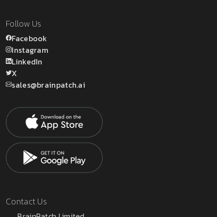
Follow Us
Facebook
Instagram
LinkedIn
X
sales@brainpatch.ai
Contact Us
BrainPatch Limited,