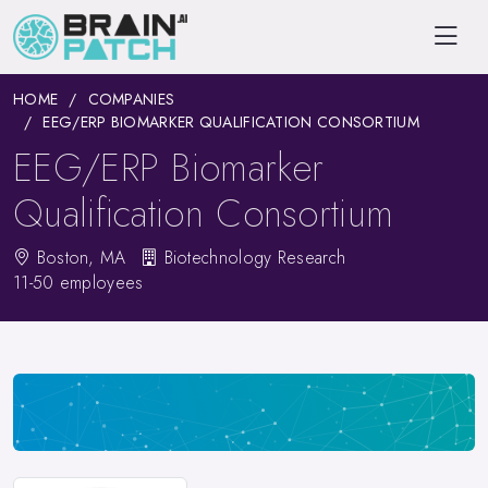
HOME
COMPANIES
EEG/ERP BIOMARKER QUALIFICATION CONSORTIUM
EEG/ERP Biomarker
Qualification Consortium
Boston, MA
Biotechnology Research
11-50 employees