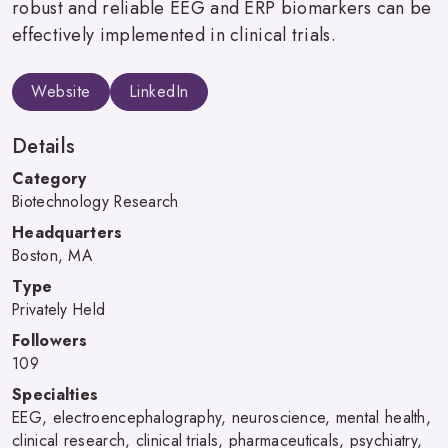
robust and reliable EEG and ERP biomarkers can be
effectively implemented in clinical trials.
Website
LinkedIn
Details
Category
Biotechnology Research
Headquarters
Boston, MA
Type
Privately Held
Followers
109
Specialties
EEG, electroencephalography, neuroscience, mental health,
clinical research, clinical trials, pharmaceuticals, psychiatry,