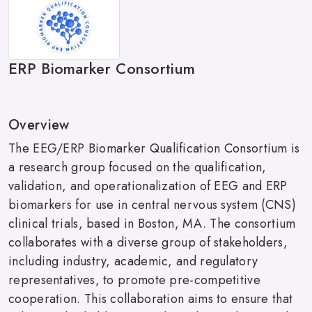
ERP Biomarker Consortium
Overview
The EEG/ERP Biomarker Qualification Consortium is
a research group focused on the qualification,
validation, and operationalization of EEG and ERP
biomarkers for use in central nervous system (CNS)
clinical trials, based in Boston, MA. The consortium
collaborates with a diverse group of stakeholders,
including industry, academic, and regulatory
representatives, to promote pre-competitive
cooperation. This collaboration aims to ensure that