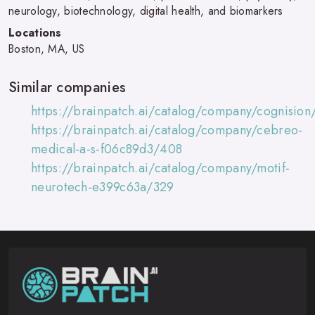
neurology, biotechnology, digital health, and biomarkers
Locations
Boston, MA, US
Similar companies
https://brainpatch.ai/catalog/company/cognision
https://brainpatch.ai/catalog/company/cebreo-
medical-a-s-f06c89d3/408
https://brainpatch.ai/catalog/company/motif-
neurotech-e399c63a/329