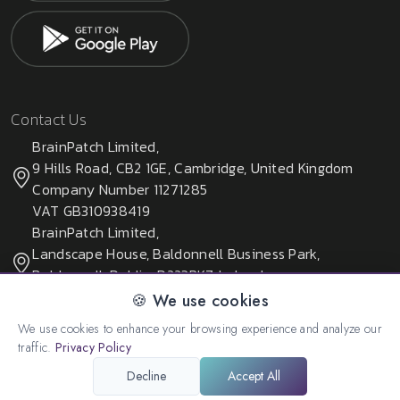
Contact Us
BrainPatch Limited,
9 Hills Road, CB2 1GE, Cambridge, United Kingdom
Company Number 11271285
VAT GB310938419
BrainPatch Limited,
Landscape House, Baldonnell Business Park,
Baldonnell, Dublin, D223PK7, Ireland
Company Number 678405
🍪 We use cookies
We use cookies to enhance your browsing experience and analyze our
traffic.
Privacy Policy
© 2026 All rights reserved. Created by:
BrainPatch Ltd.
Decline
Accept All