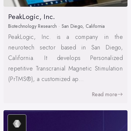
PeakLogic, Inc.
Biotechnology Research · San Diego, California
PeakLogic, Inc. is a company in the
neurotech sector based in San Diego,
California. It develops Personalized
repetitive Transcranial Magnetic Stimulation
(PrTMS®), a customized ap…
Read more