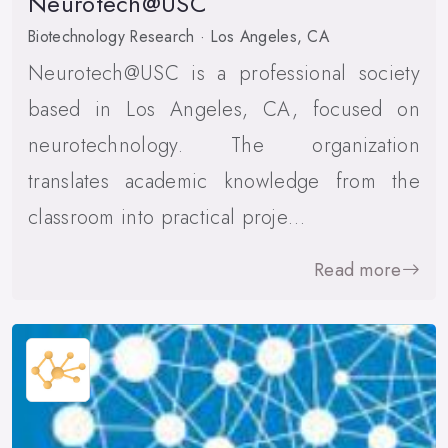
Neurotech@USC
Biotechnology Research · Los Angeles, CA
Neurotech@USC is a professional society
based in Los Angeles, CA, focused on
neurotechnology. The organization
translates academic knowledge from the
classroom into practical proje…
Read more