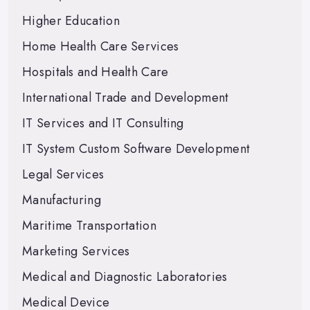
Higher Education
Home Health Care Services
Hospitals and Health Care
International Trade and Development
IT Services and IT Consulting
IT System Custom Software Development
Legal Services
Manufacturing
Maritime Transportation
Marketing Services
Medical and Diagnostic Laboratories
Medical Device