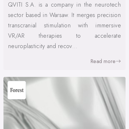
QVITI S.A. is a company in the neurotech
sector based in Warsaw. It merges precision
transcranial stimulation with immersive
VR/AR therapies to accelerate
neuroplasticity and recov…
Read more