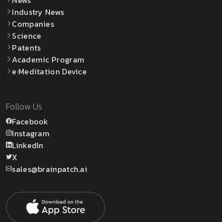
Industry News
Companies
Science
Patents
Academic Program
e·Meditation Device
Follow Us
Facebook
Instagram
LinkedIn
X
sales@brainpatch.ai