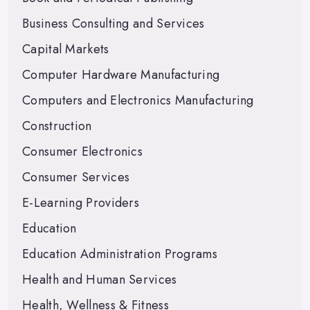
Business Consulting and Services
Capital Markets
Computer Hardware Manufacturing
Computers and Electronics Manufacturing
Construction
Consumer Electronics
Consumer Services
E-Learning Providers
Education
Education Administration Programs
Health and Human Services
Health, Wellness & Fitness