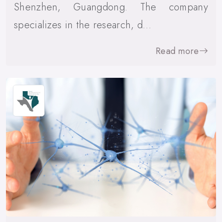
Shenzhen, Guangdong. The company
specializes in the research, d…
Read more