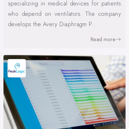
specializing in medical devices for patients
who depend on ventilators. The company
develops the Avery Diaphragm P…
Read more