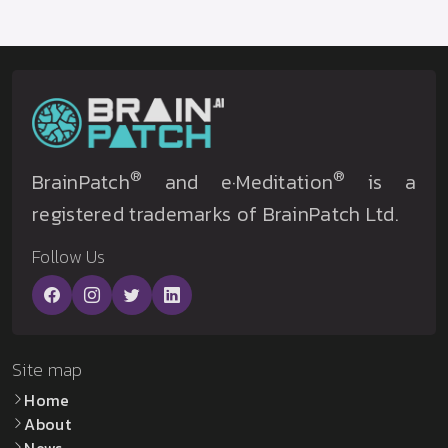
®
®
BrainPatch
and e·Meditation
is a
registered trademarks of BrainPatch Ltd.
Follow Us
Site map
Home
About
News