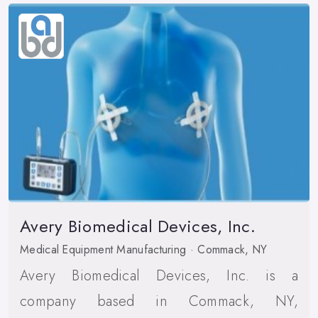
Avery Biomedical Devices, Inc.
Medical Equipment Manufacturing · Commack, NY
Avery Biomedical Devices, Inc. is a
company based in Commack, NY,