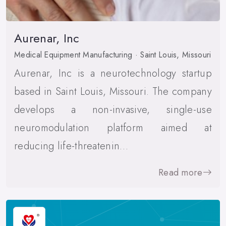
Aurenar, Inc
Medical Equipment Manufacturing · Saint Louis, Missouri
Aurenar, Inc is a neurotechnology startup
based in Saint Louis, Missouri. The company
develops a non-invasive, single-use
neuromodulation platform aimed at
reducing life-threatenin…
Read more