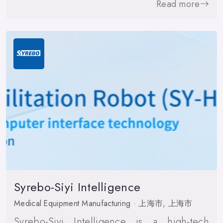
Read more
Syrebo-Siyi Intelligence
Medical Equipment Manufacturing · 上海市, 上海市
Syrebo-Siyi Intelligence is a high-tech