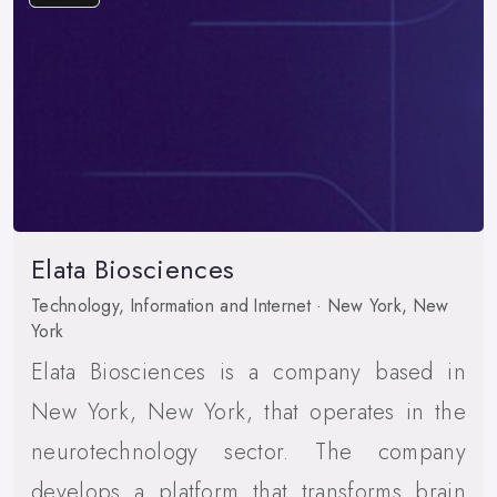
Elata Biosciences
Technology, Information and Internet · New York, New
York
Elata Biosciences is a company based in
New York, New York, that operates in the
neurotechnology sector. The company
develops a platform that transforms brain