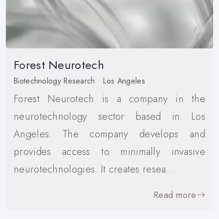
Forest Neurotech
Biotechnology Research · Los Angeles
Forest Neurotech is a company in the
neurotechnology sector based in Los
Angeles. The company develops and
provides access to minimally invasive
neurotechnologies. It creates resea…
Read more