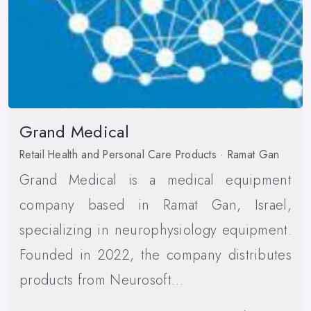
Grand Medical
Retail Health and Personal Care Products · Ramat Gan
Grand Medical is a medical equipment
company based in Ramat Gan, Israel,
specializing in neurophysiology equipment.
Founded in 2022, the company distributes
products from Neurosoft…