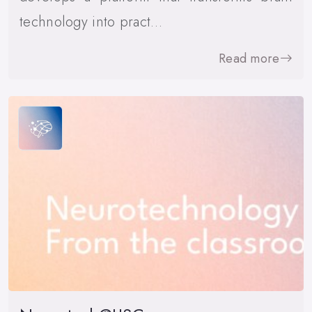
technology into pract…
Read more