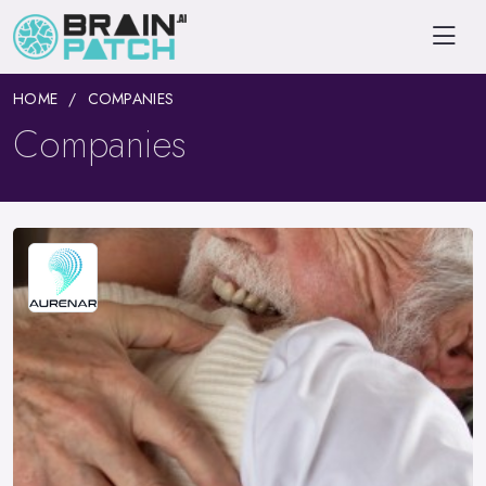
HOME
COMPANIES
Companies