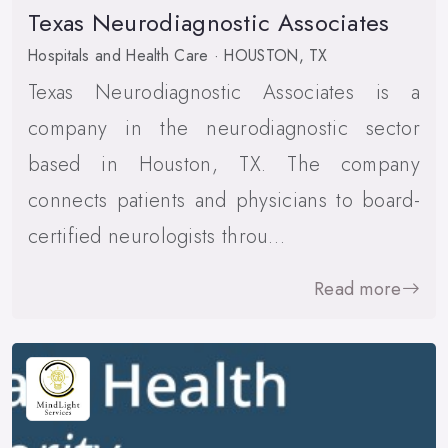
Texas Neurodiagnostic Associates
Hospitals and Health Care · HOUSTON, TX
Texas Neurodiagnostic Associates is a
company in the neurodiagnostic sector
based in Houston, TX. The company
connects patients and physicians to board-
certified neurologists throu…
Read more