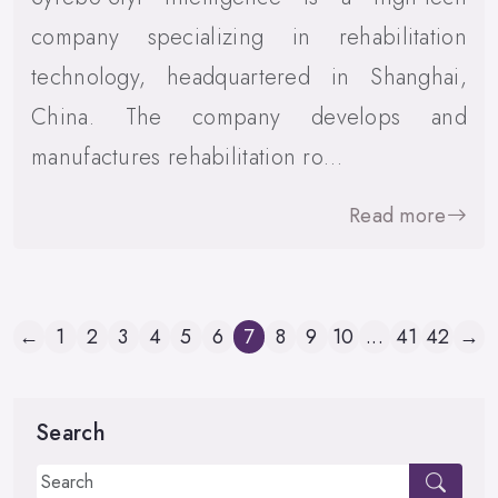
company specializing in rehabilitation
technology, headquartered in Shanghai,
China. The company develops and
manufactures rehabilitation ro…
Read more
←
1
2
3
4
5
6
7
8
9
10
...
41
42
→
Search