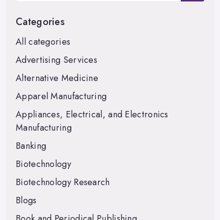
Categories
All categories
Advertising Services
Alternative Medicine
Apparel Manufacturing
Appliances, Electrical, and Electronics
Manufacturing
Banking
Biotechnology
Biotechnology Research
Blogs
Book and Periodical Publishing