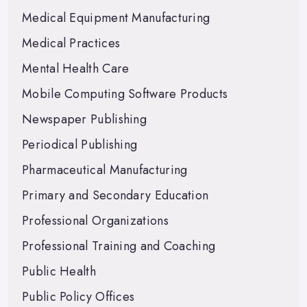
Medical Equipment Manufacturing
Medical Practices
Mental Health Care
Mobile Computing Software Products
Newspaper Publishing
Periodical Publishing
Pharmaceutical Manufacturing
Primary and Secondary Education
Professional Organizations
Professional Training and Coaching
Public Health
Public Policy Offices