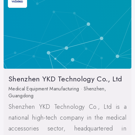
Shenzhen YKD Technology Co., Ltd
Medical Equipment Manufacturing · Shenzhen,
Guangdong
Shenzhen YKD Technology Co., Ltd is a
national high-tech company in the medical
accessories sector, headquartered in