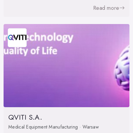
Read more
QVITI S.A.
Medical Equipment Manufacturing · Warsaw