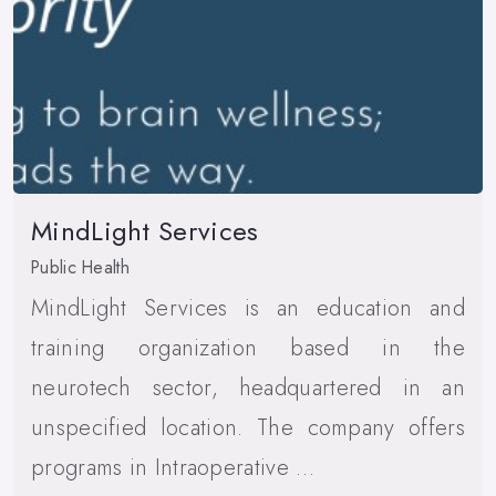
MindLight Services
Public Health
MindLight Services is an education and
training organization based in the
neurotech sector, headquartered in an
unspecified location. The company offers
programs in Intraoperative …