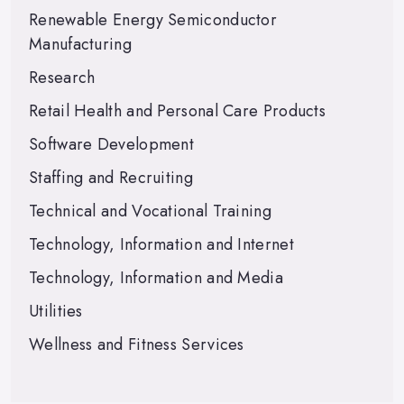
Renewable Energy Semiconductor
Manufacturing
Research
Retail Health and Personal Care Products
Software Development
Staffing and Recruiting
Technical and Vocational Training
Technology, Information and Internet
Technology, Information and Media
Utilities
Wellness and Fitness Services