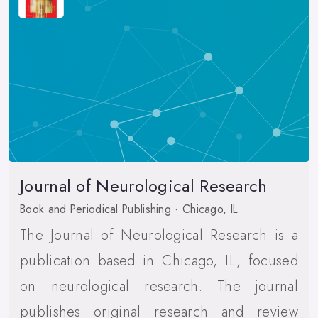
Journal of Neurological Research
Book and Periodical Publishing · Chicago, IL
The Journal of Neurological Research is a
publication based in Chicago, IL, focused
on neurological research. The journal
publishes original research and review