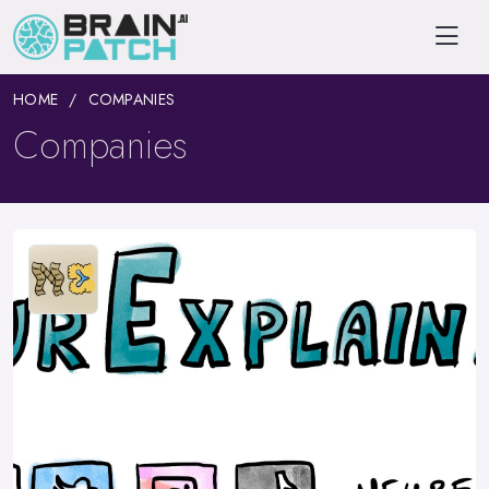
HOME
COMPANIES
Companies