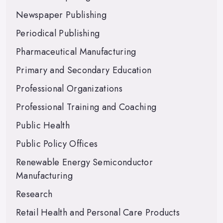
Newspaper Publishing
Periodical Publishing
Pharmaceutical Manufacturing
Primary and Secondary Education
Professional Organizations
Professional Training and Coaching
Public Health
Public Policy Offices
Renewable Energy Semiconductor
Manufacturing
Research
Retail Health and Personal Care Products