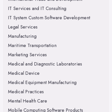
IT Services and IT Consulting
IT System Custom Software Development
Legal Services
Manufacturing
Maritime Transportation
Marketing Services
Medical and Diagnostic Laboratories
Medical Device
Medical Equipment Manufacturing
Medical Practices
Mental Health Care
Mobile Computing Software Products