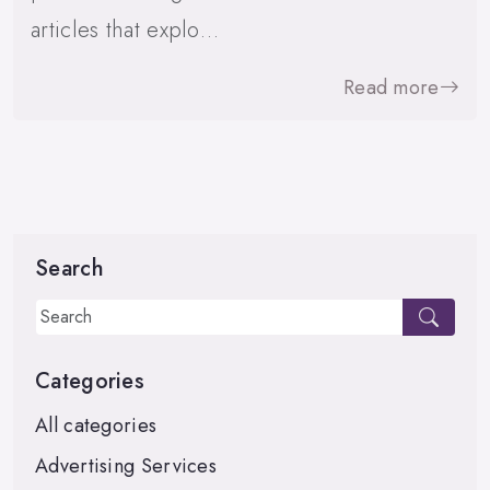
articles that explo…
Read more
Search
Categories
All categories
Advertising Services