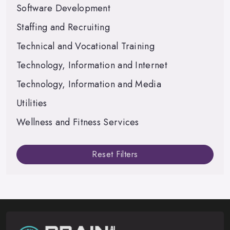
Software Development
Staffing and Recruiting
Technical and Vocational Training
Technology, Information and Internet
Technology, Information and Media
Utilities
Wellness and Fitness Services
Reset Filters