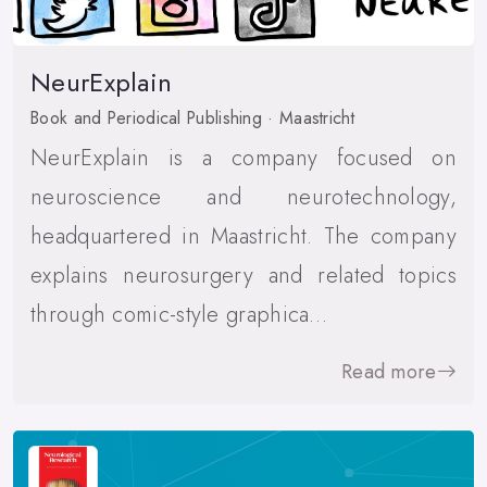
NeurExplain
Book and Periodical Publishing · Maastricht
NeurExplain is a company focused on
neuroscience and neurotechnology,
headquartered in Maastricht. The company
explains neurosurgery and related topics
through comic-style graphica…
Read more