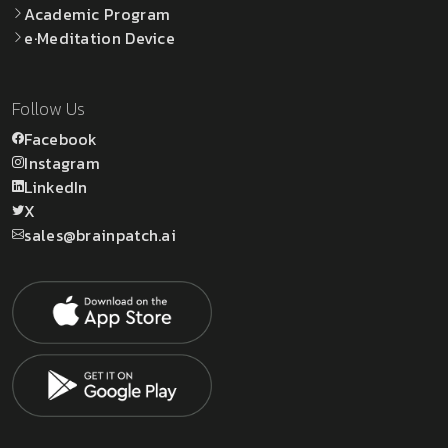
Academic Program
e·Meditation Device
Follow Us
Facebook
Instagram
LinkedIn
X
sales@brainpatch.ai