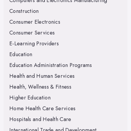
Computers and Electronics Manufacturing
Construction
Consumer Electronics
Consumer Services
E-Learning Providers
Education
Education Administration Programs
Health and Human Services
Health, Wellness & Fitness
Higher Education
Home Health Care Services
Hospitals and Health Care
International Trade and Development