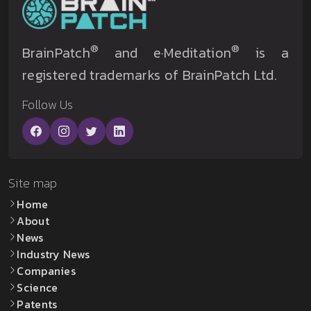
®
®
BrainPatch
and e·Meditation
is a
registered trademarks of BrainPatch Ltd.
Follow Us
Site map
Home
About
News
Industry News
Companies
Science
Patents