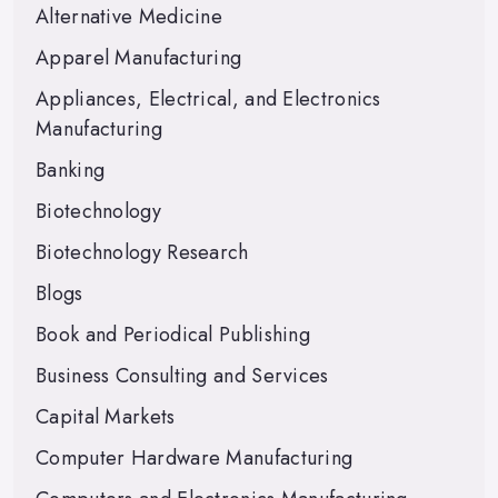
Alternative Medicine
Apparel Manufacturing
Appliances, Electrical, and Electronics
Manufacturing
Banking
Biotechnology
Biotechnology Research
Blogs
Book and Periodical Publishing
Business Consulting and Services
Capital Markets
Computer Hardware Manufacturing