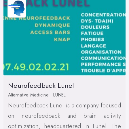
Neurofeedback Lunel
Alternative Medicine · LUNEL
Neurofeedback Lunel is a company focused
on neurofeedback and brain activity
optimization, headquartered in Lunel. The