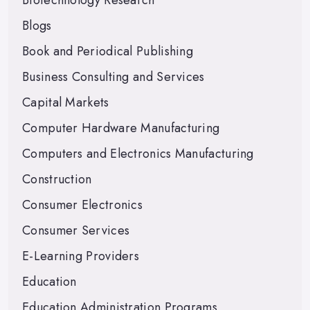
Biotechnology Research
Blogs
Book and Periodical Publishing
Business Consulting and Services
Capital Markets
Computer Hardware Manufacturing
Computers and Electronics Manufacturing
Construction
Consumer Electronics
Consumer Services
E-Learning Providers
Education
Education Administration Programs