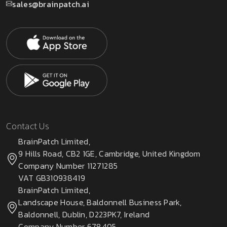
sales@brainpatch.ai
Contact Us
BrainPatch Limited,
9 Hills Road, CB2 1GE, Cambridge, United Kingdom
Company Number 11271285
VAT GB310938419
BrainPatch Limited,
Landscape House, Baldonnell Business Park,
Baldonnell, Dublin, D223PK7, Ireland
Company Number 678405