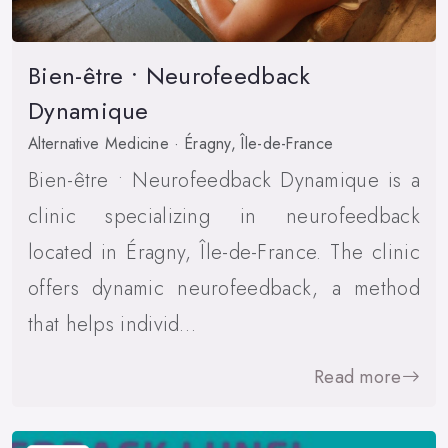
Bien-être • Neurofeedback
Dynamique
Alternative Medicine · Éragny, Île-de-France
Bien-être • Neurofeedback Dynamique is a
clinic specializing in neurofeedback
located in Éragny, Île-de-France. The clinic
offers dynamic neurofeedback, a method
that helps individ…
Read more