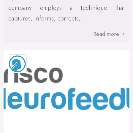
company employs a technique that
captures, informs, corrects,…
Read more