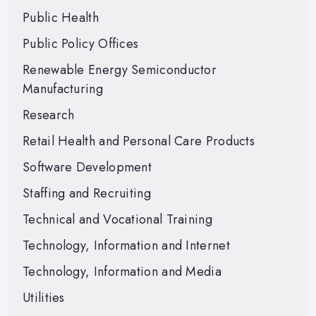
Public Health
Public Policy Offices
Renewable Energy Semiconductor
Manufacturing
Research
Retail Health and Personal Care Products
Software Development
Staffing and Recruiting
Technical and Vocational Training
Technology, Information and Internet
Technology, Information and Media
Utilities