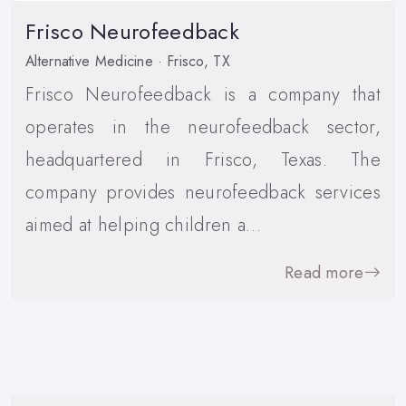
Frisco Neurofeedback
Alternative Medicine · Frisco, TX
Frisco Neurofeedback is a company that
operates in the neurofeedback sector,
headquartered in Frisco, Texas. The
company provides neurofeedback services
aimed at helping children a…
Read more