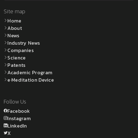
Site map
Home
About
News
Industry News
Companies
Science
Patents
Academic Program
e·Meditation Device
Follow Us
Facebook
Instagram
LinkedIn
X