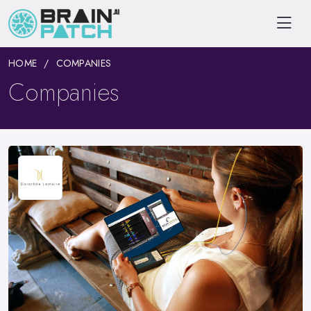
HOME
COMPANIES
Companies