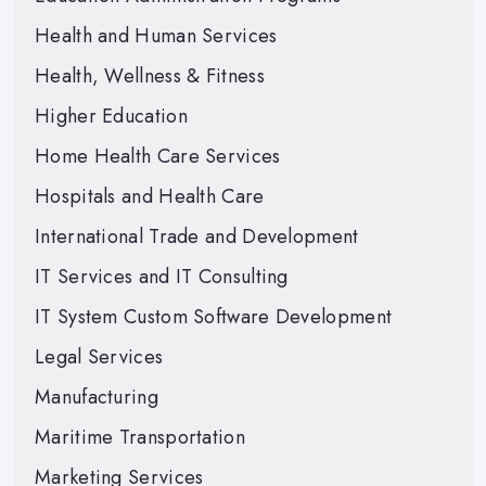
Health and Human Services
Health, Wellness & Fitness
Higher Education
Home Health Care Services
Hospitals and Health Care
International Trade and Development
IT Services and IT Consulting
IT System Custom Software Development
Legal Services
Manufacturing
Maritime Transportation
Marketing Services