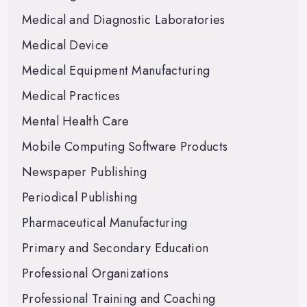
Medical and Diagnostic Laboratories
Medical Device
Medical Equipment Manufacturing
Medical Practices
Mental Health Care
Mobile Computing Software Products
Newspaper Publishing
Periodical Publishing
Pharmaceutical Manufacturing
Primary and Secondary Education
Professional Organizations
Professional Training and Coaching