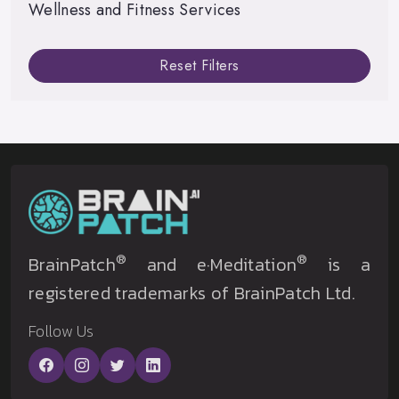
Wellness and Fitness Services
Reset Filters
®
®
BrainPatch
and e·Meditation
is a
registered trademarks of BrainPatch Ltd.
Follow Us