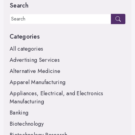
Search
Categories
All categories
Advertising Services
Alternative Medicine
Apparel Manufacturing
Appliances, Electrical, and Electronics
Manufacturing
Banking
Biotechnology