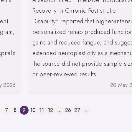
ients
A session titled "Intensive Individuali
Recovery in Chronic Post-stroke
ient
Disability" reported that higher-intensi
ogram,
personalized rehab produced functio
gains and reduced fatigue, and sugge
pital’s
extended neuroplasticity as a mechan
the source did not provide sample siz
or peer-reviewed results.
y 2026
20 May 
7
8
9
10
11
12
...
26
27
→