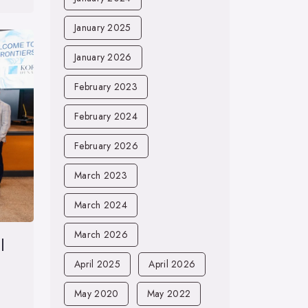
January 2025
January 2026
February 2023
February 2024
February 2026
March 2023
March 2024
March 2026
l
April 2025
April 2026
May 2020
May 2022