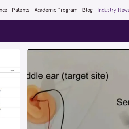
nce
Patents
Academic Program
Blog
Industry New