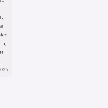
zed
ty,
nal
sted
ism;
es
2026