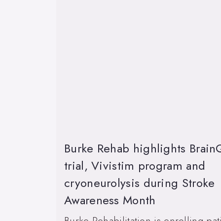
Burke Rehab highlights Brain
trial, Vivistim program and
cryoneurolysis during Stroke
Awareness Month