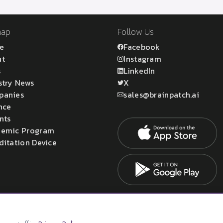
map
Follow Us
e
Facebook
ut
Instagram
s
LinkedIn
stry News
X
panies
sales@brainpatch.ai
nce
nts
emic Program
ditation Device
atch Ltd.