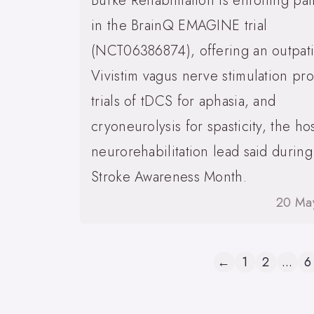
Burke Rehabilitation is enrolling pat
in the BrainQ EMAGINE trial
(NCT06386874), offering an outpat
Vivistim vagus nerve stimulation pr
trials of tDCS for aphasia, and
cryoneurolysis for spasticity, the hos
neurorehabilitation lead said during
Stroke Awareness Month.
20 Ma
←
1
2
...
6