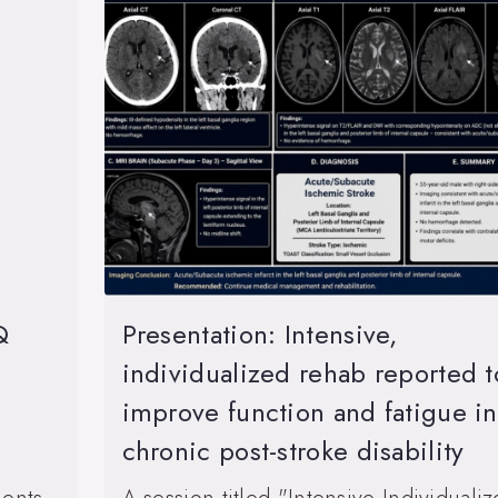
Q
Presentation: Intensive,
individualized rehab reported t
improve function and fatigue in
chronic post-stroke disability