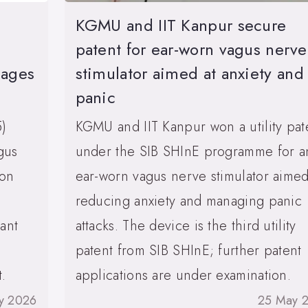
KGMU and IIT Kanpur secure
patent for ear-worn vagus nerve
mages
stimulator aimed at anxiety and
panic
5)
KGMU and IIT Kanpur won a utility pat
gus
under the SIB SHInE programme for a
ion
ear-worn vagus nerve stimulator aimed
reducing anxiety and managing panic
ant
attacks. The device is the third utility
patent from SIB SHInE; further patent
.
applications are under examination.
y 2026
25 May 