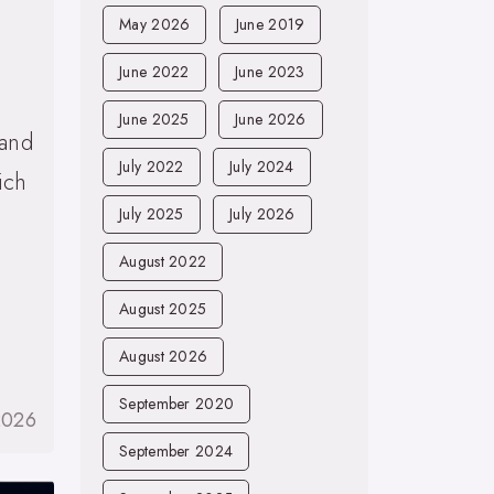
May 2026
June 2019
June 2022
June 2023
June 2025
June 2026
 and
July 2022
July 2024
ich
July 2025
July 2026
August 2022
August 2025
August 2026
September 2020
2026
September 2024