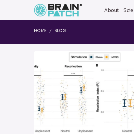
About
Scie
HOME
BLOG