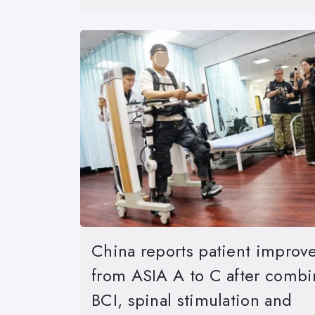
China reports patient improv
from ASIA A to C after comb
BCI, spinal stimulation and