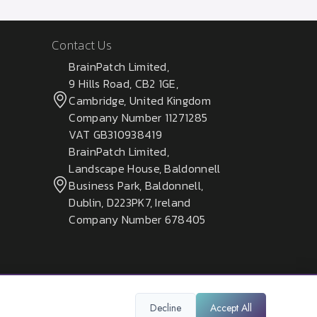
Contact Us
BrainPatch Limited,
9 Hills Road, CB2 1GE,
Cambridge, United Kingdom
Company Number 11271285
VAT GB310938419
BrainPatch Limited,
Landscape House, Baldonnell
Business Park, Baldonnell,
Dublin, D223PK7, Ireland
Company Number 678405
Decline
Accept All
Privacy Policy