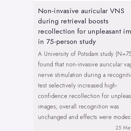
Non‑invasive auricular VNS
during retrieval boosts
recollection for unpleasant i
in 75-person study
A University of Potsdam study (N=7
found that non-invasive auricular va
nerve stimulation during a recognit
test selectively increased high-
confidence recollection for unpleas
images; overall recognition was
unchanged and effects were modest
25 Ma