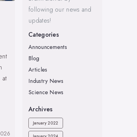
following our news and
updates!
Categories
Announcements
ent
Blog
n
Articles
 at
Industry News
Science News
Archives
January 2022
2026
January 2024