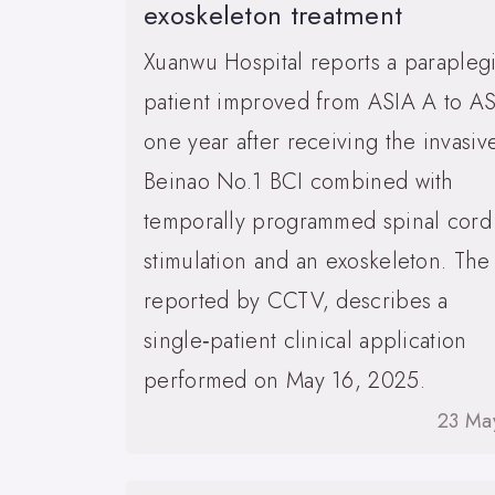
exoskeleton treatment
Xuanwu Hospital reports a parapleg
patient improved from ASIA A to A
one year after receiving the invasiv
Beinao No.1 BCI combined with
temporally programmed spinal cord
stimulation and an exoskeleton. The
reported by CCTV, describes a
single‑patient clinical application
performed on May 16, 2025.
23 Ma