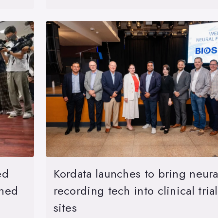
ed
Kordata launches to bring neura
ined
recording tech into clinical trial
sites