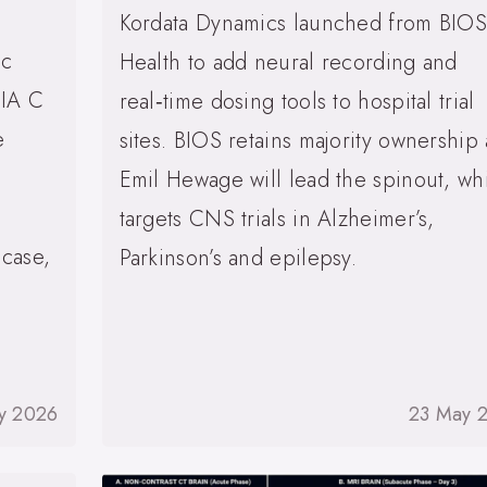
Kordata Dynamics launched from BIOS
ic
Health to add neural recording and
SIA C
real‑time dosing tools to hospital trial
e
sites. BIOS retains majority ownership
Emil Hewage will lead the spinout, wh
targets CNS trials in Alzheimer’s,
 case,
Parkinson’s and epilepsy.
y 2026
23 May 