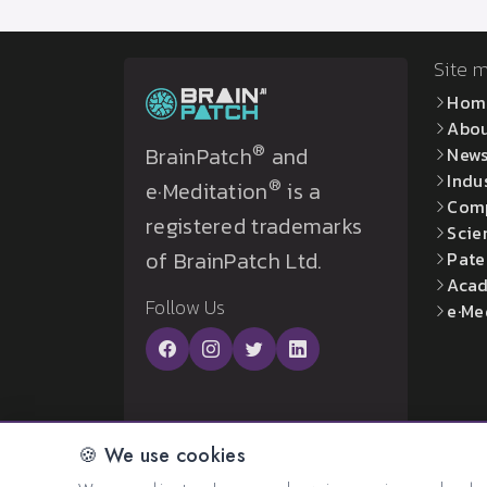
Site 
Hom
Abo
®
BrainPatch
and
New
Indu
®
e·Meditation
is a
Com
registered trademarks
Scie
of BrainPatch Ltd.
Pate
Acad
Follow Us
e·Me
🍪 We use cookies
© 2026 All rights reserved. Created by:
BrainP