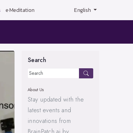
s
e·Meditation
English
Search
About Us
Stay updated with the
latest events and
innovations from
BrainPatch.ai by