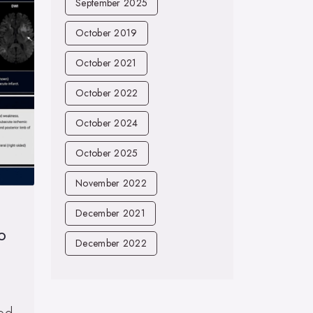
September 2025
October 2019
October 2021
October 2022
October 2024
October 2025
November 2022
December 2021
o
December 2022