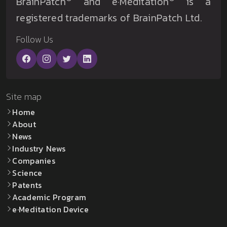
BrainPatch
and e·Meditation
is a
registered trademarks of BrainPatch Ltd.
Follow Us
Site map
Home
About
News
Industry News
Companies
Science
Patents
Academic Program
e·Meditation Device