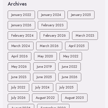
Archives
January 2022
January 2024
January 2025
January 2026
February 2023
February 2024
February 2026
March 2023
March 2024
March 2026
April 2025
April 2026
May 2020
May 2022
May 2026
June 2019
June 2022
June 2023
June 2025
June 2026
July 2022
July 2024
July 2025
July 2026
August 2022
August 2025