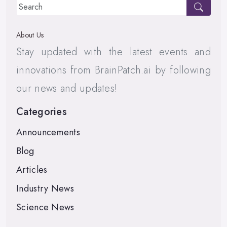
About Us
Stay updated with the latest events and
innovations from BrainPatch.ai by following
our news and updates!
Categories
Announcements
Blog
Articles
Industry News
Science News