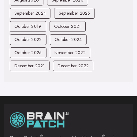
August 2026
September 2020
September 2024
September 2025
October 2019
October 2021
October 2022
October 2024
October 2025
November 2022
December 2021
December 2022
®
®