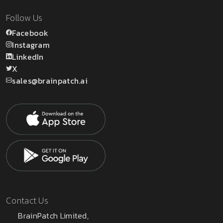
Follow Us
Facebook
Instagram
LinkedIn
X
sales@brainpatch.ai
Contact Us
BrainPatch Limited,