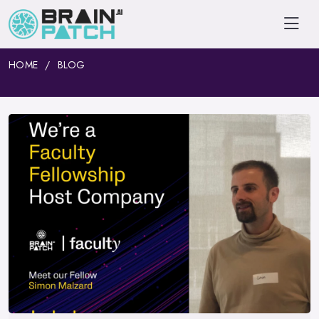
HOME
BLOG