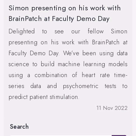
Simon presenting on his work with
BrainPatch at Faculty Demo Day
Delighted to see our fellow Simon
presenting on his work with BrainPatch at
Faculty Demo Day. We’ve been using data
science to build machine learning models
using a combination of heart rate time-
series data and psychometric tests to
predict patient stimulation.
11 Nov 2022
Search