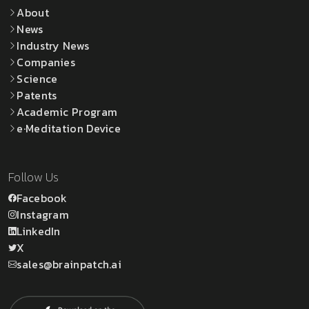
About
News
Industry News
Companies
Science
Patents
Academic Program
e·Meditation Device
Follow Us
Facebook
Instagram
LinkedIn
X
sales@brainpatch.ai