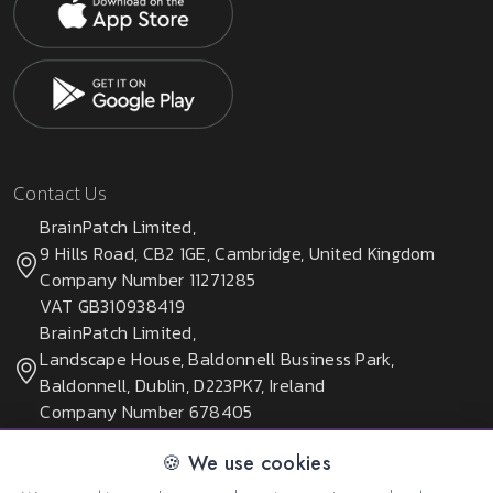
Contact Us
BrainPatch Limited,
9 Hills Road, CB2 1GE, Cambridge, United Kingdom
Company Number 11271285
VAT GB310938419
BrainPatch Limited,
Landscape House, Baldonnell Business Park,
Baldonnell, Dublin, D223PK7, Ireland
Company Number 678405
🍪 We use cookies