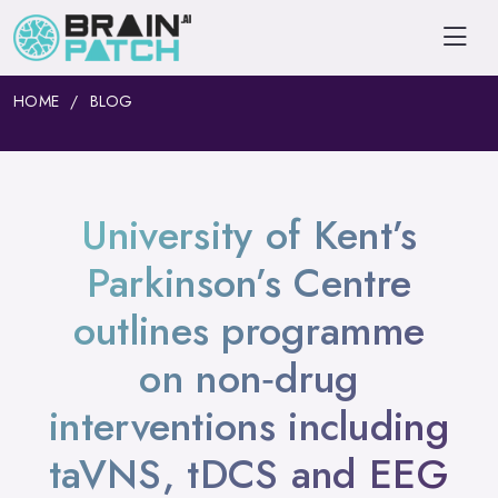
HOME
BLOG
University of Kent’s
Parkinson’s Centre
outlines programme
on non‑drug
interventions including
taVNS, tDCS and EEG