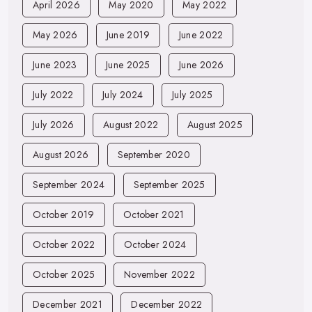
April 2026
May 2020
May 2022
May 2026
June 2019
June 2022
June 2023
June 2025
June 2026
July 2022
July 2024
July 2025
July 2026
August 2022
August 2025
August 2026
September 2020
September 2024
September 2025
October 2019
October 2021
October 2022
October 2024
October 2025
November 2022
December 2021
December 2022