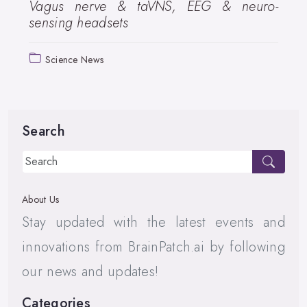
Vagus nerve & taVNS, EEG & neuro-
sensing headsets
Science News
Search
About Us
Stay updated with the latest events and
innovations from BrainPatch.ai by following
our news and updates!
Categories