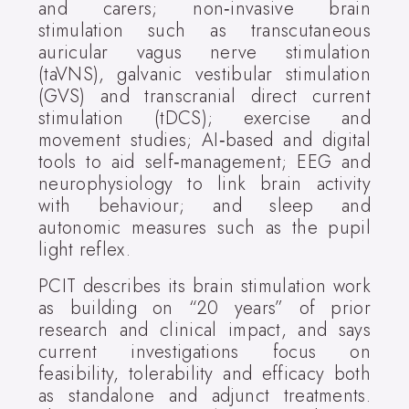
and carers; non‑invasive brain
stimulation such as transcutaneous
auricular vagus nerve stimulation
(taVNS), galvanic vestibular stimulation
(GVS) and transcranial direct current
stimulation (tDCS); exercise and
movement studies; AI‑based and digital
tools to aid self‑management; EEG and
neurophysiology to link brain activity
with behaviour; and sleep and
autonomic measures such as the pupil
light reflex.
PCIT describes its brain stimulation work
as building on “20 years” of prior
research and clinical impact, and says
current investigations focus on
feasibility, tolerability and efficacy both
as standalone and adjunct treatments.