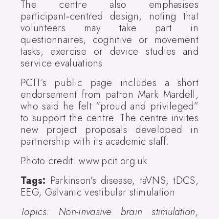
The centre also emphasises
participant‑centred design, noting that
volunteers may take part in
questionnaires, cognitive or movement
tasks, exercise or device studies and
service evaluations.
PCIT’s public page includes a short
endorsement from patron Mark Mardell,
who said he felt “proud and privileged”
to support the centre. The centre invites
new project proposals developed in
partnership with its academic staff.
Photo credit: www.pcit.org.uk
Tags:
Parkinson's disease, taVNS, tDCS,
EEG, Galvanic vestibular stimulation
Topics: Non-invasive brain stimulation,