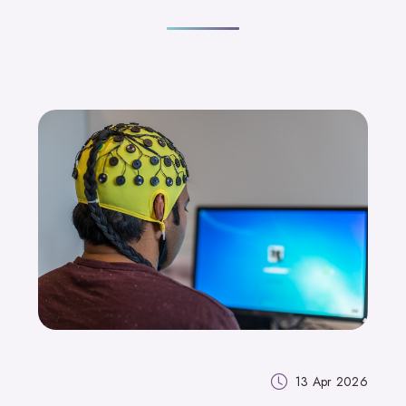
13 Apr 2026