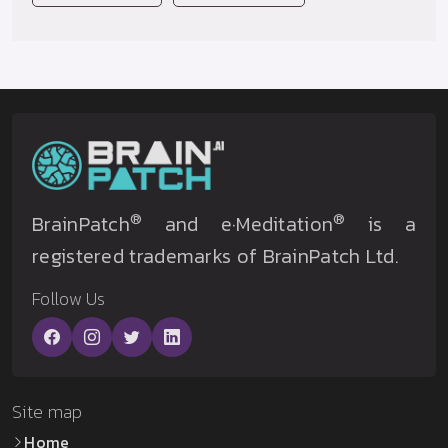
®
®
BrainPatch
and e·Meditation
is a
registered trademarks of BrainPatch Ltd.
Follow Us
Site map
Home