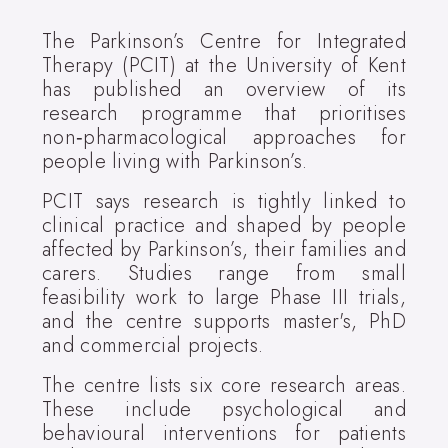
The Parkinson’s Centre for Integrated
Therapy (PCIT) at the University of Kent
has published an overview of its
research programme that prioritises
non‑pharmacological approaches for
people living with Parkinson’s.
PCIT says research is tightly linked to
clinical practice and shaped by people
affected by Parkinson’s, their families and
carers. Studies range from small
feasibility work to large Phase III trials,
and the centre supports master's, PhD
and commercial projects.
The centre lists six core research areas.
These include psychological and
behavioural interventions for patients