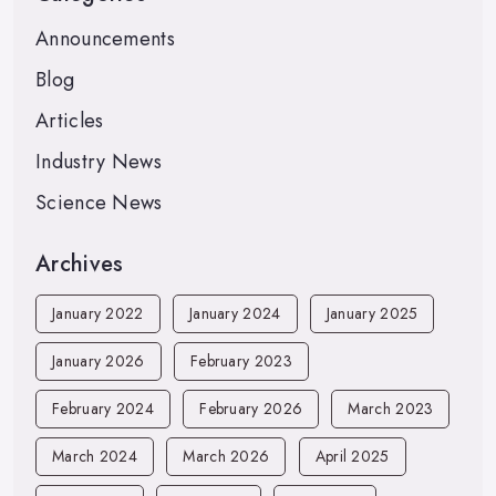
Announcements
Blog
Articles
Industry News
Science News
Archives
January 2022
January 2024
January 2025
January 2026
February 2023
February 2024
February 2026
March 2023
March 2024
March 2026
April 2025