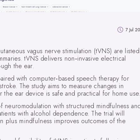
7 Jul 2
scutaneous vagus nerve stimulation (tVNS) are listed
ummaries. tVNS delivers non‑invasive electrical
ough the ear.
e paired with computer‑based speech therapy for
 stroke. The study aims to measure changes in
 the ear device is safe and practical for home use
f neuromodulation with structured mindfulness an
ients with alcohol dependence. The trial will
on plus mindfulness improves outcomes of the