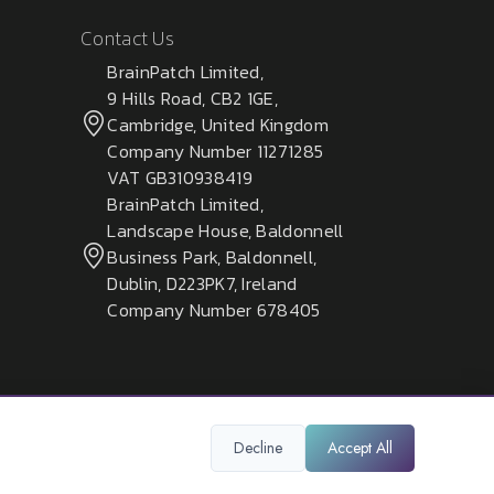
Contact Us
BrainPatch Limited,
9 Hills Road, CB2 1GE,
Cambridge, United Kingdom
Company Number 11271285
VAT GB310938419
BrainPatch Limited,
Landscape House, Baldonnell
Business Park, Baldonnell,
Dublin, D223PK7, Ireland
Company Number 678405
Decline
Accept All
Privacy Policy