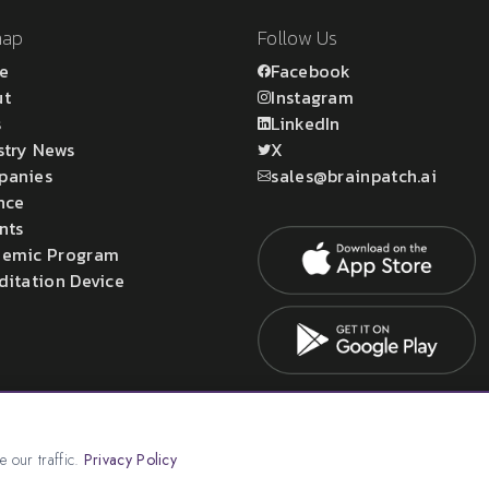
map
Follow Us
e
Facebook
ut
Instagram
s
LinkedIn
stry News
X
panies
sales@brainpatch.ai
nce
nts
emic Program
ditation Device
atch Ltd.
 our traffic.
Privacy Policy