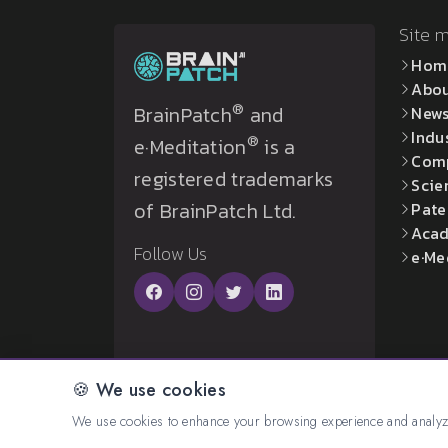
Site 
Hom
Abo
®
BrainPatch
and
New
Indu
®
e·Meditation
is a
Com
registered trademarks
Scie
of BrainPatch Ltd.
Pate
Acad
Follow Us
e·Me
🍪 We use cookies
© 2026 All rights reserved. Created by:
BrainP
We use cookies to enhance your browsing experience and analyze