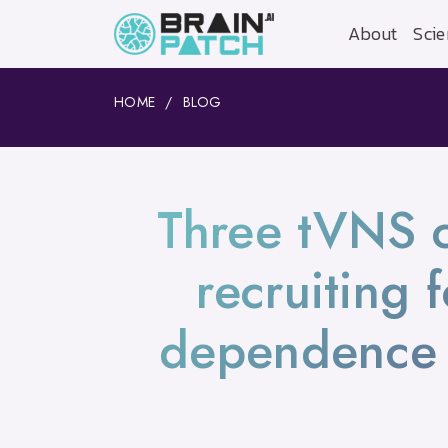
About
Scie
HOME
BLOG
Three tVNS cli
recruiting 
dependence 