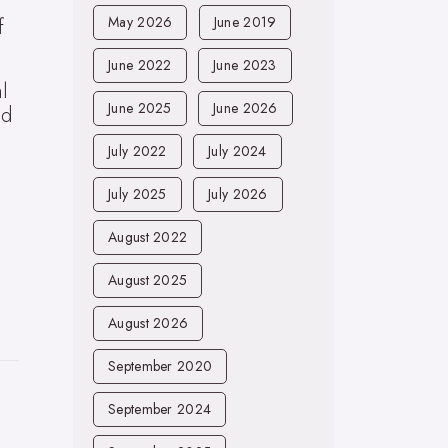
May 2026
June 2019
f
June 2022
June 2023
l
June 2025
June 2026
nd
July 2022
July 2024
July 2025
July 2026
August 2022
August 2025
August 2026
September 2020
September 2024