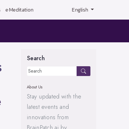
s
e·Meditation
English
Search
s
About Us
e
Stay updated with the
latest events and
innovations from
BrainPatch.ai by