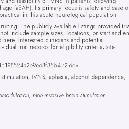
ty and feasibility of tVNS in patients following
ge (aSAH). Its primary focus is safety and ease o
ractical in this acute neurological population.
uiting. The publicly available listings provided tria
 not include sample sizes, locations, or start and e
 here. Interested clinicians and potential
idual trial records for eligibility criteria, site
4e198524a2e9ed8f35b4.r2.dev
stimulation, tVNS, aphasia, alcohol dependence,
modulation, Non-invasive brain stimulation