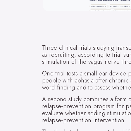
Three clinical trials studying tran
as recruiting, according to trial s
stimulation of the vagus nerve thr
One trial tests a small ear devic
people with aphasia after chronic
word‑finding and to assess whether
A second study combines a form o
relapse‑prevention program for pat
evaluate whether adding stimulati
relapse‑prevention intervention.