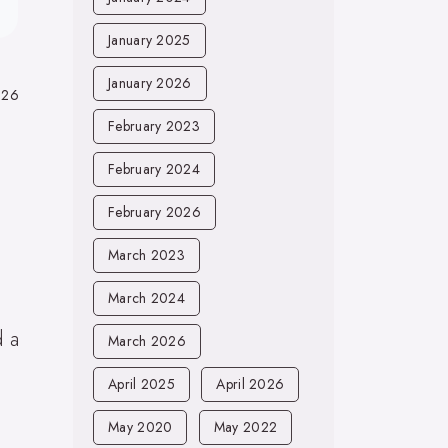
January 2025
January 2026
026
February 2023
February 2024
February 2026
March 2023
.
March 2024
d a
March 2026
April 2025
April 2026
May 2020
May 2022