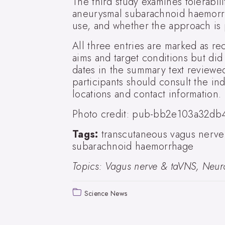
The third study examines tolerabili
aneurysmal subarachnoid haemorrha
use, and whether the approach is p
All three entries are marked as recr
aims and target conditions but did
dates in the summary text reviewed
participants should consult the indiv
locations and contact information.
Photo credit: pub-bb2e103a32db
Tags:
transcutaneous vagus nerve 
subarachnoid haemorrhage
Topics: Vagus nerve & taVNS, Neuro
Science News