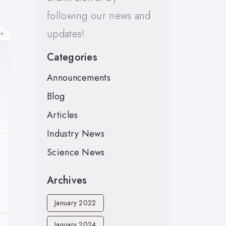
following our news and
updates!
Categories
Announcements
Blog
Articles
Industry News
Science News
Archives
January 2022
January 2024