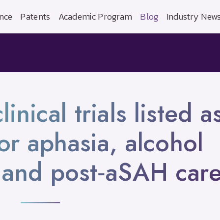
nce
Patents
Academic Program
Blog
Industry New
nical trials listed a
for aphasia, alcohol
and post‑aSAH car