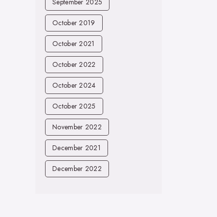
September 2025
October 2019
October 2021
October 2022
October 2024
October 2025
November 2022
December 2021
December 2022