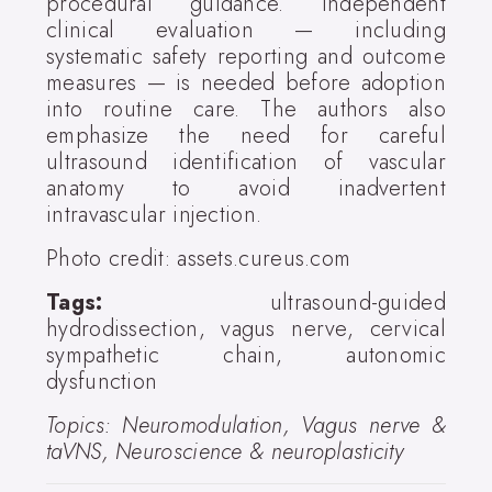
procedural guidance. Independent
clinical evaluation — including
systematic safety reporting and outcome
measures — is needed before adoption
into routine care. The authors also
emphasize the need for careful
ultrasound identification of vascular
anatomy to avoid inadvertent
intravascular injection.
Photo credit: assets.cureus.com
Tags:
ultrasound-guided
hydrodissection, vagus nerve, cervical
sympathetic chain, autonomic
dysfunction
Topics: Neuromodulation, Vagus nerve &
taVNS, Neuroscience & neuroplasticity