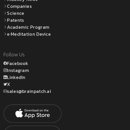
Companies
Science
Patents
Academic Program
e·Meditation Device
Follow Us
Facebook
Instagram
LinkedIn
X
sales@brainpatch.ai