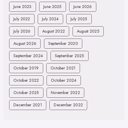
June 2023
June 2025
June 2026
July 2022
July 2024
July 2025
July 2026
August 2022
August 2025
August 2026
September 2020
September 2024
September 2025
October 2019
October 2021
October 2022
October 2024
October 2025
November 2022
December 2021
December 2022