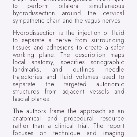
to perform bilateral simultaneous
hydrodissection around the cervical
sympathetic chain and the vagus nerves.
Hydrodissection is the injection of fluid
to separate a nerve from surrounding
tissues and adhesions to create a safer
working plane. The description maps
local anatomy, specifies sonographic
landmarks, and outlines needle
trajectories and fluid volumes used to
separate the targeted autonomic
structures from adjacent vessels and
fascial planes.
The authors frame the approach as an
anatomical and procedural resource
rather than a clinical trial. The report
focuses on technique and imaging