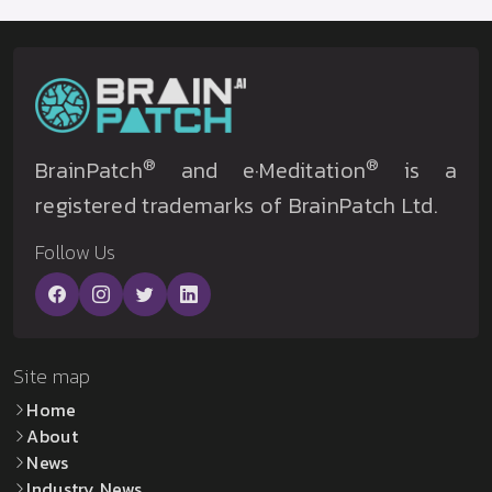
®
®
BrainPatch
and e·Meditation
is a
registered trademarks of BrainPatch Ltd.
Follow Us
Site map
Home
About
News
Industry News