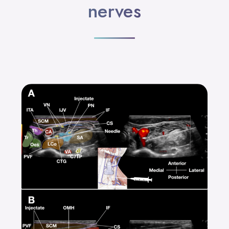
nerves