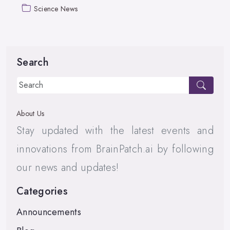
Science News
Search
About Us
Stay updated with the latest events and
innovations from BrainPatch.ai by following
our news and updates!
Categories
Announcements