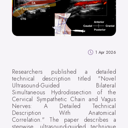
1 Apr 2026
Researchers published a detailed
technical description titled "Novel
Ultrasound-Guided Bilateral
Simultaneous Hydrodissection of the
Cervical Sympathetic Chain and Vagus
Nerves: A Detailed Technical
Description With Anatomical
Correlation." The paper describes a
stepwise, ultrasound-guided technique