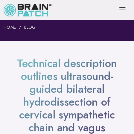
HOME
BLOG
Technical description
outlines ultrasound-
guided bilateral
hydrodissection of
cervical sympathetic
chain and vagus