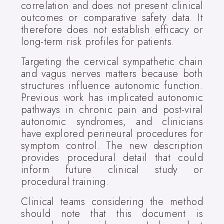
correlation and does not present clinical
outcomes or comparative safety data. It
therefore does not establish efficacy or
long-term risk profiles for patients.
Targeting the cervical sympathetic chain
and vagus nerves matters because both
structures influence autonomic function.
Previous work has implicated autonomic
pathways in chronic pain and post-viral
autonomic syndromes, and clinicians
have explored perineural procedures for
symptom control. The new description
provides procedural detail that could
inform future clinical study or
procedural training.
Clinical teams considering the method
should note that this document is