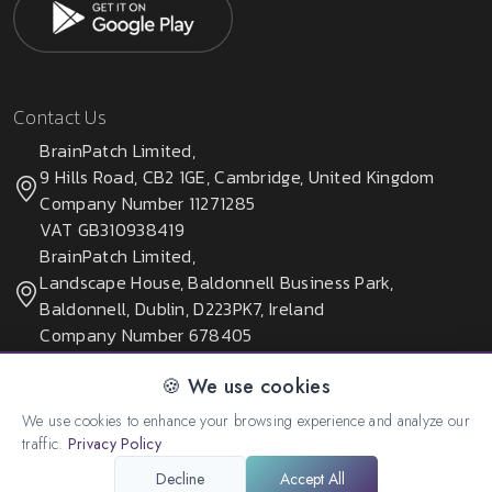
Contact Us
BrainPatch Limited,
9 Hills Road, CB2 1GE, Cambridge, United Kingdom
Company Number 11271285
VAT GB310938419
BrainPatch Limited,
Landscape House, Baldonnell Business Park,
Baldonnell, Dublin, D223PK7, Ireland
Company Number 678405
🍪 We use cookies
We use cookies to enhance your browsing experience and analyze our
© 2026 All rights reserved. Created by:
BrainPatch Ltd.
traffic.
Privacy Policy
Decline
Accept All
Privacy Policy