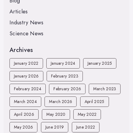
Blog
Articles
Industry News
Science News
Archives
January 2022
January 2024
January 2025
January 2026
February 2023
February 2024
February 2026
March 2023
March 2024
March 2026
April 2025
April 2026
May 2020
May 2022
May 2026
June 2019
June 2022