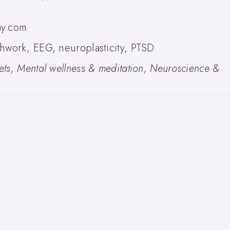
ay.com
hwork, EEG, neuroplasticity, PTSD
ts, Mental wellness & meditation, Neuroscience &