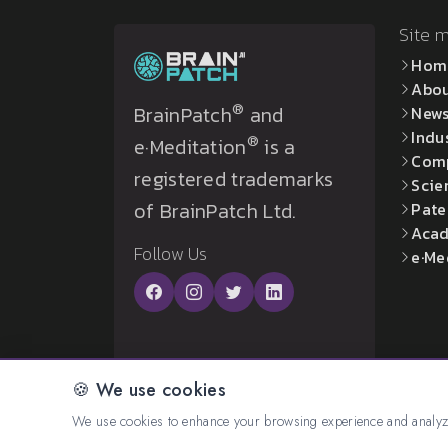
Site 
Hom
Abo
®
BrainPatch
and
New
Indu
®
e·Meditation
is a
Com
registered trademarks
Scie
of BrainPatch Ltd.
Pate
Acad
Follow Us
e·Me
🍪 We use cookies
© 2026 All rights reserved. Created by:
BrainP
We use cookies to enhance your browsing experience and analyze