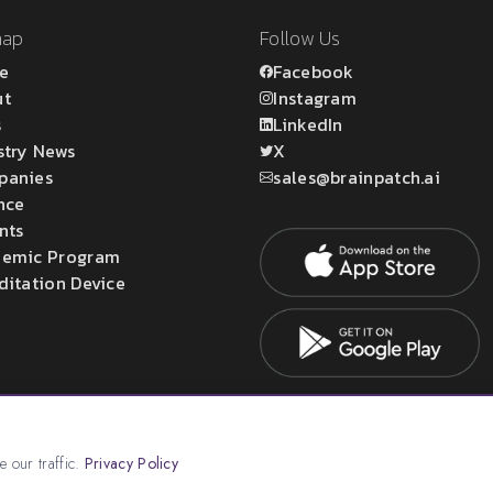
map
Follow Us
e
Facebook
ut
Instagram
s
LinkedIn
stry News
X
panies
sales@brainpatch.ai
nce
nts
emic Program
ditation Device
atch Ltd.
 our traffic.
Privacy Policy