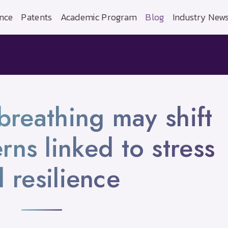
nce
Patents
Academic Program
Blog
Industry New
breathing may shift
rns linked to stress
 resilience