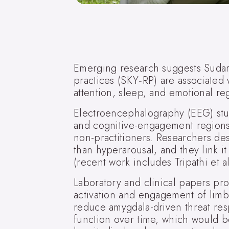
Emerging research suggests Sudars
practices (SKY‑RP) are associated w
attention, sleep, and emotional reg
Electroencephalography (EEG) studi
and cognitive-engagement regions
non-practitioners. Researchers desc
than hyperarousal, and they link i
(recent work includes Tripathi et a
Laboratory and clinical papers pr
activation and engagement of limbi
reduce amygdala-driven threat re
function over time, which would b