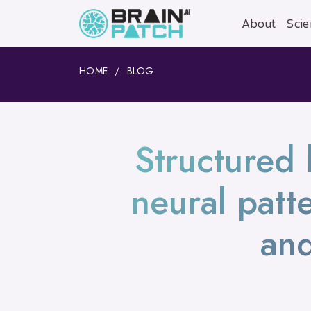
About
Scie
HOME
BLOG
Structured 
neural patte
and