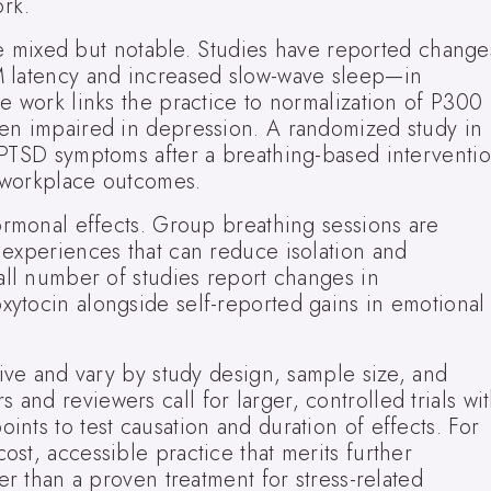
ork.
 are mixed but notable. Studies have reported change
M latency and increased slow-wave sleep—in
e work links the practice to normalization of P300
en impaired in depression. A randomized study in
 PTSD symptoms after a breathing-based interventio
 workplace outcomes.
ormonal effects. Group breathing sessions are
 experiences that can reduce isolation and
all number of studies report changes in
ytocin alongside self-reported gains in emotional
tive and vary by study design, sample size, and
nd reviewers call for larger, controlled trials wi
nts to test causation and duration of effects. For
st, accessible practice that merits further
er than a proven treatment for stress-related