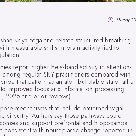
28 May 2
han Kriya Yoga and related structured-breathing
ith measurable shifts in brain activity tied to
ulation.
es report higher beta-band activity in attention-
 among regular SKY practitioners compared with
ribe that pattern as an alert but stable state rather
t to improved focus and information processing
l., 2025 and prior reviews).
opose mechanisms that include patterned vagal
c circuitry. Authors say those pathways could
sponses and support prefrontal and hippocampal
e consistent with neuroplastic change reported in