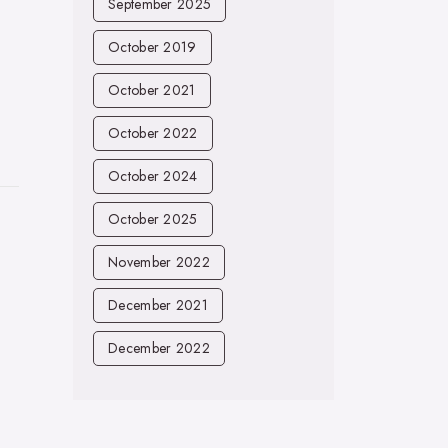
September 2025
October 2019
October 2021
October 2022
October 2024
October 2025
November 2022
December 2021
December 2022