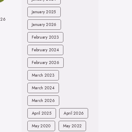
January 2025
026
January 2026
February 2023
February 2024
February 2026
March 2023
March 2024
March 2026
April 2025
April 2026
May 2020
May 2022