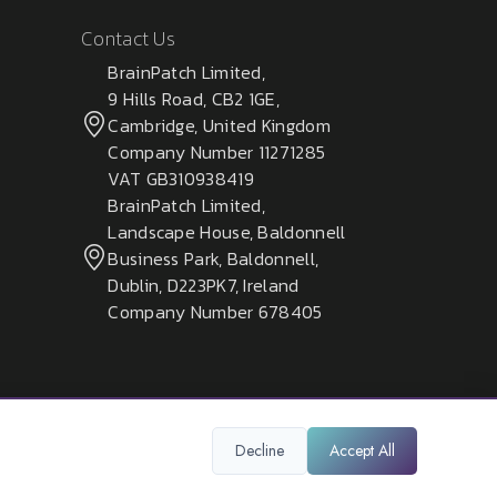
Contact Us
BrainPatch Limited,
9 Hills Road, CB2 1GE,
Cambridge, United Kingdom
Company Number 11271285
VAT GB310938419
BrainPatch Limited,
Landscape House, Baldonnell
Business Park, Baldonnell,
Dublin, D223PK7, Ireland
Company Number 678405
Decline
Accept All
Privacy Policy