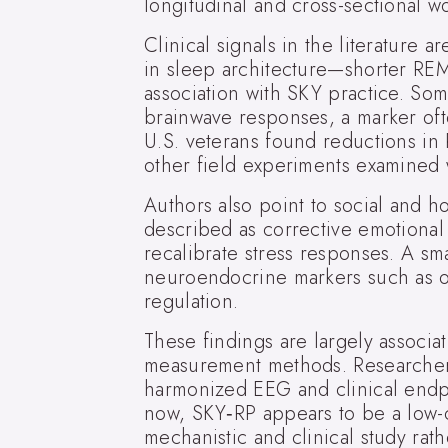
longitudinal and cross-sectional w
Clinical signals in the literature
in sleep architecture—shorter RE
association with SKY practice. Som
brainwave responses, a marker oft
U.S. veterans found reductions in
other field experiments examined
Authors also point to social and h
described as corrective emotional
recalibrate stress responses. A sm
neuroendocrine markers such as ox
regulation.
These findings are largely associa
measurement methods. Researchers a
harmonized EEG and clinical endpoi
now, SKY‑RP appears to be a low-co
mechanistic and clinical study rath