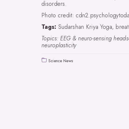
disorders.
Photo credit: cdn2.psychologytod
Tags:
Sudarshan Kriya Yoga, breat
Topics: EEG & neuro-sensing headse
neuroplasticity
Science News