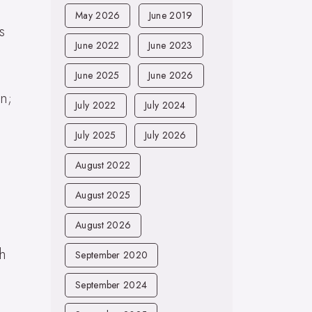
May 2026
June 2019
s
June 2022
June 2023
June 2025
June 2026
n;
July 2022
July 2024
July 2025
July 2026
August 2022
August 2025
August 2026
th
September 2020
September 2024