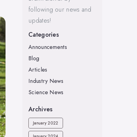
following our news and
updates!
Categories
Announcements
Blog
Articles
Industry News
Science News
Archives
January 2022
January 2024