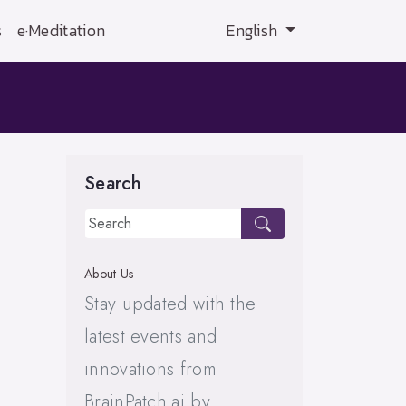
s
e·Meditation
English
Search
About Us
Stay updated with the
latest events and
innovations from
BrainPatch.ai by