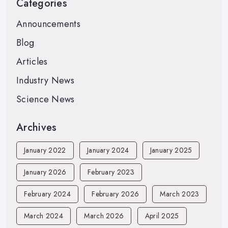
Categories
Announcements
Blog
Articles
Industry News
Science News
Archives
January 2022
January 2024
January 2025
January 2026
February 2023
February 2024
February 2026
March 2023
March 2024
March 2026
April 2025