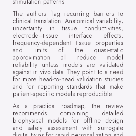
stimulation patterns.
The authors flag recurring barriers to
clinical translation. Anatomical variability,
uncertainty in tissue conductivities,
electrode–tissue interface effects,
frequency-dependent tissue properties
and limits of the quasi-static
approximation all reduce model
reliability unless models are validated
against in vivo data. They point to a need
for more head-to-head validation studies
and for reporting standards that make
patient-specific models reproducible.
As a practical roadmap, the review
recommends combining detailed
biophysical models for offline design
and safety assessment with surrogate
digital twins for rapid personalization and