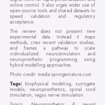
online control. It also urges wider use of
open-source tools and shared datasets to
speed validation and regulatory
acceptance.
The review does not present new
experimental data. Instead it maps
methods, cites recent validation studies,
and frames a pathway to scale
individualized neurostimulation and
neuroprosthetic programming using
hybrid modelling approaches.
Photo credit: media.springernature.com
Tags:
biophysical modeling, surrogate
models, neuroprosthetics, spinal cord
stimulation, vagus nerve stimulation
Topics: Neuroprosthetics & neural