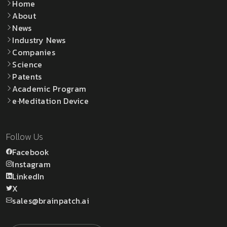
Home
About
News
Industry News
Companies
Science
Patents
Academic Program
e·Meditation Device
Follow Us
Facebook
Instagram
LinkedIn
X
sales@brainpatch.ai