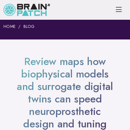
HOME
BLOG
Review maps how
biophysical models
and surrogate digital
twins can speed
neuroprosthetic
design and tuning