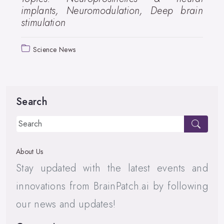
implants, Neuromodulation, Deep brain
stimulation
Science News
Search
About Us
Stay updated with the latest events and
innovations from BrainPatch.ai by following
our news and updates!