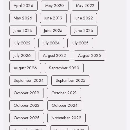
April 2026
May 2020
May 2022
May 2026
June 2019
June 2022
June 2023
June 2025
June 2026
July 2022
July 2024
July 2025
July 2026
August 2022
August 2025
August 2026
September 2020
September 2024
September 2025
October 2019
October 2021
October 2022
October 2024
October 2025
November 2022