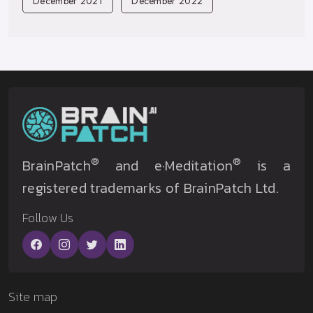
December 2021
December 2022
®
®
BrainPatch
and e·Meditation
is a
registered trademarks of BrainPatch Ltd.
Follow Us
Site map