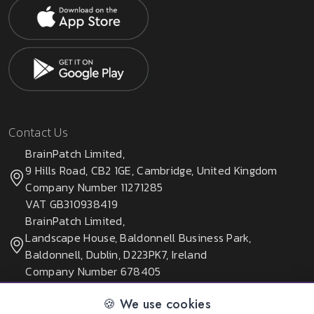
Contact Us
BrainPatch Limited,
9 Hills Road, CB2 1GE, Cambridge, United Kingdom
Company Number 11271285
VAT GB310938419
BrainPatch Limited,
Landscape House, Baldonnell Business Park,
Baldonnell, Dublin, D223PK7, Ireland
Company Number 678405
🍪 We use cookies