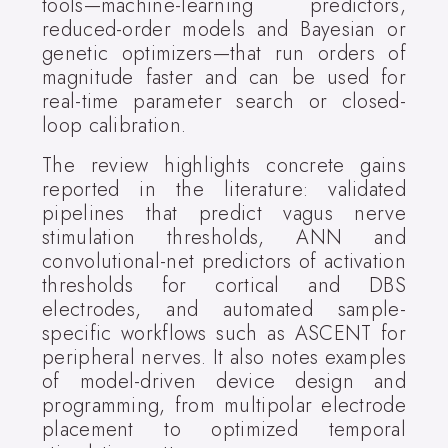
tools—machine-learning predictors,
reduced-order models and Bayesian or
genetic optimizers—that run orders of
magnitude faster and can be used for
real-time parameter search or closed-
loop calibration.
The review highlights concrete gains
reported in the literature: validated
pipelines that predict vagus nerve
stimulation thresholds, ANN and
convolutional-net predictors of activation
thresholds for cortical and DBS
electrodes, and automated sample-
specific workflows such as ASCENT for
peripheral nerves. It also notes examples
of model-driven device design and
programming, from multipolar electrode
placement to optimized temporal