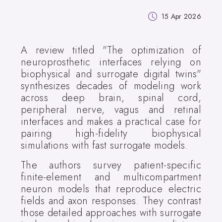
15 Apr 2026
A review titled "The optimization of
neuroprosthetic interfaces relying on
biophysical and surrogate digital twins"
synthesizes decades of modeling work
across deep brain, spinal cord,
peripheral nerve, vagus and retinal
interfaces and makes a practical case for
pairing high-fidelity biophysical
simulations with fast surrogate models.
The authors survey patient-specific
finite-element and multicompartment
neuron models that reproduce electric
fields and axon responses. They contrast
those detailed approaches with surrogate