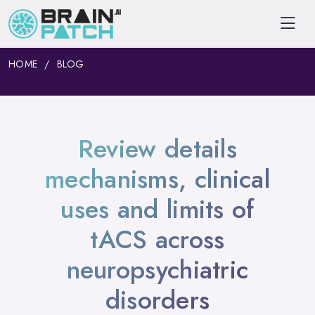
HOME
BLOG
Review details
mechanisms, clinical
uses and limits of
tACS across
neuropsychiatric
disorders