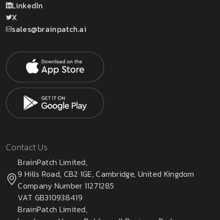
LinkedIn
X
sales@brainpatch.ai
Contact Us
BrainPatch Limited,
9 Hills Road, CB2 1GE, Cambridge, United Kingdom
Company Number 11271285
VAT GB310938419
BrainPatch Limited,