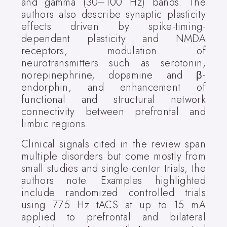
and gamma (30–100 Hz) bands. The
authors also describe synaptic plasticity
effects driven by spike-timing-
dependent plasticity and NMDA
receptors, modulation of
neurotransmitters such as serotonin,
norepinephrine, dopamine and β-
endorphin, and enhancement of
functional and structural network
connectivity between prefrontal and
limbic regions.
Clinical signals cited in the review span
multiple disorders but come mostly from
small studies and single-center trials, the
authors note. Examples highlighted
include randomized controlled trials
using 77.5 Hz tACS at up to 15 mA
applied to prefrontal and bilateral