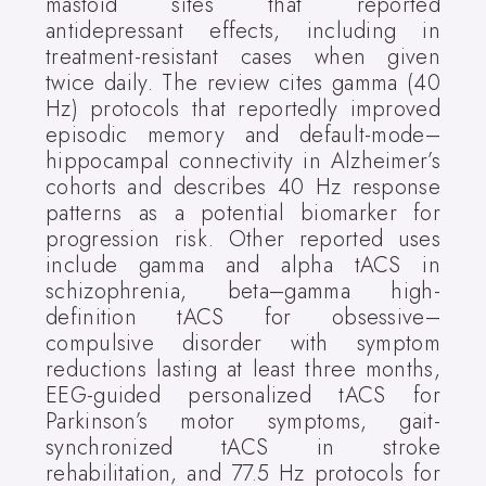
mastoid sites that reported
antidepressant effects, including in
treatment-resistant cases when given
twice daily. The review cites gamma (40
Hz) protocols that reportedly improved
episodic memory and default-mode–
hippocampal connectivity in Alzheimer’s
cohorts and describes 40 Hz response
patterns as a potential biomarker for
progression risk. Other reported uses
include gamma and alpha tACS in
schizophrenia, beta–gamma high-
definition tACS for obsessive–
compulsive disorder with symptom
reductions lasting at least three months,
EEG-guided personalized tACS for
Parkinson’s motor symptoms, gait-
synchronized tACS in stroke
rehabilitation, and 77.5 Hz protocols for