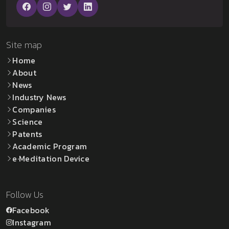
Site map
Home
About
News
Industry News
Companies
Science
Patents
Academic Program
e·Meditation Device
Follow Us
Facebook
Instagram