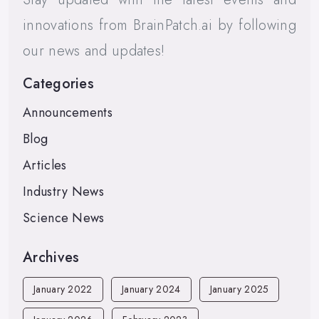
innovations from BrainPatch.ai by following
our news and updates!
Categories
Announcements
Blog
Articles
Industry News
Science News
Archives
January 2022
January 2024
January 2025