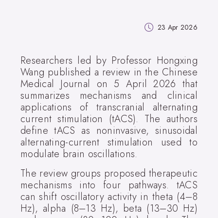
23 Apr 2026
Researchers led by Professor Hongxing
Wang published a review in the Chinese
Medical Journal on 5 April 2026 that
summarizes mechanisms and clinical
applications of transcranial alternating
current stimulation (tACS). The authors
define tACS as noninvasive, sinusoidal
alternating-current stimulation used to
modulate brain oscillations.
The review groups proposed therapeutic
mechanisms into four pathways. tACS
can shift oscillatory activity in theta (4–8
Hz), alpha (8–13 Hz), beta (13–30 Hz)