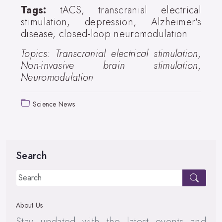
Tags:
tACS, transcranial electrical
stimulation, depression, Alzheimer's
disease, closed-loop neuromodulation
Topics: Transcranial electrical stimulation,
Non-invasive brain stimulation,
Neuromodulation
Science News
Search
About Us
Stay updated with the latest events and