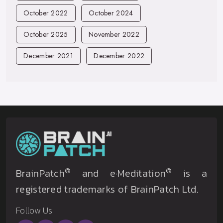
October 2022
October 2024
October 2025
November 2022
December 2021
December 2022
®
®
BrainPatch
and e·Meditation
is a
registered trademarks of BrainPatch Ltd.
Follow Us