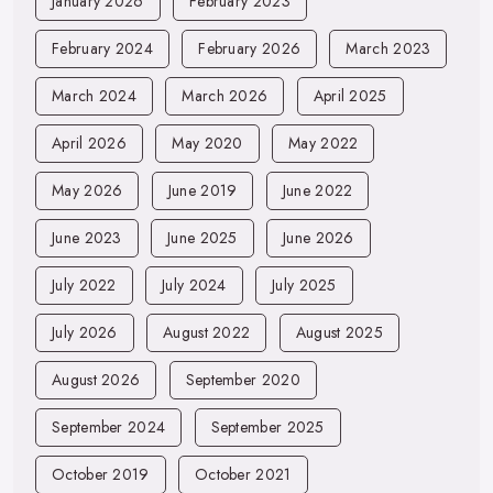
January 2026
February 2023
February 2024
February 2026
March 2023
March 2024
March 2026
April 2025
April 2026
May 2020
May 2022
May 2026
June 2019
June 2022
June 2023
June 2025
June 2026
July 2022
July 2024
July 2025
July 2026
August 2022
August 2025
August 2026
September 2020
September 2024
September 2025
October 2019
October 2021