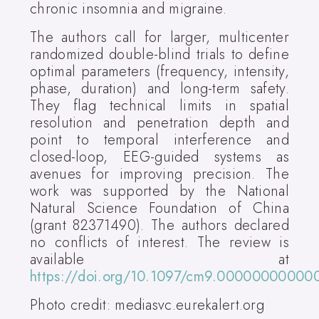
chronic insomnia and migraine.
The authors call for larger, multicenter
randomized double-blind trials to define
optimal parameters (frequency, intensity,
phase, duration) and long-term safety.
They flag technical limits in spatial
resolution and penetration depth and
point to temporal interference and
closed-loop, EEG-guided systems as
avenues for improving precision. The
work was supported by the National
Natural Science Foundation of China
(grant 82371490). The authors declared
no conflicts of interest. The review is
available at
https://doi.org/10.1097/cm9.00000000000
Photo credit: mediasvc.eurekalert.org