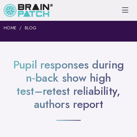
HOME
BLOG
Pupil responses during
n‑back show high
test–retest reliability,
authors report