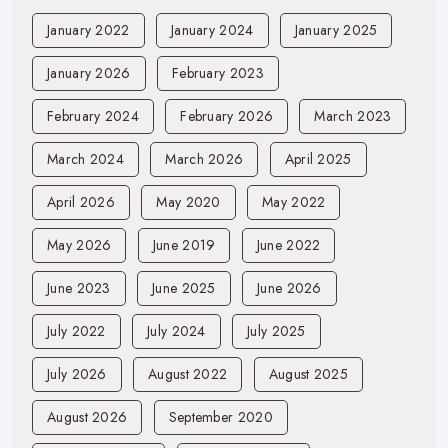
January 2022
January 2024
January 2025
January 2026
February 2023
February 2024
February 2026
March 2023
March 2024
March 2026
April 2025
April 2026
May 2020
May 2022
May 2026
June 2019
June 2022
June 2023
June 2025
June 2026
July 2022
July 2024
July 2025
July 2026
August 2022
August 2025
August 2026
September 2020