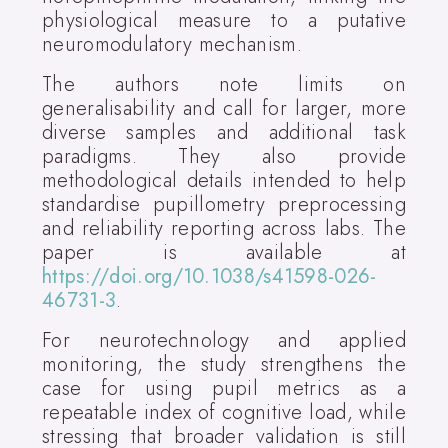
physiological measure to a putative
neuromodulatory mechanism.
The authors note limits on
generalisability and call for larger, more
diverse samples and additional task
paradigms. They also provide
methodological details intended to help
standardise pupillometry preprocessing
and reliability reporting across labs. The
paper is available at
https://doi.org/10.1038/s41598-026-
46731-3
.
For neurotechnology and applied
monitoring, the study strengthens the
case for using pupil metrics as a
repeatable index of cognitive load, while
stressing that broader validation is still