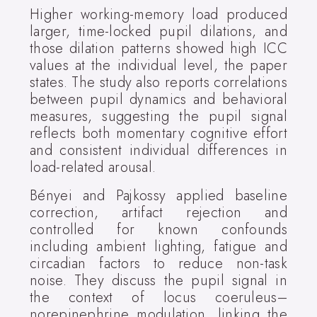
Higher working-memory load produced
larger, time-locked pupil dilations, and
those dilation patterns showed high ICC
values at the individual level, the paper
states. The study also reports correlations
between pupil dynamics and behavioral
measures, suggesting the pupil signal
reflects both momentary cognitive effort
and consistent individual differences in
load-related arousal.
Bényei and Pajkossy applied baseline
correction, artifact rejection and
controlled for known confounds
including ambient lighting, fatigue and
circadian factors to reduce non-task
noise. They discuss the pupil signal in
the context of locus coeruleus–
norepinephrine modulation, linking the