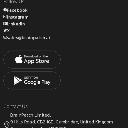
Follow Us
Facebook
Instagram
LinkedIn
X
sales@brainpatch.ai
Contact Us
BrainPatch Limited,
9 Hills Road, CB2 1GE, Cambridge, United Kingdom