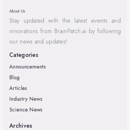
About Us
Stay updated with the latest events and
innovations from BrainPatch.ai by following
our news and updates!
Categories
Announcements
Blog
Articles
Industry News
Science News
Archives