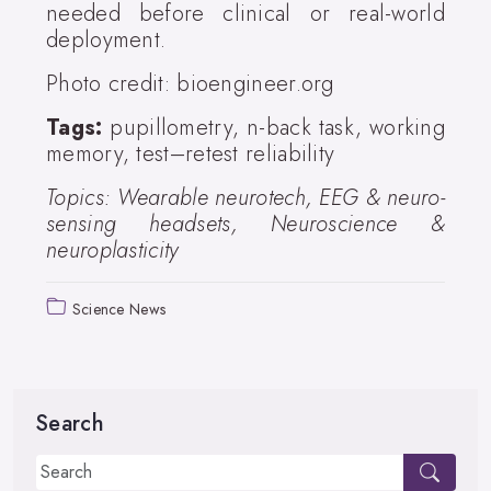
needed before clinical or real-world
deployment.
Photo credit: bioengineer.org
Tags:
pupillometry, n-back task, working
memory, test–retest reliability
Topics: Wearable neurotech, EEG & neuro-
sensing headsets, Neuroscience &
neuroplasticity
Science News
Search