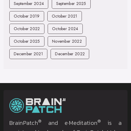
September 2024
September 2025
October 2019
October 2021
October 2022
October 2024
October 2025
November 2022
December 2021
December 2022
®
®
BrainPatch
and e·Meditation
is a