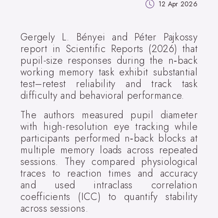
12 Apr 2026
Gergely L. Bényei and Péter Pajkossy
report in Scientific Reports (2026) that
pupil-size responses during the n‑back
working memory task exhibit substantial
test–retest reliability and track task
difficulty and behavioral performance.
The authors measured pupil diameter
with high-resolution eye tracking while
participants performed n‑back blocks at
multiple memory loads across repeated
sessions. They compared physiological
traces to reaction times and accuracy
and used intraclass correlation
coefficients (ICC) to quantify stability
across sessions.