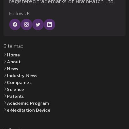
registered trademarks of BrainPatch Ltd.
Follow Us
Site map
Home
About
News
Industry News
Companies
Science
Patents
Academic Program
e·Meditation Device