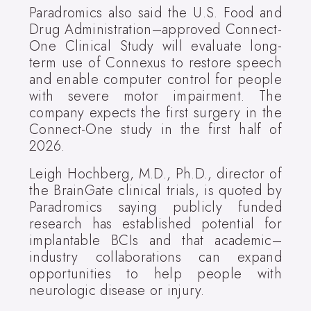
Paradromics also said the U.S. Food and
Drug Administration–approved Connect-
One Clinical Study will evaluate long-
term use of Connexus to restore speech
and enable computer control for people
with severe motor impairment. The
company expects the first surgery in the
Connect-One study in the first half of
2026.
Leigh Hochberg, M.D., Ph.D., director of
the BrainGate clinical trials, is quoted by
Paradromics saying publicly funded
research has established potential for
implantable BCIs and that academic–
industry collaborations can expand
opportunities to help people with
neurologic disease or injury.