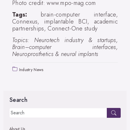
Photo credit: www.mpo-mag.com
Tags:
brain-computer interface,
Connexus, implantable BCI, academic
partnerships, Connect-One study
Topics: Neurotech industry & startups,
Brain–computer interfaces,
Neuroprosthetics & neural implants
Industry News
Search
About Us