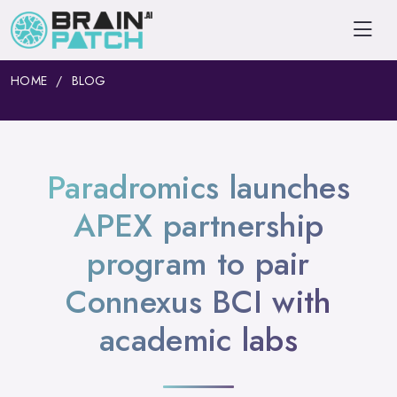
HOME
BLOG
Paradromics launches
APEX partnership
program to pair
Connexus BCI with
academic labs