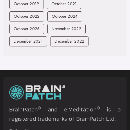
October 2019
October 2021
October 2022
October 2024
October 2025
November 2022
December 2021
December 2022
®
®
BrainPatch
and e·Meditation
is a
registered trademarks of BrainPatch Ltd.