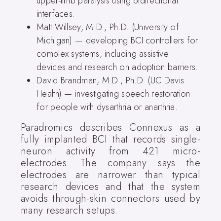
upper-limb paralysis using bidirectional
interfaces.
Matt Willsey, M.D., Ph.D. (University of
Michigan) — developing BCI controllers for
complex systems, including assistive
devices and research on adoption barriers.
David Brandman, M.D., Ph.D. (UC Davis
Health) — investigating speech restoration
for people with dysarthria or anarthria.
Paradromics describes Connexus as a
fully implanted BCI that records single-
neuron activity from 421 micro-
electrodes. The company says the
electrodes are narrower than typical
research devices and that the system
avoids through-skin connectors used by
many research setups.