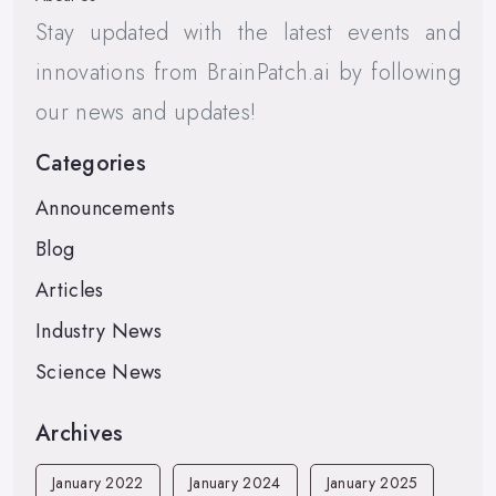
Stay updated with the latest events and
innovations from BrainPatch.ai by following
our news and updates!
Categories
Announcements
Blog
Articles
Industry News
Science News
Archives
January 2022
January 2024
January 2025