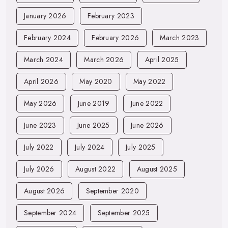
January 2026
February 2023
February 2024
February 2026
March 2023
March 2024
March 2026
April 2025
April 2026
May 2020
May 2022
May 2026
June 2019
June 2022
June 2023
June 2025
June 2026
July 2022
July 2024
July 2025
July 2026
August 2022
August 2025
August 2026
September 2020
September 2024
September 2025