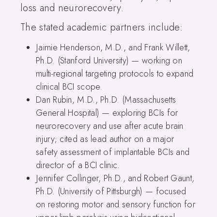
loss and neurorecovery.
The stated academic partners include:
Jaimie Henderson, M.D., and Frank Willett,
Ph.D. (Stanford University) — working on
multi-regional targeting protocols to expand
clinical BCI scope.
Dan Rubin, M.D., Ph.D. (Massachusetts
General Hospital) — exploring BCIs for
neurorecovery and use after acute brain
injury; cited as lead author on a major
safety assessment of implantable BCIs and
director of a BCI clinic.
Jennifer Collinger, Ph.D., and Robert Gaunt,
Ph.D. (University of Pittsburgh) — focused
on restoring motor and sensory function for