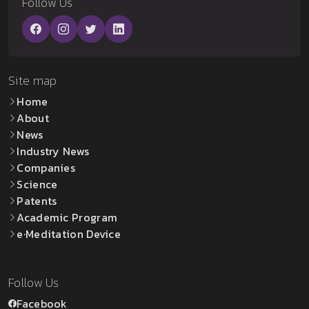
Follow Us
Site map
Home
About
News
Industry News
Companies
Science
Patents
Academic Program
e·Meditation Device
Follow Us
Facebook