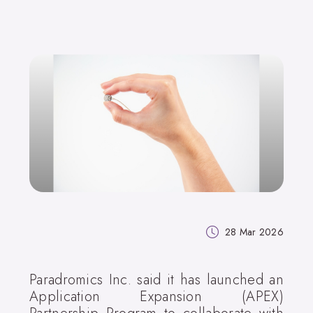
28 Mar 2026
Paradromics Inc. said it has launched an
Application Expansion (APEX)