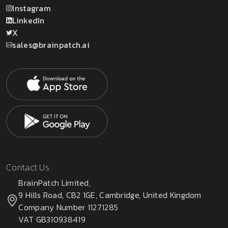
Instagram
LinkedIn
X
sales@brainpatch.ai
Contact Us
BrainPatch Limited,
9 Hills Road, CB2 1GE, Cambridge, United Kingdom
Company Number 11271285
VAT GB310938419