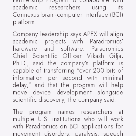
Partnership Program to collaborate with
academic researchers using its
Connexus brain-computer interface (BCI)
platform.
Company leadership says APEX will align
academic projects with Paradromics’
hardware and software. Paradromics
Chief Scientific Officer Vikash Gilja,
Ph.D., said the company’s platform is
capable of transferring “over 200 bits of
information per second with minimal
delay,” and that the program will help
move device development alongside
scientific discovery, the company said.
The program names researchers at
multiple U.S. institutions who will work
with Paradromics on BCI applications for
movement disorders, paralysis, speech