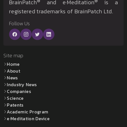
®
®
BrainPatch
and e·Meditation
is a
registered trademarks of BrainPatch Ltd.
Follow Us
Site map
Home
About
News
Industry News
Companies
Science
Patents
Academic Program
e·Meditation Device