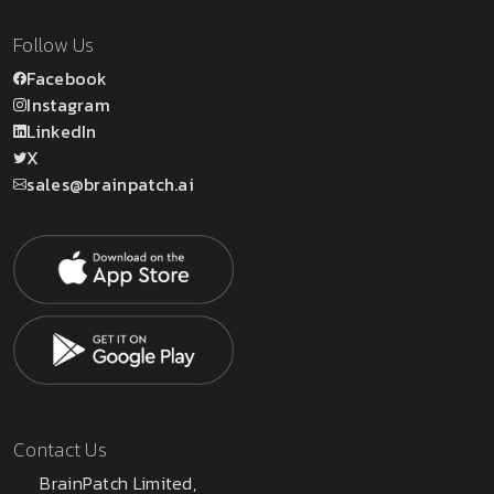
Follow Us
Facebook
Instagram
LinkedIn
X
sales@brainpatch.ai
Contact Us
BrainPatch Limited,