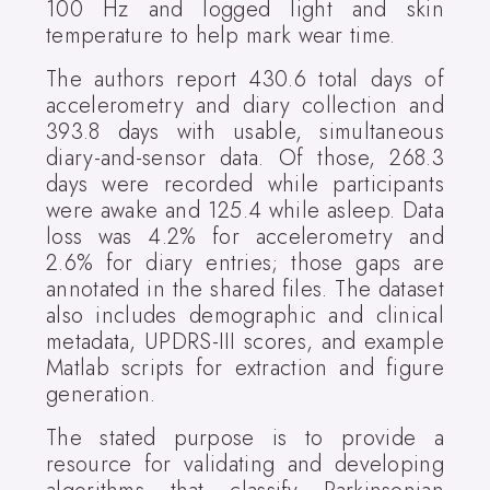
100 Hz and logged light and skin
temperature to help mark wear time.
The authors report 430.6 total days of
accelerometry and diary collection and
393.8 days with usable, simultaneous
diary-and-sensor data. Of those, 268.3
days were recorded while participants
were awake and 125.4 while asleep. Data
loss was 4.2% for accelerometry and
2.6% for diary entries; those gaps are
annotated in the shared files. The dataset
also includes demographic and clinical
metadata, UPDRS-III scores, and example
Matlab scripts for extraction and figure
generation.
The stated purpose is to provide a
resource for validating and developing