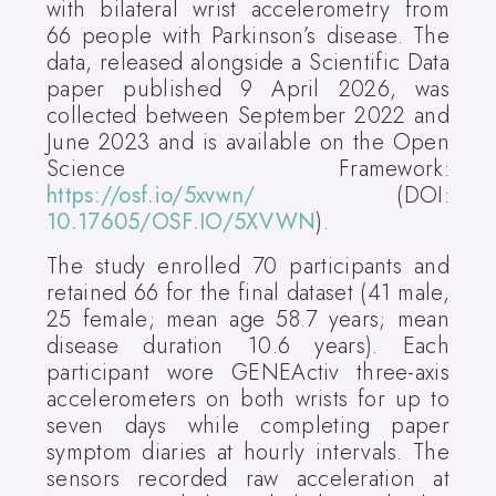
with bilateral wrist accelerometry from
66 people with Parkinson’s disease. The
data, released alongside a Scientific Data
paper published 9 April 2026, was
collected between September 2022 and
June 2023 and is available on the Open
Science Framework:
https://osf.io/5xvwn/
(DOI:
10.17605/OSF.IO/5XVWN
).
The study enrolled 70 participants and
retained 66 for the final dataset (41 male,
25 female; mean age 58.7 years; mean
disease duration 10.6 years). Each
participant wore GENEActiv three-axis
accelerometers on both wrists for up to
seven days while completing paper
symptom diaries at hourly intervals. The
sensors recorded raw acceleration at