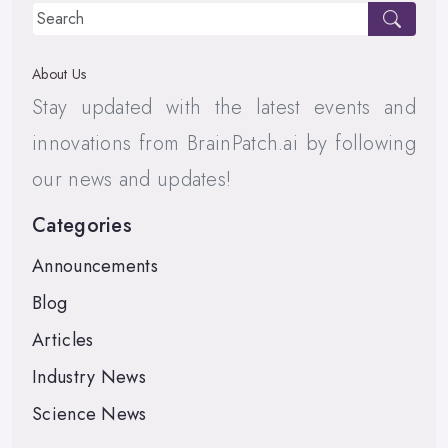
About Us
Stay updated with the latest events and
innovations from BrainPatch.ai by following
our news and updates!
Categories
Announcements
Blog
Articles
Industry News
Science News