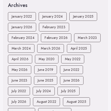
Archives
January 2022
January 2024
January 2025
January 2026
February 2023
February 2024
February 2026
March 2023
March 2024
March 2026
April 2025
April 2026
May 2020
May 2022
May 2026
June 2019
June 2022
June 2023
June 2025
June 2026
July 2022
July 2024
July 2025
July 2026
August 2022
August 2025