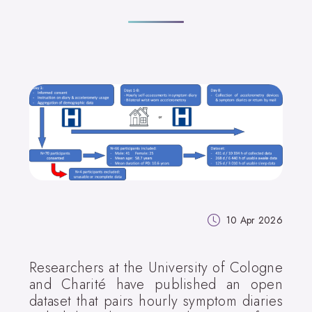
10 Apr 2026
Researchers at the University of Cologne
and Charité have published an open
dataset that pairs hourly symptom diaries