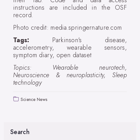
their lab. Code and data access
instructions are included in the OSF
record.
Photo credit: media.springernature.com
Tags:
Parkinson's disease,
accelerometry, wearable sensors,
symptom diary, open dataset
Topics: Wearable neurotech,
Neuroscience & neuroplasticity, Sleep
technology
Science News
Search