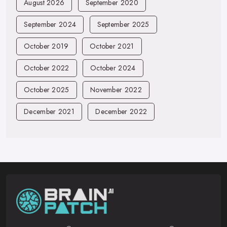
August 2026
September 2020
September 2024
September 2025
October 2019
October 2021
October 2022
October 2024
October 2025
November 2022
December 2021
December 2022