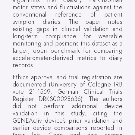
algorithms that classify Parkinsonian
motor states and fluctuations against the
conventional reference of patient
symptom diaries. The paper notes
existing gaps in clinical validation and
long-term compliance for wearable
monitoring and positions this dataset as a
larger, open benchmark for comparing
accelerometer-derived metrics to diary
records.
Ethics approval and trial registration are
documented (University of Cologne IRB
vote 21-1569; German Clinical Trials
Register DRKS00028636). The authors
did not perform additional device
validation in this study, citing the
GENEActiv device’s prior validation and
earlier device comparisons reported in