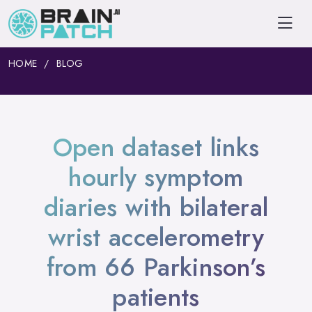
HOME
BLOG
Open dataset links
hourly symptom
diaries with bilateral
wrist accelerometry
from 66 Parkinson’s
patients