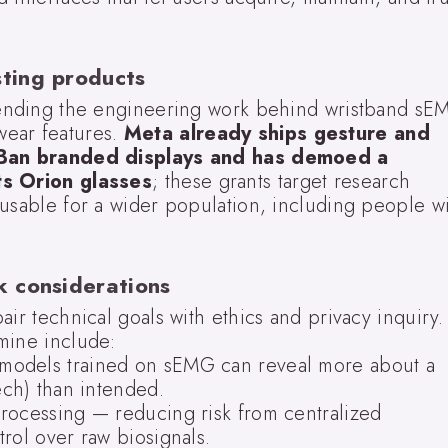
sting products
xtending the engineering work behind wristband sE
wear features.
Meta already ships gesture and
y-Ban branded displays and has demoed a
ts Orion glasses
; these grants target research
 usable for a wider population, including people w
sk considerations
air technical goals with ethics and privacy inquiry.
mine include:
models trained on sEMG can reveal more about a
ech) than intended.
rocessing — reducing risk from centralized
rol over raw biosignals.