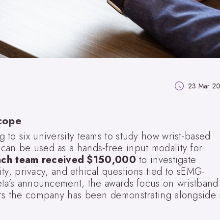
23 Mar 2
cope
to six university teams to study how wrist-based
an be used as a hands-free input modality for
ach team received $150,000
to investigate
lity, privacy, and ethical questions tied to sEMG-
eta’s announcement, the awards focus on wristband
rs the company has been demonstrating alongside i