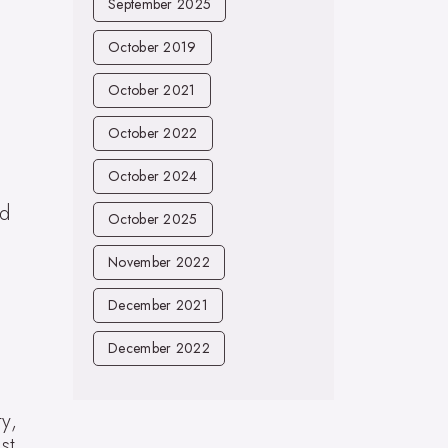
September 2025
October 2019
October 2021
October 2022
October 2024
ed
October 2025
November 2022
December 2021
December 2022
y,
st