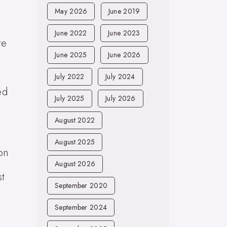
May 2026
June 2019
June 2022
June 2023
te
June 2025
June 2026
July 2022
July 2024
ed
July 2025
July 2026
August 2022
August 2025
 on
August 2026
st
September 2020
September 2024