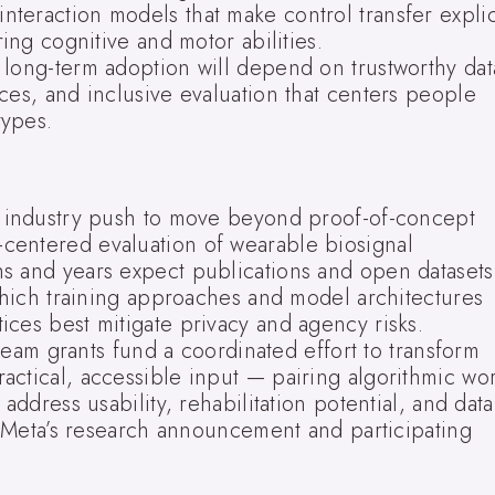
teraction models that make control transfer explic
ring cognitive and motor abilities.
 long-term adoption will depend on trustworthy dat
ces, and inclusive evaluation that centers people
types.
r industry push to move beyond proof-of-concept
centered evaluation of wearable biosignal
s and years expect publications and open datasets
 which training approaches and model architectures
ces best mitigate privacy and agency risks.
am grants fund a coordinated effort to transform
actical, accessible input — pairing algorithmic wo
address usability, rehabilitation potential, and data
ee Meta’s research announcement and participating