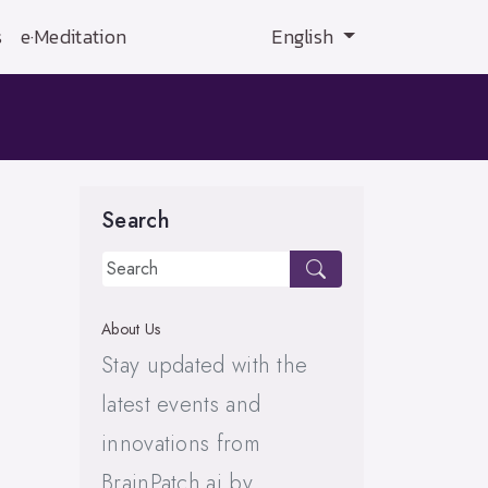
s
e·Meditation
English
Search
About Us
Stay updated with the
latest events and
innovations from
BrainPatch.ai by