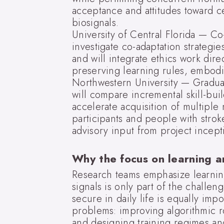
acceptance and attitudes toward ce
biosignals.
University of Central Florida — C
investigate co-adaptation strategi
and will integrate ethics work dir
preserving learning rules, embodim
Northwestern University — Gradual 
will compare incremental skill-buil
accelerate acquisition of multiple
participants and people with stroke
advisory input from project incept
Why the focus on learning 
Research teams emphasize learni
signals is only part of the challeng
secure in daily life is equally im
problems: improving algorithmic ro
and designing training regimes and 