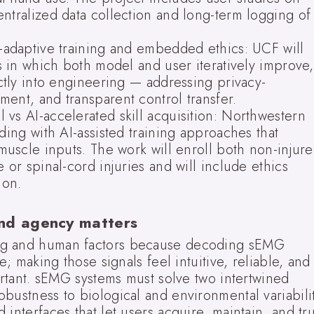
ntralized data collection and long-term logging of
o-adaptive training and embedded ethics: UCF will
es in which both model and user iteratively improve,
ectly into engineering — addressing privacy-
ent, and transparent control transfer.
vs AI-accelerated skill acquisition: Northwestern
ding with AI-assisted training approaches that
 muscle inputs. The work will enroll both non-injur
 or spinal-cord injuries and will include ethics
ion.
and agency matters
ng and human factors because decoding sEMG
e; making those signals feel intuitive, reliable, and
portant. sEMG systems must solve two intertwined
bustness to biological and environmental variabilit
interfaces that let users acquire, maintain, and tru