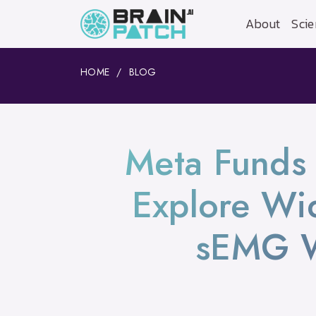
About
Scie
HOME
BLOG
Meta Funds 
Explore Wid
sEMG W