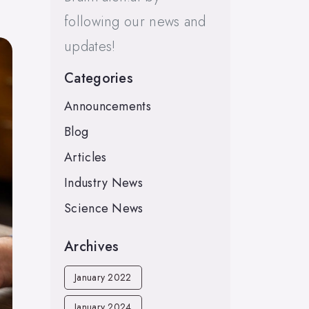
following our news and
updates!
Categories
Announcements
Blog
Articles
Industry News
Science News
Archives
January 2022
January 2024