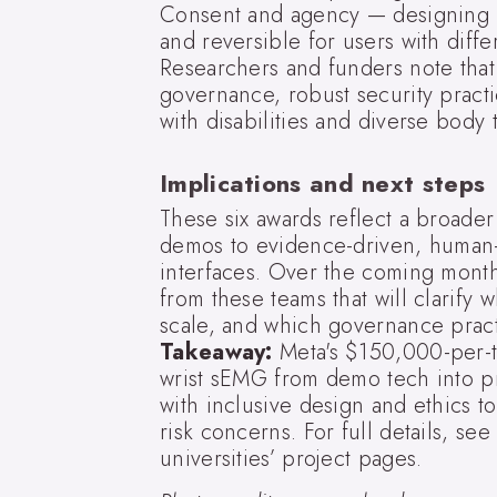
Consent and agency — designing in
and reversible for users with diffe
Researchers and funders note that
governance, robust security practi
with disabilities and diverse body 
Implications and next steps
These six awards reflect a broade
demos to evidence-driven, human-
interfaces. Over the coming month
from these teams that will clarify
scale, and which governance practi
Takeaway:
Meta's $150,000-per-te
wrist sEMG from demo tech into pr
with inclusive design and ethics to 
risk concerns. For full details, s
universities’ project pages.