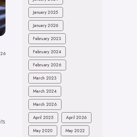
January 2025
January 2026
February 2023
February 2024
026
February 2026
March 2023
March 2024
March 2026
April 2025
April 2026
ts
May 2020
May 2022