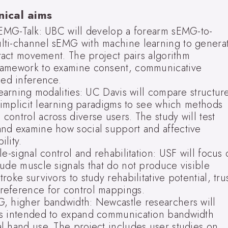
nical aims
sEMG-Talk: UBC will develop a forearm sEMG-to-
lti-channel sEMG with machine learning to genera
tract movement. The project pairs algorithm
ramework to examine consent, communicative
ded inference.
Learning modalities: UC Davis will compare structur
d implicit learning paradigms to see which methods
ontrol across diverse users. The study will test
nd examine how social support and affective
lity.
e-signal control and rehabilitation: USF will focus
tude muscle signals that do not produce visible
oke survivors to study rehabilitative potential, tru
reference for control mappings.
, higher bandwidth: Newcastle researchers will
ns intended to expand communication bandwidth
l hand use. The project includes user studies on