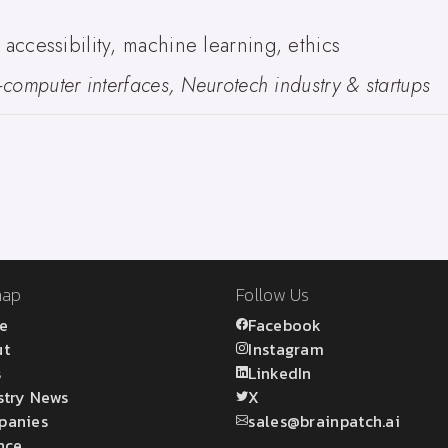
ccessibility, machine learning, ethics
computer interfaces, Neurotech industry & startups
map
Follow Us
e
Facebook
ut
Instagram
s
LinkedIn
stry News
X
panies
sales@brainpatch.ai
nce