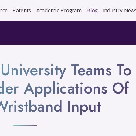
nce
Patents
Academic Program
Blog
Industry New
University Teams To
er Applications Of
ristband Input