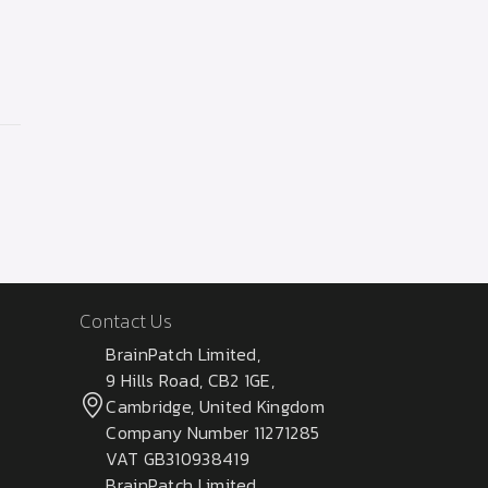
Contact Us
BrainPatch Limited,
9 Hills Road, CB2 1GE,
Cambridge, United Kingdom
Company Number 11271285
VAT GB310938419
BrainPatch Limited,