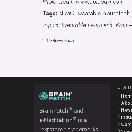
Photo credit: www.uploadvr.com
Tags:
sEMG, wearable neurotech, a
Topics: Wearable neurotech, Brain–
Industry News
Site 
Hom
Abo
®
BrainPatch
and
New
Indu
®
e·Meditation
is a
Com
registered trademarks
Scie