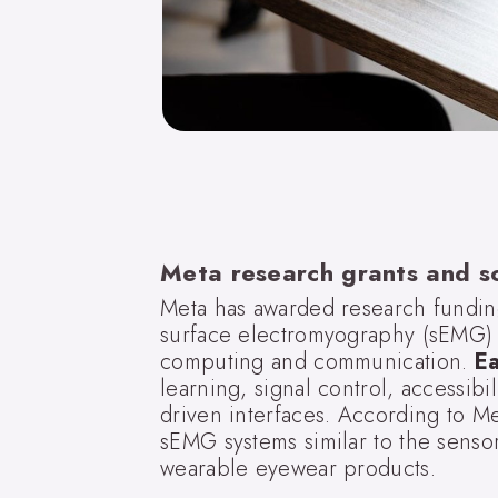
Meta research grants and s
Meta has awarded research funding 
surface electromyography (sEMG) c
computing and communication.
E
learning, signal control, accessibi
driven interfaces. According to M
sEMG systems similar to the senso
wearable eyewear products.