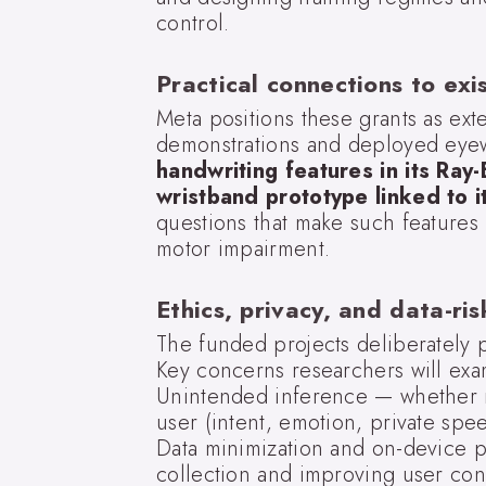
control.
Practical connections to exi
Meta positions these grants as e
demonstrations and deployed eye
handwriting features in its Ra
wristband prototype linked to i
questions that make such features
motor impairment.
Ethics, privacy, and data-ri
The funded projects deliberately p
Key concerns researchers will exa
Unintended inference — whether 
user (intent, emotion, private spe
Data minimization and on-device p
collection and improving user cont