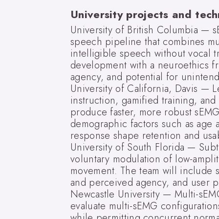
University projects and tech
University of British Columbia — 
speech pipeline that combines mu
intelligible speech without vocal 
development with a neuroethics f
agency, and potential for uninten
University of California, Davis — 
instruction, gamified training, an
produce faster, more robust sEMG c
demographic factors such as age a
response shape retention and usabi
University of South Florida — Subtl
voluntary modulation of low-ampli
movement. The team will include str
and perceived agency, and user p
Newcastle University — Multi-sEMG
evaluate multi-sEMG configuratio
while permitting concurrent norma