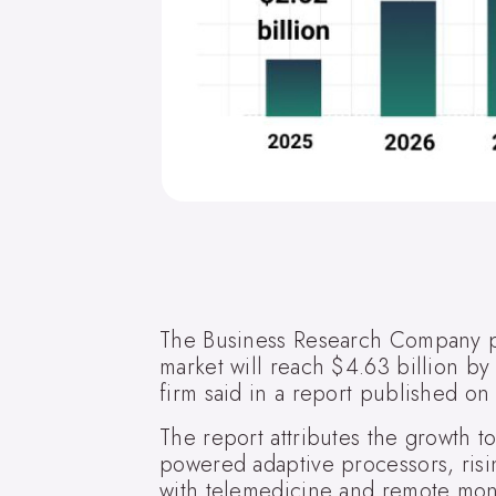
The Business Research Company p
market will reach $4.63 billion b
firm said in a report published o
The report attributes the growth t
powered adaptive processors, risin
with telemedicine and remote mon