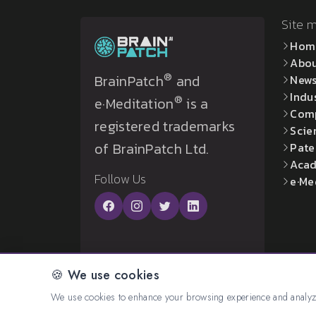
Site 
Hom
Abo
®
BrainPatch
and
New
Indu
®
e·Meditation
is a
Com
registered trademarks
Scie
of BrainPatch Ltd.
Pate
Acad
Follow Us
e·Me
🍪 We use cookies
© 2026 All rights reserved. Created by:
BrainP
We use cookies to enhance your browsing experience and analyze