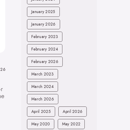
January 2025
January 2026
February 2023
February 2024
February 2026
026
March 2023
March 2024
or
he
March 2026
April 2025
April 2026
May 2020
May 2022