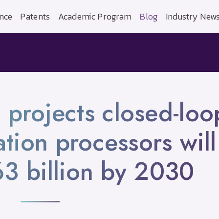
nce
Patents
Academic Program
Blog
Industry New
 projects closed-loo
tion processors will
3 billion by 2030