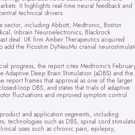
rkets. It highlights real-time neural feedback and
central technical drivers.
the sector, including Abbott, Medtronic, Boston
ical, Inbrain Neuroelectronics, Blackrock
past deal: UK firm Amber Therapeutics acquired
o add the Picostim DyNeuMo cranial neurostimulat
al progress, the report cites Medtronic’s Februar
e Adaptive Deep Brain Stimulation (aDBS) and the
he report frames that approval as one of the larger
losed-loop DBS, and states that trials of adaptive
otor fluctuations and improved symptom control
 product and application segments, including
rs; technologies such as DBS, spinal cord stimulati
linical uses such as chronic pain, epilepsy,