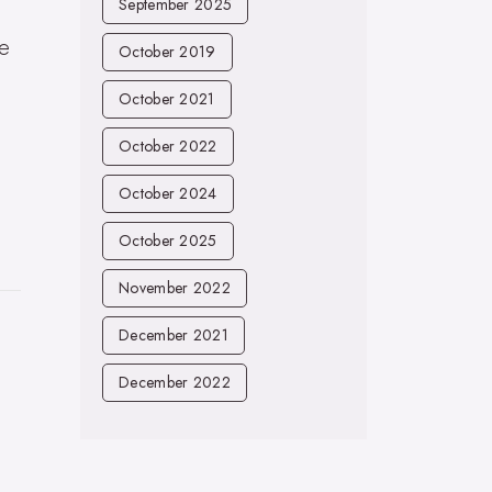
September 2025
he
October 2019
l
October 2021
October 2022
October 2024
October 2025
November 2022
December 2021
December 2022