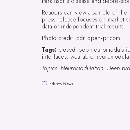
Parkinson’s disease and depressio
Readers can view a sample of the
press release focuses on market si
data or independent trial results.
Photo credit: cdn.open-pr.com
Tags:
closed-loop neuromodulatio
interfaces, wearable neuromodulat
Topics: Neuromodulation, Deep brai
Industry News