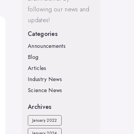
following our news and
updates!
Categories
Announcements
Blog
Articles
Industry News
Science News
Archives
January 2022
January 2024