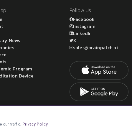
map
Follow Us
e
Facebook
ut
Instagram
s
LinkedIn
stry News
X
panies
sales@brainpatch.ai
nce
nts
emic Program
ditation Device
atch Ltd.
 our traffic.
Privacy Policy