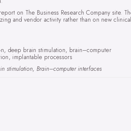
n.
 report on The Business Research Company site. T
zing and vendor activity rather than on new clinica
n, deep brain stimulation, brain–computer
ion, implantable processors
n stimulation, Brain–computer interfaces