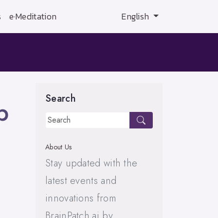
s
e·Meditation
English
Search
p
About Us
Stay updated with the
latest events and
innovations from
BrainPatch.ai by