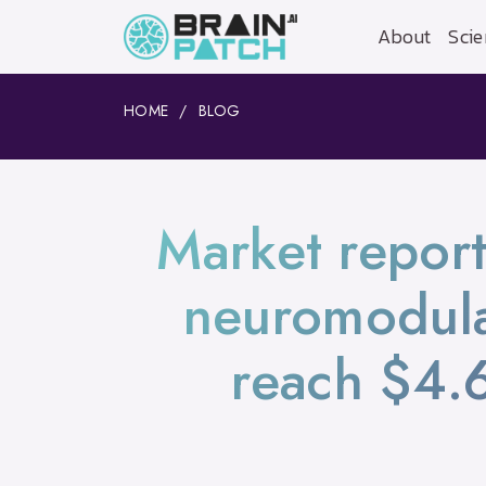
About
Scie
HOME
BLOG
Market report
neuromodula
reach $4.6