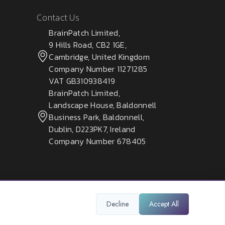
Contact Us
BrainPatch Limited,
9 Hills Road, CB2 1GE,
Cambridge, United Kingdom
Company Number 11271285
VAT GB310938419
BrainPatch Limited,
Landscape House, Baldonnell
Business Park, Baldonnell,
Dublin, D223PK7, Ireland
Company Number 678405
Decline
Accept All
Privacy Policy