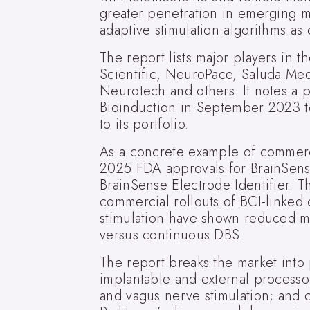
greater penetration in emerging ma
adaptive stimulation algorithms as 
The report lists major players in 
Scientific, NeuroPace, Saluda Med
Neurotech and others. It notes a 
Bioinduction in September 2023 t
to its portfolio.
As a concrete example of commerci
2025 FDA approvals for BrainSens
BrainSense Electrode Identifier. T
commercial rollouts of BCI-linked c
stimulation have shown reduced m
versus continuous DBS.
The report breaks the market into
implantable and external processo
and vagus nerve stimulation; and c