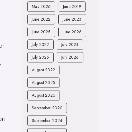
May 2026
June 2019
June 2022
June 2023
June 2025
June 2026
or
July 2022
July 2024
July 2025
July 2026
y
August 2022
August 2025
August 2026
September 2020
on
September 2024