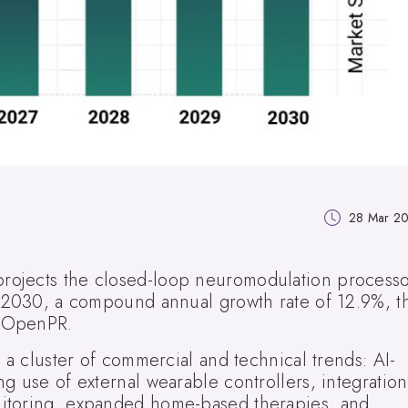
28 Mar 2
rojects the closed-loop neuromodulation process
y 2030, a compound annual growth rate of 12.9%, t
n OpenPR.
o a cluster of commercial and technical trends: AI-
g use of external wearable controllers, integration
itoring, expanded home-based therapies, and