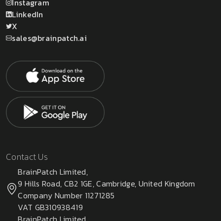
Instagram
LinkedIn
X
sales@brainpatch.ai
Contact Us
BrainPatch Limited,
9 Hills Road, CB2 1GE, Cambridge, United Kingdom
Company Number 11271285
VAT GB310938419
BrainPatch Limited,