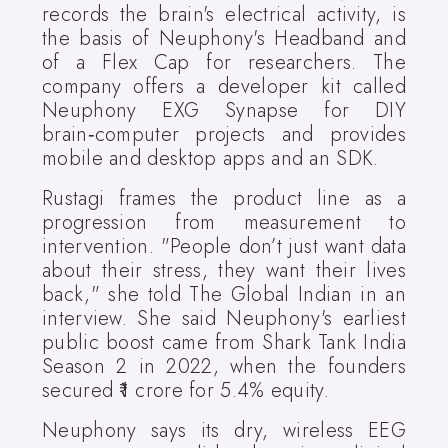
records the brain's electrical activity, is
the basis of Neuphony's Headband and
of a Flex Cap for researchers. The
company offers a developer kit called
Neuphony EXG Synapse for DIY
brain‑computer projects and provides
mobile and desktop apps and an SDK.
Rustagi frames the product line as a
progression from measurement to
intervention. "People don’t just want data
about their stress, they want their lives
back," she told The Global Indian in an
interview. She said Neuphony's earliest
public boost came from Shark Tank India
Season 2 in 2022, when the founders
secured ₹1 crore for 5.4% equity.
Neuphony says its dry, wireless EEG