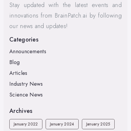
Stay updated with the latest events and
innovations from BrainPatch.ai by following
our news and updates!
Categories
Announcements
Blog
Articles
Industry News
Science News
Archives
January 2022
January 2024
January 2025