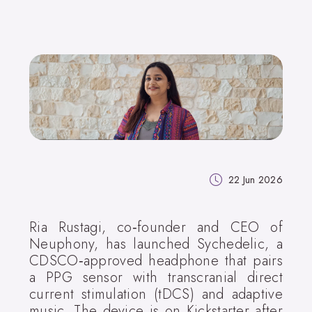
22 Jun 2026
Ria Rustagi, co‑founder and CEO of
Neuphony, has launched Sychedelic, a
CDSCO‑approved headphone that pairs
a PPG sensor with transcranial direct
current stimulation (tDCS) and adaptive
music. The device is on Kickstarter after