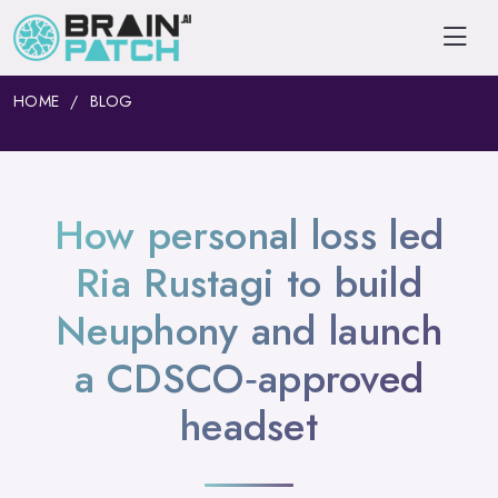
HOME
BLOG
How personal loss led
Ria Rustagi to build
Neuphony and launch
a CDSCO‑approved
headset