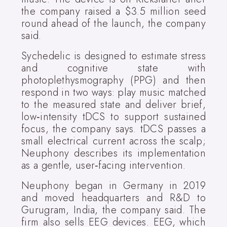
the company raised a $3.5 million seed
round ahead of the launch, the company
said.
Sychedelic is designed to estimate stress
and cognitive state with
photoplethysmography (PPG) and then
respond in two ways: play music matched
to the measured state and deliver brief,
low‑intensity tDCS to support sustained
focus, the company says. tDCS passes a
small electrical current across the scalp;
Neuphony describes its implementation
as a gentle, user‑facing intervention.
Neuphony began in Germany in 2019
and moved headquarters and R&D to
Gurugram, India, the company said. The
firm also sells EEG devices. EEG, which