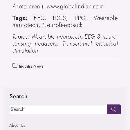
Photo credit: www.globalindian.com
Tags:
EEG, tDCS, PPG, Wearable
neurotech, Neurofeedback
Topics: Wearable neurotech, EEG & neuro-
sensing headsets, Transcranial electrical
stimulation
Industry News
Search
About Us