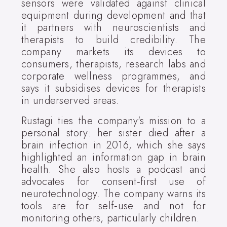
sensors were validated against clinical
equipment during development and that
it partners with neuroscientists and
therapists to build credibility. The
company markets its devices to
consumers, therapists, research labs and
corporate wellness programmes, and
says it subsidises devices for therapists
in underserved areas.
Rustagi ties the company's mission to a
personal story: her sister died after a
brain infection in 2016, which she says
highlighted an information gap in brain
health. She also hosts a podcast and
advocates for consent‑first use of
neurotechnology. The company warns its
tools are for self‑use and not for
monitoring others, particularly children.