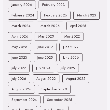
January 2026
February 2023
February 2024
February 2026
March 2023
March 2024
March 2026
April 2025
April 2026
May 2020
May 2022
May 2026
June 2019
June 2022
June 2023
June 2025
June 2026
July 2022
July 2024
July 2025
July 2026
August 2022
August 2025
August 2026
September 2020
September 2024
September 2025