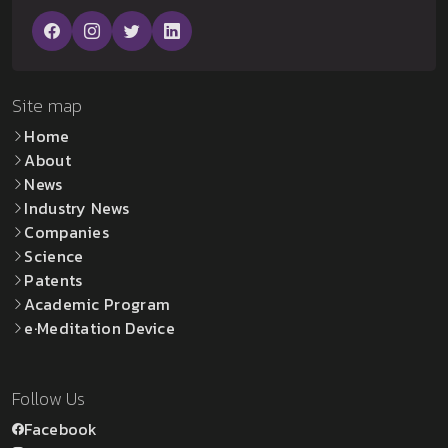
Site map
Home
About
News
Industry News
Companies
Science
Patents
Academic Program
e·Meditation Device
Follow Us
Facebook