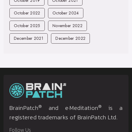
October 2019
October 2021
October 2022
October 2024
October 2025
November 2022
December 2021
December 2022
®
®
BrainPatch
and e·Meditation
is a
registered trademarks of BrainPatch Ltd.
Follow Us