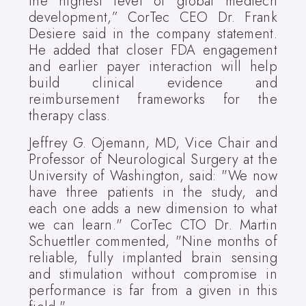
the highest level of global medtech
development,” CorTec CEO Dr. Frank
Desiere said in the company statement.
He added that closer FDA engagement
and earlier payer interaction will help
build clinical evidence and
reimbursement frameworks for the
therapy class.
Jeffrey G. Ojemann, MD, Vice Chair and
Professor of Neurological Surgery at the
University of Washington, said: "We now
have three patients in the study, and
each one adds a new dimension to what
we can learn." CorTec CTO Dr. Martin
Schuettler commented, "Nine months of
reliable, fully implanted brain sensing
and stimulation without compromise in
performance is far from a given in this