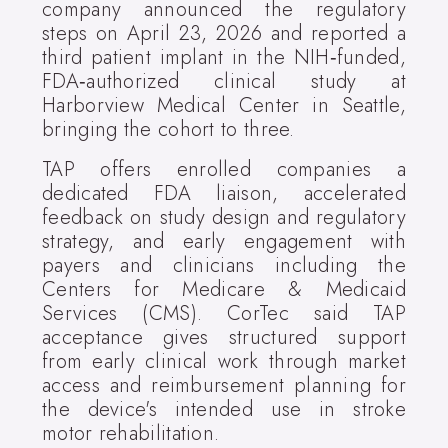
company announced the regulatory
steps on April 23, 2026 and reported a
third patient implant in the NIH‑funded,
FDA‑authorized clinical study at
Harborview Medical Center in Seattle,
bringing the cohort to three.
TAP offers enrolled companies a
dedicated FDA liaison, accelerated
feedback on study design and regulatory
strategy, and early engagement with
payers and clinicians including the
Centers for Medicare & Medicaid
Services (CMS). CorTec said TAP
acceptance gives structured support
from early clinical work through market
access and reimbursement planning for
the device's intended use in stroke
motor rehabilitation.