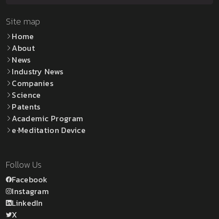
Site map
Home
About
News
Industry News
Companies
Science
Patents
Academic Program
e·Meditation Device
Follow Us
Facebook
Instagram
LinkedIn
X