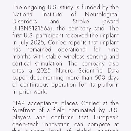
The ongoing U.S. study is funded by the
National Institute of Neurological
Disorders and Stroke (award
UH3NS121565), the company said. The
first U.S. participant received the implant
in July 2025; CorTec reports that implant
has remained operational for nine
months with stable wireless sensing and
cortical stimulation. The company also
cites a 2025 Nature Scientific Data
paper documenting more than 500 days
of continuous operation for its platform
in prior work.
“TAP acceptance places CorTec at the
forefront of a field dominated by U.S.
players and confirms that European
deep‑tech innovation can compete at