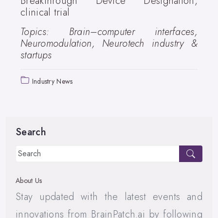
Breakthrough Device Designation,
clinical trial
Topics: Brain–computer interfaces,
Neuromodulation, Neurotech industry &
startups
Industry News
Search
About Us
Stay updated with the latest events and
innovations from BrainPatch.ai by following