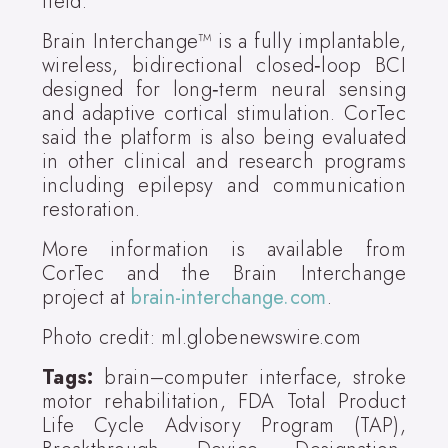
field."
Brain Interchange™ is a fully implantable,
wireless, bidirectional closed‑loop BCI
designed for long‑term neural sensing
and adaptive cortical stimulation. CorTec
said the platform is also being evaluated
in other clinical and research programs
including epilepsy and communication
restoration.
More information is available from
CorTec and the Brain Interchange
project at
brain-interchange.com
.
Photo credit: ml.globenewswire.com
Tags:
brain–computer interface, stroke
motor rehabilitation, FDA Total Product
Life Cycle Advisory Program (TAP),