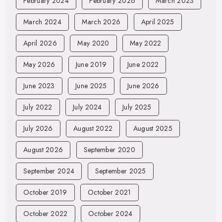
February 2024
February 2026
March 2023
March 2024
March 2026
April 2025
April 2026
May 2020
May 2022
May 2026
June 2019
June 2022
June 2023
June 2025
June 2026
July 2022
July 2024
July 2025
July 2026
August 2022
August 2025
August 2026
September 2020
September 2024
September 2025
October 2019
October 2021
October 2022
October 2024