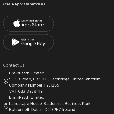
sales@brainpatch.ai
Contact Us
BrainPatch Limited,
9 Hills Road, CB2 1GE, Cambridge, United Kingdom
Company Number 11271285
VAT GB310938419
BrainPatch Limited,
Landscape House, Baldonnell Business Park,
Baldonnell, Dublin, D223PK7, Ireland