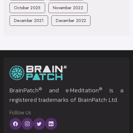
October 2025
November 2022
December 2021
December 2022
®
®
BrainPatch
and e·Meditation
is a
registered trademarks of BrainPatch Ltd.
Follow Us