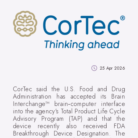
25 Apr 2026
CorTec said the U.S. Food and Drug
Administration has accepted its Brain
Interchange™ brain‑computer interface
into the agency's Total Product Life Cycle
Advisory Program (TAP) and that the
device recently also received FDA
Breakthrough Device Designation. The