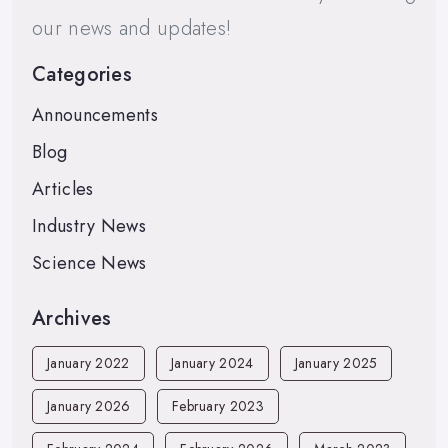
our news and updates!
Categories
Announcements
Blog
Articles
Industry News
Science News
Archives
January 2022
January 2024
January 2025
January 2026
February 2023