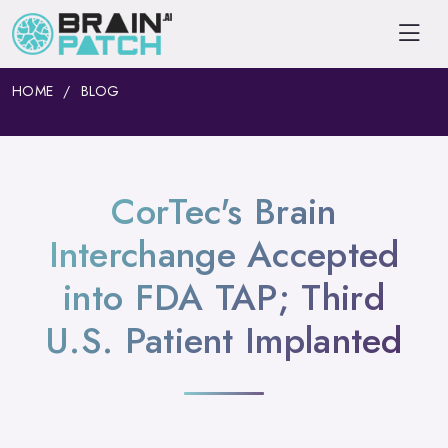
HOME
BLOG
CorTec's Brain
Interchange Accepted
into FDA TAP; Third
U.S. Patient Implanted