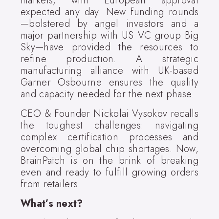
markets, with European approval
expected any day. New funding rounds
—bolstered by angel investors and a
major partnership with US VC group Big
Sky—have provided the resources to
refine production. A strategic
manufacturing alliance with UK-based
Garner Osbourne ensures the quality
and capacity needed for the next phase.
CEO & Founder Nickolai Vysokov recalls
the toughest challenges: navigating
complex certification processes and
overcoming global chip shortages. Now,
BrainPatch is on the brink of breaking
even and ready to fulfill growing orders
from retailers.
What’s next?