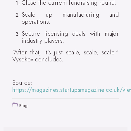
Close the current fundraising round.
Scale up manufacturing and
operations.
Secure licensing deals with major
industry players.
“After that, it’s just scale, scale, scale.”
Vysokov concludes.
Source:
https://magazines.startupsmagazine.co.uk/
Blog