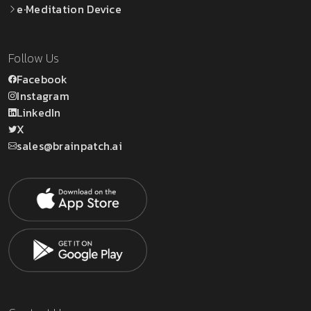
e·Meditation Device
Follow Us
Facebook
Instagram
LinkedIn
X
sales@brainpatch.ai