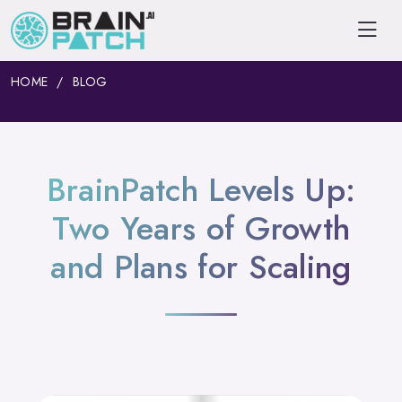
HOME
BLOG
BrainPatch Levels Up:
Two Years of Growth
and Plans for Scaling