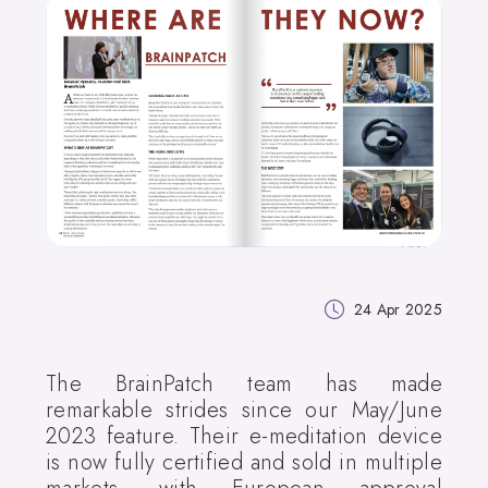
24 Apr 2025
The BrainPatch team has made
remarkable strides since our May/June
2023 feature. Their e-meditation device
is now fully certified and sold in multiple