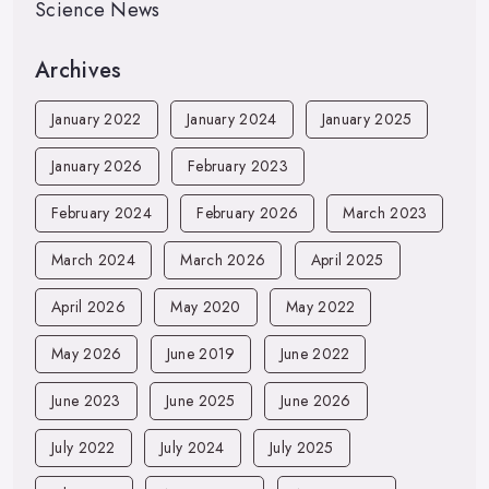
Science News
Archives
January 2022
January 2024
January 2025
January 2026
February 2023
February 2024
February 2026
March 2023
March 2024
March 2026
April 2025
April 2026
May 2020
May 2022
May 2026
June 2019
June 2022
June 2023
June 2025
June 2026
July 2022
July 2024
July 2025