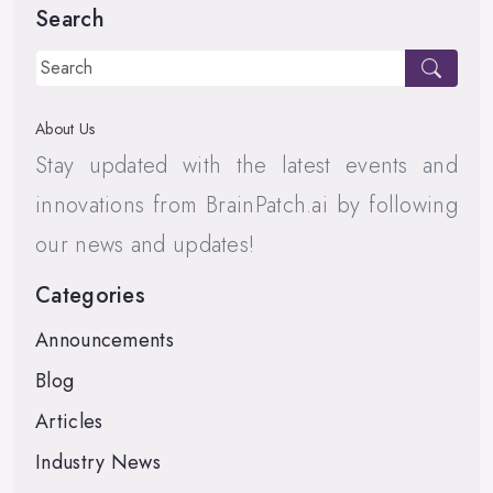
Search
About Us
Stay updated with the latest events and
innovations from BrainPatch.ai by following
our news and updates!
Categories
Announcements
Blog
Articles
Industry News