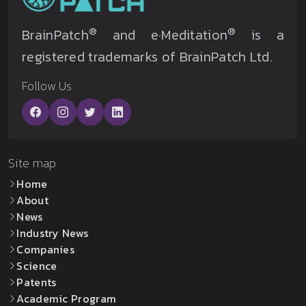
®
®
BrainPatch
and e·Meditation
is a
registered trademarks of BrainPatch Ltd.
Follow Us
Site map
Home
About
News
Industry News
Companies
Science
Patents
Academic Program