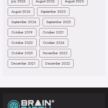
July 2026
August 2022
August 2025
August 2026
September 2020
September 2024
September 2025
October 2019
October 2021
October 2022
October 2024
October 2025
November 2022
December 2021
December 2022