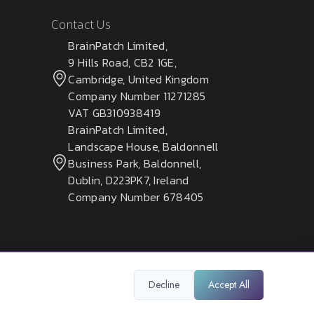
Contact Us
BrainPatch Limited,
9 Hills Road, CB2 1GE,
Cambridge, United Kingdom
Company Number 11271285
VAT GB310938419
BrainPatch Limited,
Landscape House, Baldonnell
Business Park, Baldonnell,
Dublin, D223PK7, Ireland
Company Number 678405
Decline
Accept All
Privacy Policy