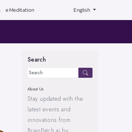
s
e·Meditation
English
Search
About Us
Stay updated with the
latest events and
innovations from
BrainPatch.ai by