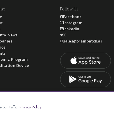
map
Follow Us
e
Facebook
ut
Instagram
s
LinkedIn
stry News
X
panies
sales@brainpatch.ai
nce
nts
emic Program
ditation Device
atch Ltd.
 our traffic.
Privacy Policy