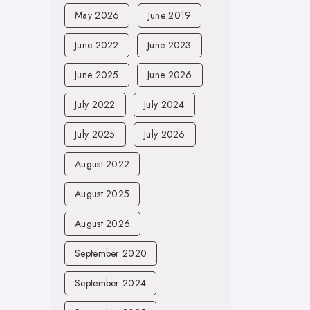
May 2026
June 2019
June 2022
June 2023
June 2025
June 2026
July 2022
July 2024
July 2025
July 2026
August 2022
August 2025
August 2026
September 2020
September 2024