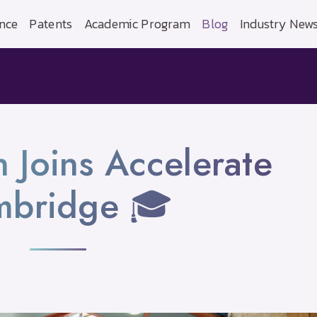
nce
Patents
Academic Program
Blog
Industry New
h Joins Accelerate
mbridge 🎓