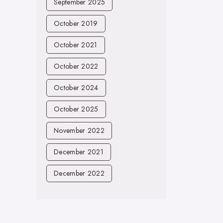
September 2025
October 2019
October 2021
October 2022
October 2024
October 2025
November 2022
December 2021
December 2022