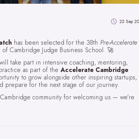
22 Sep 2
atch
has been selected for the 38th
Pre-Accelerate
ty of Cambridge Judge Business School. 🚀
ill take part in intensive coaching, mentoring,
ractice as part of the
Accelerate Cambridge
rtunity to grow alongside other inspiring startups,
d prepare for the next stage of our journey.
e Cambridge community for welcoming us — we’re