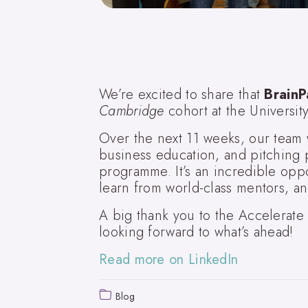
We’re excited to share that
BrainP
Cambridge
cohort at the Universi
Over the next 11 weeks, our team w
business education, and pitching p
programme. It’s an incredible oppo
learn from world-class mentors, an
A big thank you to the Accelerat
looking forward to what’s ahead!
Read more on LinkedIn
Blog