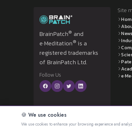
Site 
Hom
Abo
®
BrainPatch
and
New
Indu
®
e·Meditation
is a
Com
registered trademarks
Scie
of BrainPatch Ltd.
Pate
Acad
Follow Us
e·Me
🍪 We use cookies
© 2026 All rights reserved. Created by:
BrainP
We use cookies to enhance your browsing experience and analyze