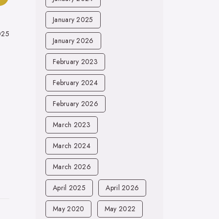
January 2025
025
January 2026
February 2023
February 2024
February 2026
March 2023
March 2024
March 2026
April 2025
April 2026
May 2020
May 2022