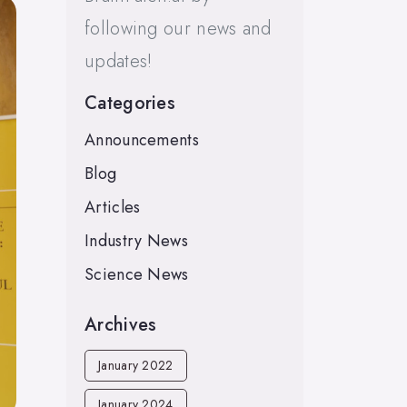
following our news and
updates!
Categories
Announcements
Blog
Articles
Industry News
Science News
Archives
January 2022
January 2024