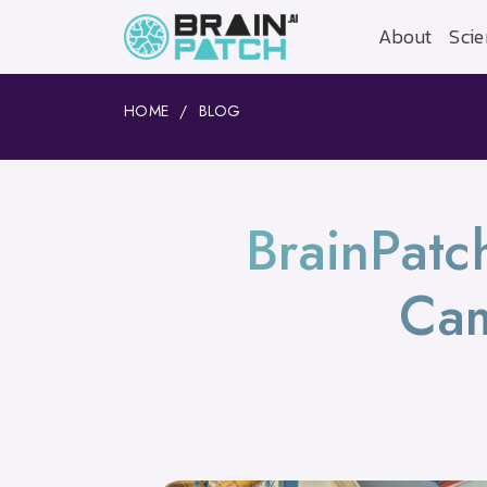
About
Scie
HOME
BLOG
BrainPatc
Ca