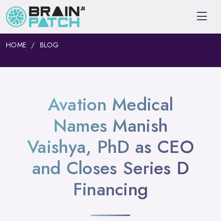
HOME
BLOG
Avation Medical
Names Manish
Vaishya, PhD as CEO
and Closes Series D
Financing