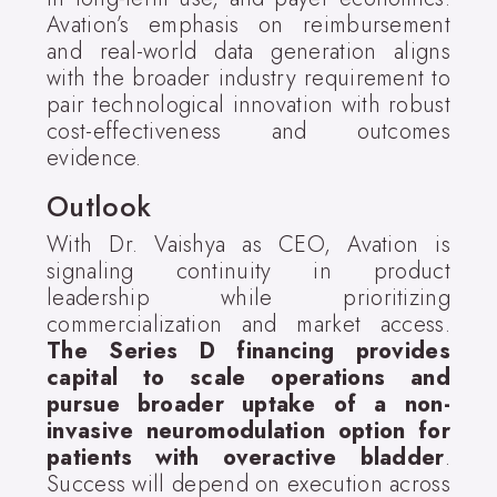
Avation’s emphasis on reimbursement
and real-world data generation aligns
with the broader industry requirement to
pair technological innovation with robust
cost-effectiveness and outcomes
evidence.
Outlook
With Dr. Vaishya as CEO, Avation is
signaling continuity in product
leadership while prioritizing
commercialization and market access.
The Series D financing provides
capital to scale operations and
pursue broader uptake of a non-
invasive neuromodulation option for
patients with overactive bladder
.
Success will depend on execution across