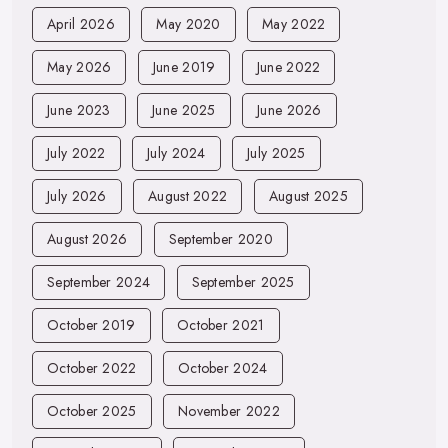
April 2026
May 2020
May 2022
May 2026
June 2019
June 2022
June 2023
June 2025
June 2026
July 2022
July 2024
July 2025
July 2026
August 2022
August 2025
August 2026
September 2020
September 2024
September 2025
October 2019
October 2021
October 2022
October 2024
October 2025
November 2022