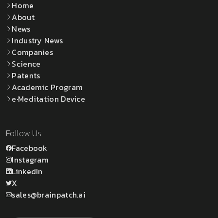
Home
About
News
Industry News
Companies
Science
Patents
Academic Program
e·Meditation Device
Follow Us
Facebook
Instagram
LinkedIn
X
sales@brainpatch.ai