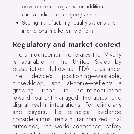
development programs for additional
clinical indications or geographies.
Scaling manufacturing, quality systems and
international market entry efforts.
Regulatory and market context
The announcement reiterates that Vivally
is available in the United States by
prescription following FDA clearance.
The device’s positioning—wearable,
closed-loop, and at-home—reflects a
growing trend in neuromodulation
toward patient-managed therapies and
digital-health integrations. For clinicians
and payers, the principal evidence
considerations remain randomized trial
outcomes, real-world adherence, safety
in long-term use, and payer economics.