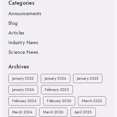
Categories
Announcements
Blog
Articles
Industry News
Science News
Archives
January 2022
January 2024
January 2025
January 2026
February 2023
February 2024
February 2026
March 2023
March 2024
March 2026
April 2025