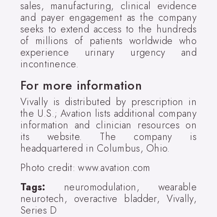
sales, manufacturing, clinical evidence
and payer engagement as the company
seeks to extend access to the hundreds
of millions of patients worldwide who
experience urinary urgency and
incontinence.
For more information
Vivally is distributed by prescription in
the U.S.; Avation lists additional company
information and clinician resources on
its website. The company is
headquartered in Columbus, Ohio.
Photo credit: www.avation.com
Tags:
neuromodulation, wearable
neurotech, overactive bladder, Vivally,
Series D