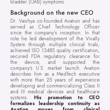
bladder (OAB) symptoms.
Background on the new CEO
Dr. Vaishya co-founded Avation and has
served as Chief Technology Officer
since the company’s inception. In that
role he led development of the Vivally
System through multiple clinical trials,
achieved ISO 13485 quality certification,
secured FDA regulatory clearance for
the device, and supported the
company’s U.S. market launch. Avation
describes him as a MedTech executive
with more than 25 years of experience
developing and commercializing Class II
and III medical devices and healthcare
systems.
His promotion to CEO
formalizes leadership continuity as
Avation moves from clinical