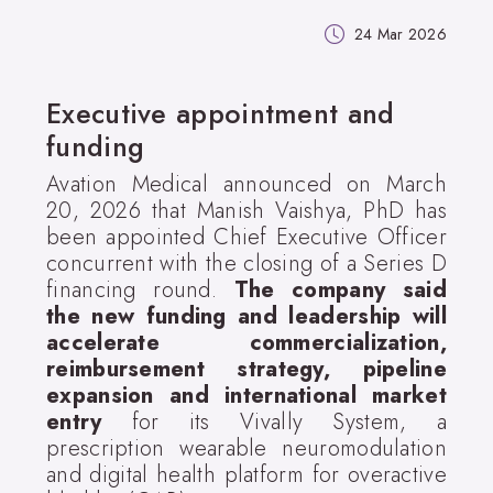
24 Mar 2026
Executive appointment and
funding
Avation Medical announced on March
20, 2026 that Manish Vaishya, PhD has
been appointed Chief Executive Officer
concurrent with the closing of a Series D
financing round.
The company said
the new funding and leadership will
accelerate commercialization,
reimbursement strategy, pipeline
expansion and international market
entry
for its Vivally System, a
prescription wearable neuromodulation
and digital health platform for overactive