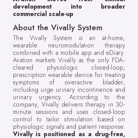
development into broader
commercial scale-up
.
About the Vivally System
The Vivally System is an at-home,
wearable neuromodulation therapy
combined with a mobile app and eDiary.
Avation markets Vivally as the only FDA-
cleared physiologic closed-loop,
prescription wearable device for treating
symptoms of overactive bladder,
including urge urinary incontinence and
urinary urgency. According to the
company, Vivally delivers therapy in 30-
minute sessions and uses closed-loop
control to tailor stimulation based on
physiologic signals and patient response.
Vivally is positioned as a drug-free,