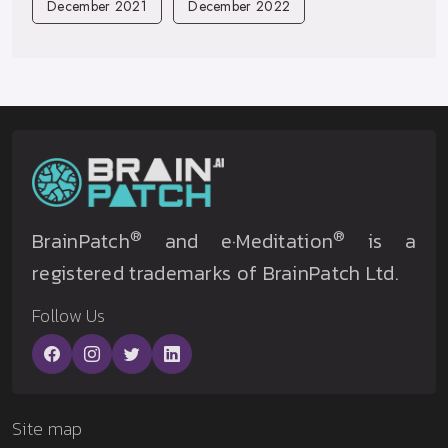
December 2021
December 2022
®
®
BrainPatch
and e·Meditation
is a
registered trademarks of BrainPatch Ltd.
Follow Us
Site map