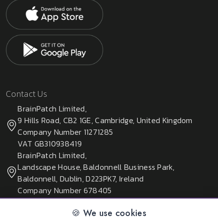
Contact Us
BrainPatch Limited,
9 Hills Road, CB2 1GE, Cambridge, United Kingdom
Company Number 11271285
VAT GB310938419
BrainPatch Limited,
Landscape House, Baldonnell Business Park,
Baldonnell, Dublin, D223PK7, Ireland
Company Number 678405
🍪 We use cookies