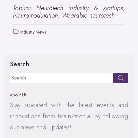
Topics: Neurotech industry & startups,
Neuromodulation, Wearable neurotech
Industry News
Search
About Us
Stay updated with the latest events and
innovations from BrainPatch.ai by following
our news and updates!