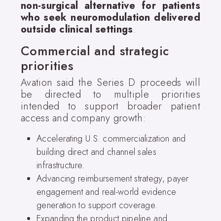
non-surgical alternative for patients
who seek neuromodulation delivered
outside clinical settings
.
Commercial and strategic
priorities
Avation said the Series D proceeds will
be directed to multiple priorities
intended to support broader patient
access and company growth:
Accelerating U.S. commercialization and
building direct and channel sales
infrastructure.
Advancing reimbursement strategy, payer
engagement and real-world evidence
generation to support coverage.
Expanding the product pipeline and