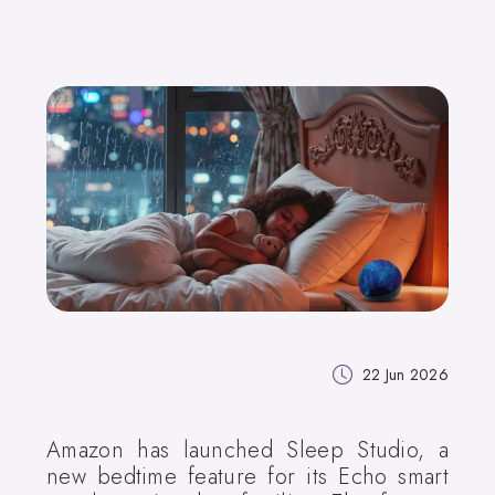
22 Jun 2026
Amazon has launched Sleep Studio, a
new bedtime feature for its Echo smart