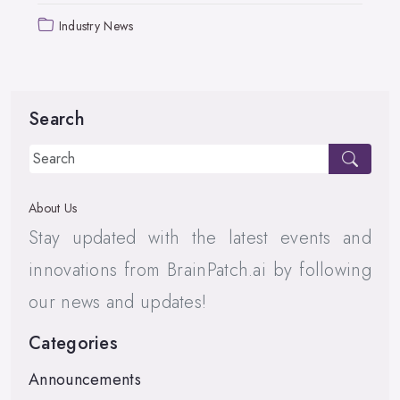
Industry News
Search
About Us
Stay updated with the latest events and
innovations from BrainPatch.ai by following
our news and updates!
Categories
Announcements