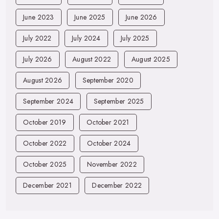
June 2023
June 2025
June 2026
July 2022
July 2024
July 2025
July 2026
August 2022
August 2025
August 2026
September 2020
September 2024
September 2025
October 2019
October 2021
October 2022
October 2024
October 2025
November 2022
December 2021
December 2022