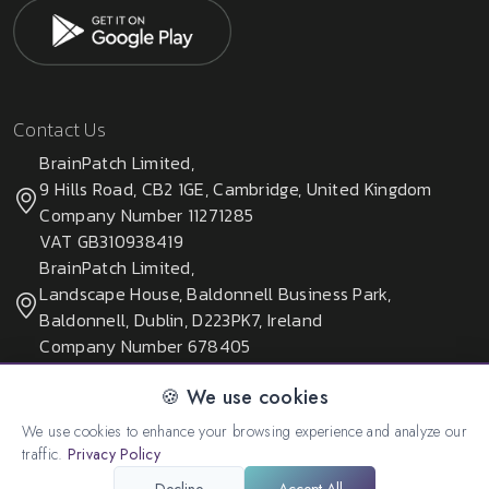
Contact Us
BrainPatch Limited,
9 Hills Road, CB2 1GE, Cambridge, United Kingdom
Company Number 11271285
VAT GB310938419
BrainPatch Limited,
Landscape House, Baldonnell Business Park,
Baldonnell, Dublin, D223PK7, Ireland
Company Number 678405
🍪 We use cookies
We use cookies to enhance your browsing experience and analyze our
© 2026 All rights reserved. Created by:
BrainPatch Ltd.
traffic.
Privacy Policy