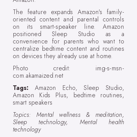
The feature expands Amazon's family-
oriented content and parental controls
on its smart-speaker line. Amazon
positioned Sleep Studio as a
convenience for parents who want to
centralize bedtime content and routines
on devices they already use at home.
Photo credit: img-s-msn-
com.akamaized.net
Tags:
Amazon Echo, Sleep Studio,
Amazon Kids Plus, bedtime routines,
smart speakers
Topics: Mental wellness & meditation,
Sleep technology, Mental health
technology