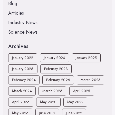
Blog
Articles
Industry News
Science News
Archives
January 2022
January 2024
January 2025
January 2026
February 2023
February 2024
February 2026
March 2023
March 2024
March 2026
April 2025
April 2026
May 2020
May 2022
May 2026
June 2019
June 2022