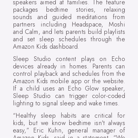
speakers aimed at families. The feature
packages bedtime stories, relaxing
sounds and guided meditations from
partners including Headspace, Moshi
and Calm, and lets parents build playlists
and set sleep schedules through the
Amazon Kids dashboard.
Sleep Studio content plays on Echo
devices already in homes. Parents can
control playback and schedules from the
Amazon Kids mobile app or the website.
If a child uses an Echo Glow speaker,
Sleep Studio can trigger color-coded
lighting to signal sleep and wake times.
“Healthy sleep habits are critical for
kids, but we know bedtime isn't always
easy,” Eric Kuhn, general manager of
Amazon Kids, said in a statement. “We