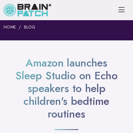
HOME
BLOG
Amazon launches
Sleep Studio on Echo
speakers to help
children's bedtime
routines