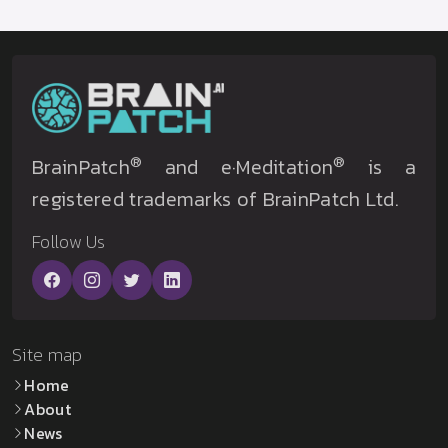
®
®
BrainPatch
and e·Meditation
is a
registered trademarks of BrainPatch Ltd.
Follow Us
Site map
Home
About
News