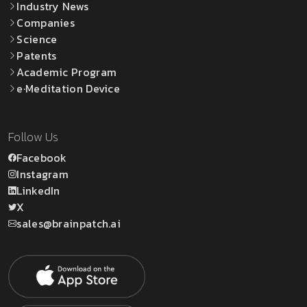
Industry News
Companies
Science
Patents
Academic Program
e·Meditation Device
Follow Us
Facebook
Instagram
LinkedIn
X
sales@brainpatch.ai