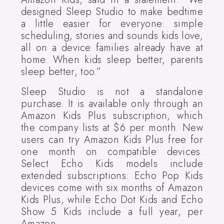
designed Sleep Studio to make bedtime
a little easier for everyone: simple
scheduling, stories and sounds kids love,
all on a device families already have at
home. When kids sleep better, parents
sleep better, too.”
Sleep Studio is not a standalone
purchase. It is available only through an
Amazon Kids Plus subscription, which
the company lists at $6 per month. New
users can try Amazon Kids Plus free for
one month on compatible devices.
Select Echo Kids models include
extended subscriptions: Echo Pop Kids
devices come with six months of Amazon
Kids Plus, while Echo Dot Kids and Echo
Show 5 Kids include a full year, per
Amazon.