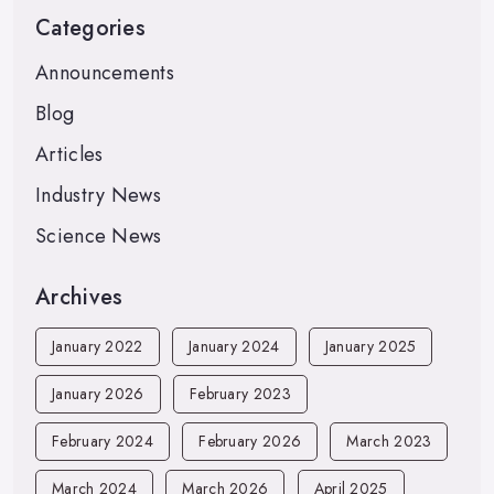
Categories
Announcements
Blog
Articles
Industry News
Science News
Archives
January 2022
January 2024
January 2025
January 2026
February 2023
February 2024
February 2026
March 2023
March 2024
March 2026
April 2025