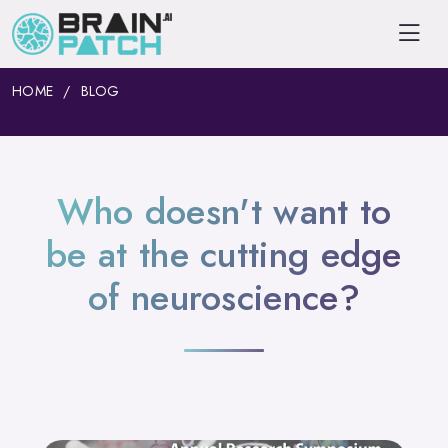
HOME
BLOG
Who doesn't want to
be at the cutting edge
of neuroscience?