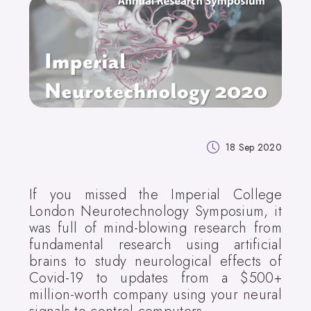
18 Sep 2020
If you missed the Imperial College
London Neurotechnology Symposium, it
was full of mind-blowing research from
fundamental research using artificial
brains to study neurological effects of
Covid-19 to updates from a $500+
million-worth company using your neural