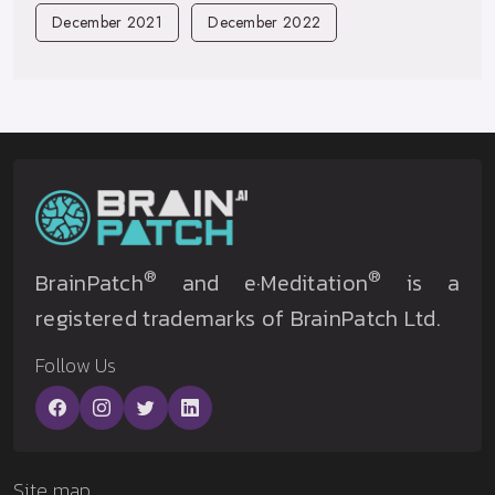
December 2021
December 2022
®
®
BrainPatch
and e·Meditation
is a
registered trademarks of BrainPatch Ltd.
Follow Us
Site map