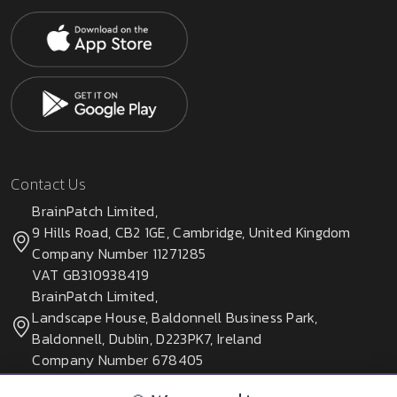
Contact Us
BrainPatch Limited,
9 Hills Road, CB2 1GE, Cambridge, United Kingdom
Company Number 11271285
VAT GB310938419
BrainPatch Limited,
Landscape House, Baldonnell Business Park,
Baldonnell, Dublin, D223PK7, Ireland
Company Number 678405