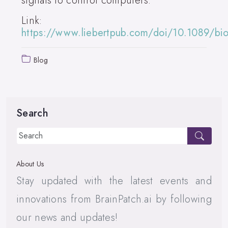
signals to control computers.
Link:
https://www.liebertpub.com/doi/10.1089/b
Blog
Search
About Us
Stay updated with the latest events and
innovations from BrainPatch.ai by following
our news and updates!