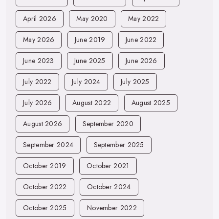
April 2026
May 2020
May 2022
May 2026
June 2019
June 2022
June 2023
June 2025
June 2026
July 2022
July 2024
July 2025
July 2026
August 2022
August 2025
August 2026
September 2020
September 2024
September 2025
October 2019
October 2021
October 2022
October 2024
October 2025
November 2022