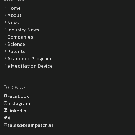
Home
About
News
Industry News
Companies
Science
Patents
Academic Program
e·Meditation Device
Follow Us
Facebook
Instagram
LinkedIn
X
sales@brainpatch.ai