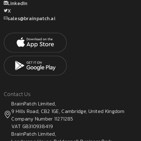
LinkedIn
X
sales@brainpatch.ai
Contact Us
BrainPatch Limited,
9 Hills Road, CB2 1GE, Cambridge, United Kingdom
Company Number 11271285
VAT GB310938419
BrainPatch Limited,