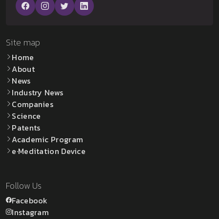
Site map
Home
About
News
Industry News
Companies
Science
Patents
Academic Program
e·Meditation Device
Follow Us
Facebook
Instagram