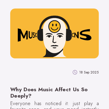
18 Sep 2025
Why Does Music Affect Us So
Deeply?
Everyone has noticed it: just play a