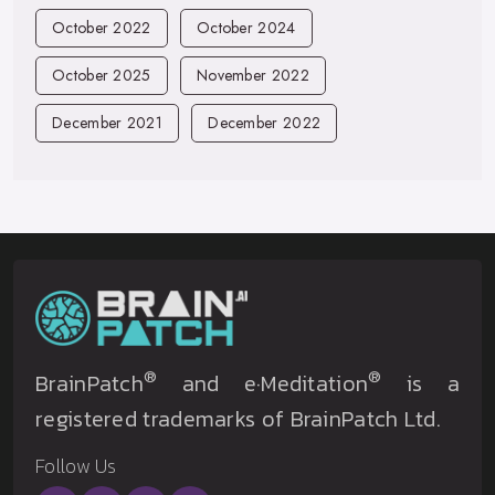
October 2022
October 2024
October 2025
November 2022
December 2021
December 2022
®
®
BrainPatch
and e·Meditation
is a
registered trademarks of BrainPatch Ltd.
Follow Us