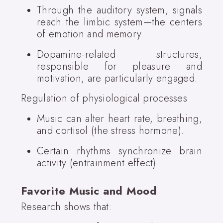
Through the auditory system, signals
reach the limbic system—the centers
of emotion and memory.
Dopamine-related structures,
responsible for pleasure and
motivation, are particularly engaged.
Regulation of physiological processes
Music can alter heart rate, breathing,
and cortisol (the stress hormone).
Certain rhythms synchronize brain
activity (entrainment effect).
Favorite Music and Mood
Research shows that: