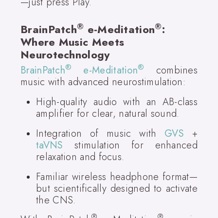
—just press Play.
®
®
BrainPatch
e-Meditation
:
Where Music Meets
Neurotechnology
®
®
BrainPatch
e-Meditation
combines
music with advanced neurostimulation:
High-quality audio with an AB-class
amplifier for clear, natural sound.
Integration of music with
GVS
+
taVNS
stimulation for enhanced
relaxation and focus.
Familiar wireless headphone format—
but scientifically designed to activate
the CNS.
®
®