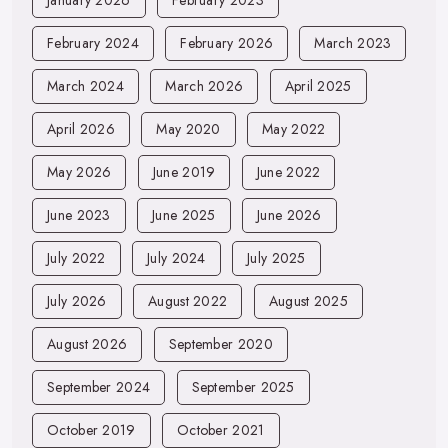
February 2024
February 2026
March 2023
March 2024
March 2026
April 2025
April 2026
May 2020
May 2022
May 2026
June 2019
June 2022
June 2023
June 2025
June 2026
July 2022
July 2024
July 2025
July 2026
August 2022
August 2025
August 2026
September 2020
September 2024
September 2025
October 2019
October 2021