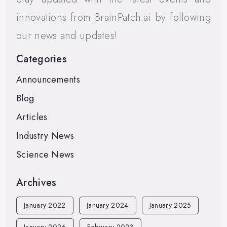
innovations from BrainPatch.ai by following
our news and updates!
Categories
Announcements
Blog
Articles
Industry News
Science News
Archives
January 2022
January 2024
January 2025
January 2026
February 2023