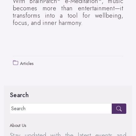
With BrainPatch
e-Meditation
, music
becomes more than entertainment—it
transforms into a tool for wellbeing,
focus, and inner harmony.
Articles
Search
About Us
Stay updated with the latest events and