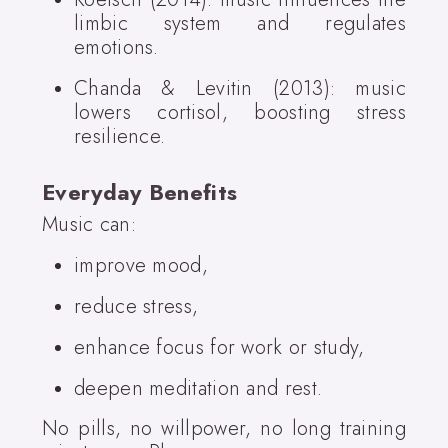
limbic system and regulates
emotions.
Chanda & Levitin (2013): music
lowers cortisol, boosting stress
resilience.
Everyday Benefits
Music can:
improve mood,
reduce stress,
enhance focus for work or study,
deepen meditation and rest.
No pills, no willpower, no long training