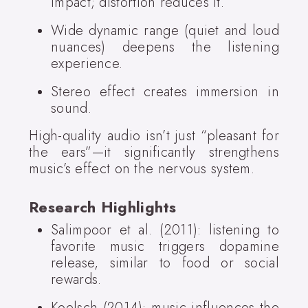
impact; distortion reduces it.
Wide dynamic range (quiet and loud
nuances) deepens the listening
experience.
Stereo effect creates immersion in
sound.
High-quality audio isn’t just “pleasant for
the ears”—it significantly strengthens
music’s effect on the nervous system.
Research Highlights
Salimpoor et al. (2011): listening to
favorite music triggers dopamine
release, similar to food or social
rewards.
Koelsch (2014): music influences the