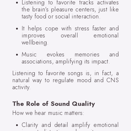
Listening to favorite tracks activates
the brain’s pleasure centers, just like
tasty food or social interaction.
It helps cope with stress faster and
improves overall emotional
wellbeing.
Music evokes memories and
associations, amplifying its impact.
Listening to favorite songs is, in fact, a
natural way to regulate mood and CNS
activity.
The Role of Sound Quality
How we hear music matters:
Clarity and detail amplify emotional