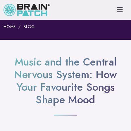
HOME
BLOG
Music and the Central
Nervous System: How
Your Favourite Songs
Shape Mood