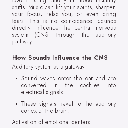
favorite song, and your mood instantly
shifts. Music can lift your spirits, sharpen
your focus, relax you, or even bring
tears. This is no coincidence. Sounds
directly influence the central nervous
system (CNS) through the auditory
pathway.
How Sounds Influence the CNS
Auditory system as a gateway
Sound waves enter the ear and are
converted in the cochlea into
electrical signals.
These signals travel to the auditory
cortex of the brain.
Activation of emotional centers