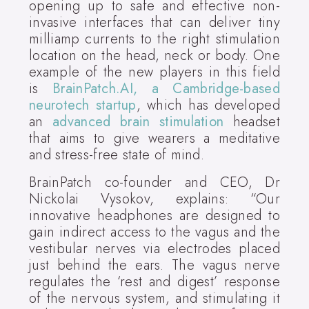
opening up to safe and effective non-
invasive interfaces that can deliver tiny
milliamp currents to the right stimulation
location on the head, neck or body. One
example of the new players in this field
is
BrainPatch.AI, a Cambridge-based
neurotech startup
, which has developed
an
advanced brain stimulation
headset
that aims to give wearers a meditative
and stress-free state of mind.
BrainPatch co-founder and CEO, Dr
Nickolai Vysokov, explains: “Our
innovative headphones are designed to
gain indirect access to the vagus and the
vestibular nerves via electrodes placed
just behind the ears. The vagus nerve
regulates the ‘rest and digest’ response
of the nervous system, and stimulating it