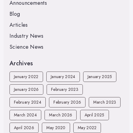
Announcements
Blog
Articles
Industry News
Science News
Archives
January 2022
January 2024
January 2025
January 2026
February 2023
February 2024
February 2026
March 2023
March 2024
March 2026
April 2025
April 2026
May 2020
May 2022