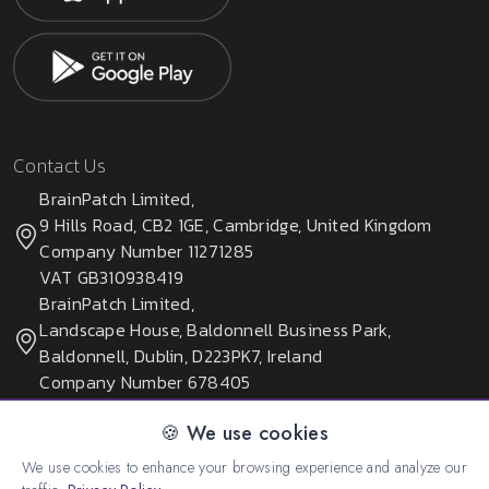
Contact Us
BrainPatch Limited,
9 Hills Road, CB2 1GE, Cambridge, United Kingdom
Company Number 11271285
VAT GB310938419
BrainPatch Limited,
Landscape House, Baldonnell Business Park,
Baldonnell, Dublin, D223PK7, Ireland
Company Number 678405
🍪 We use cookies
We use cookies to enhance your browsing experience and analyze our
© 2026 All rights reserved. Created by:
BrainPatch Ltd.