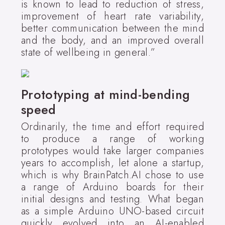
is known to lead to reduction of stress,
improvement of heart rate variability,
better communication between the mind
and the body, and an improved overall
state of wellbeing in general.”
Prototyping at mind-bending
speed
Ordinarily, the time and effort required
to produce a range of working
prototypes would take larger companies
years to accomplish, let alone a startup,
which is why BrainPatch.AI chose to use
a range of Arduino boards for their
initial designs and testing. What began
as a simple Arduino UNO-based circuit
quickly evolved into an AI-enabled