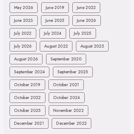
May 2026
June 2019
June 2022
June 2023
June 2025
June 2026
July 2022
July 2024
July 2025
July 2026
August 2022
August 2025
August 2026
September 2020
September 2024
September 2025
October 2019
October 2021
October 2022
October 2024
October 2025
November 2022
December 2021
December 2022