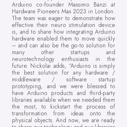
Arduino co-founder Massimo Banzi at
Hardware Pioneers Max 2023 in London.
The team was eager to demonstrate how
effective their neuro stimulation device
is, and to share how integrating Arduino
hardware enabled them to move quickly
– and can also be the go-to solution for
many other startups and
neurotechnology enthusiasts in the
future. Nickolai adds, “Arduino is simply
the best solution for any hardware /
middleware / software startup
prototyping, and we were blessed to
have Arduino products and third-party
libraries available when we needed them
the most, to kickstart the process of
transformation from ideas onto the
physical objects. And now, we are ready