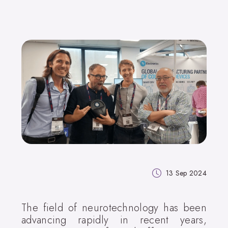
13 Sep 2024
The field of neurotechnology has been
advancing rapidly in recent years,