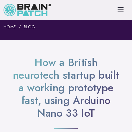
HOME
BLOG
How a British
neurotech startup built
a working prototype
fast, using Arduino
Nano 33 IoT