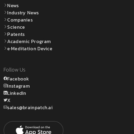
News
Industry News
Companies
Science
Patents
Academic Program
e·Meditation Device
Follow Us
Facebook
Instagram
LinkedIn
X
sales@brainpatch.ai