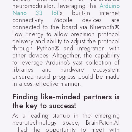
neuromodulator, leveraging the
Arduino
Nano 33 IoT
’s built-in internet
connectivity. Mobile devices are
connected to the board via Bluetooth®
Low Energy to allow precision protocol
delivery and ability to adjust the protocol
through Python® and integration with
other devices. Altogether, the capability
to leverage Arduino’s vast collection of
libraries and hardware ecosystem
ensured rapid progress could be made
in a cost-effective manner.
Finding like-minded partners is
the key to success!
As a leading startup in the emerging
neurotechnology space, BrainPatch.AI
had the opportunity to meet with