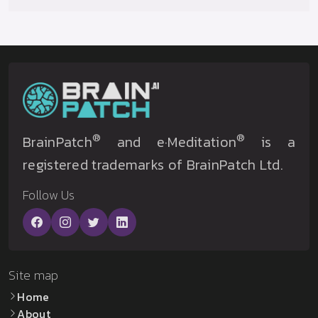
®
®
BrainPatch
and e·Meditation
is a
registered trademarks of BrainPatch Ltd.
Follow Us
Site map
Home
About