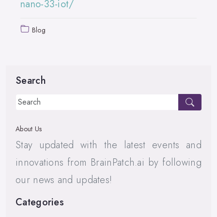
nano-33-iot/
Blog
Search
About Us
Stay updated with the latest events and
innovations from BrainPatch.ai by following
our news and updates!
Categories