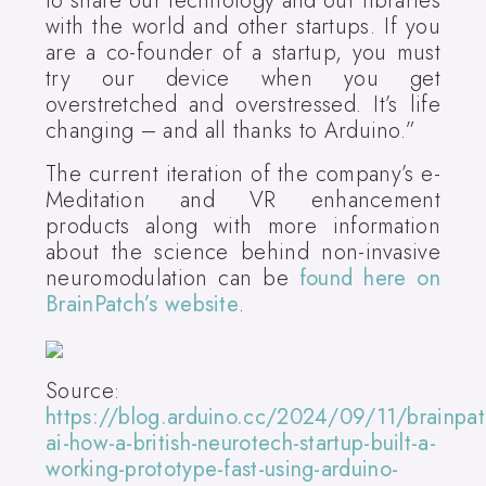
to share our technology and our libraries
with the world and other startups. If you
are a co-founder of a startup, you must
try our device when you get
overstretched and overstressed. It’s life
changing – and all thanks to Arduino.”
The current iteration of the company’s e-
Meditation and VR enhancement
products along with more information
about the science behind non-invasive
neuromodulation can be
found here on
BrainPatch’s website
.
Source:
https://blog.arduino.cc/2024/09/11/brainpat
ai-how-a-british-neurotech-startup-built-a-
working-prototype-fast-using-arduino-