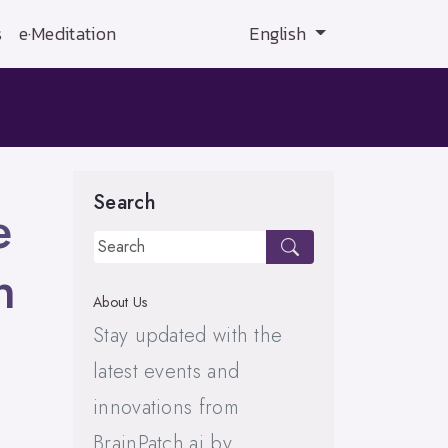
s
e·Meditation
English
Search
e
n
About Us
Stay updated with the
latest events and
innovations from
BrainPatch.ai by