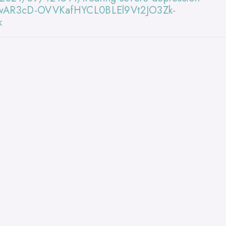
d=IwAR3cD-OVVKafHYCL0BLEl9Vt2JO3Zk-
k