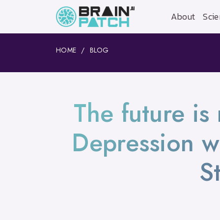
About
Scie
HOME
BLOG
The future is
Depression w
S