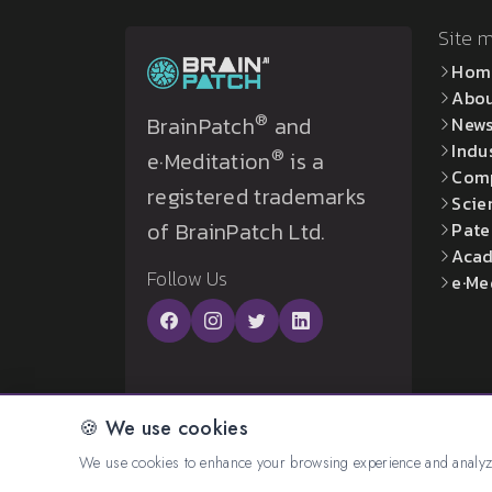
Site 
Hom
Abo
®
BrainPatch
and
New
Indu
®
e·Meditation
is a
Com
registered trademarks
Scie
of BrainPatch Ltd.
Pate
Acad
Follow Us
e·Me
🍪 We use cookies
© 2026 All rights reserved. Created by:
BrainP
We use cookies to enhance your browsing experience and analyze