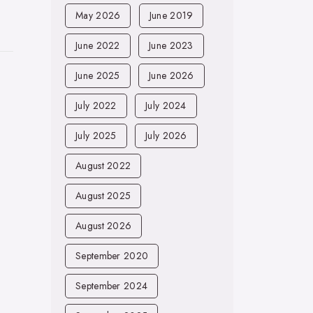
May 2026
June 2019
June 2022
June 2023
June 2025
June 2026
July 2022
July 2024
July 2025
July 2026
August 2022
August 2025
August 2026
September 2020
September 2024