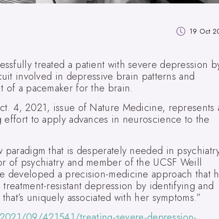
19 Oct 2
ssfully treated a patient with severe depression b
cuit involved in depressive brain patterns and
t of a pacemaker for the brain.
ct. 4, 2021, issue of Nature Medicine, represents 
 effort to apply advances in neuroscience to the
w paradigm that is desperately needed in psychiatr
or of psychiatry and member of the UCSF Weill
ve developed a precision-medicine approach that h
 treatment-resistant depression by identifying and
n that’s uniquely associated with her symptoms.”
2021/09/421541/treating-severe-depression-