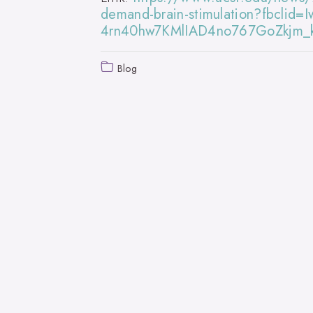
demand-brain-stimulation?fbcli
4rn40hw7KMlIAD4no767GoZkjm_
Blog