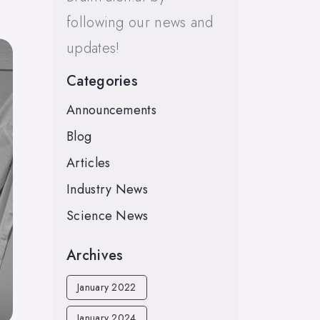
following our news and
updates!
Categories
Announcements
Blog
Articles
Industry News
Science News
Archives
January 2022
January 2024