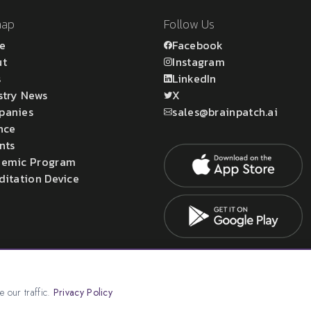
map
Follow Us
e
Facebook
ut
Instagram
s
LinkedIn
stry News
X
panies
sales@brainpatch.ai
nce
nts
emic Program
ditation Device
atch Ltd.
 our traffic.
Privacy Policy