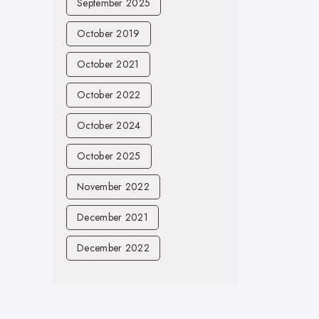
September 2025
October 2019
October 2021
October 2022
October 2024
October 2025
November 2022
December 2021
December 2022