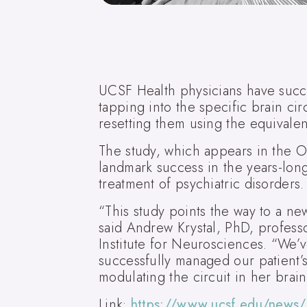
UCSF Health physicians have succe
tapping into the specific brain cir
resetting them using the equivalen
The study, which appears in the O
landmark success in the years-long
treatment of psychiatric disorders.
“This study points the way to a ne
said Andrew Krystal, PhD, profess
Institute for Neurosciences. “We’
successfully managed our patient’s
modulating the circuit in her brai
Link:
https://www.ucsf.edu/news/