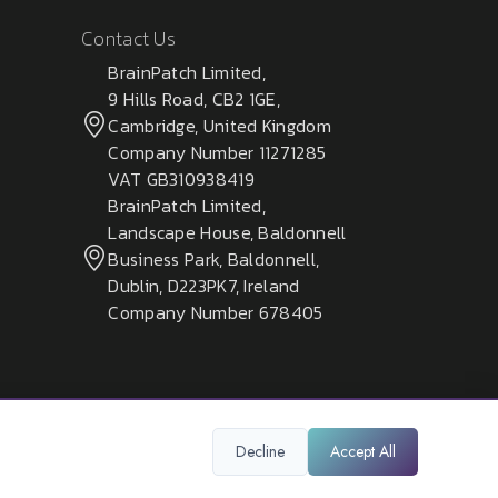
Contact Us
BrainPatch Limited,
9 Hills Road, CB2 1GE,
Cambridge, United Kingdom
Company Number 11271285
VAT GB310938419
BrainPatch Limited,
Landscape House, Baldonnell
Business Park, Baldonnell,
Dublin, D223PK7, Ireland
Company Number 678405
Decline
Accept All
Privacy Policy