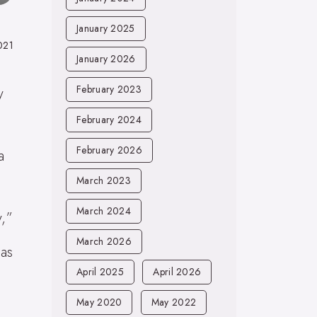
January 2025
021
January 2026
February 2023
y
February 2024
February 2026
a
March 2023
March 2024
y,”
March 2026
as
April 2025
April 2026
May 2020
May 2022