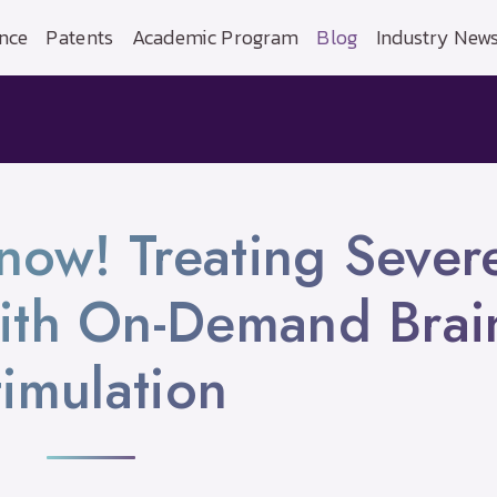
nce
Patents
Academic Program
Blog
Industry New
 now! Treating Sever
ith On-Demand Brai
timulation