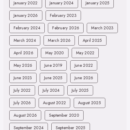
January 2022
January 2024
January 2025
January 2026
February 2023
February 2024
February 2026
March 2023
March 2024
March 2026
April 2025
April 2026
May 2020
May 2022
May 2026
June 2019
June 2022
June 2023
June 2025
June 2026
July 2022
July 2024
July 2025
July 2026
August 2022
August 2025
August 2026
September 2020
September 2024
September 2025