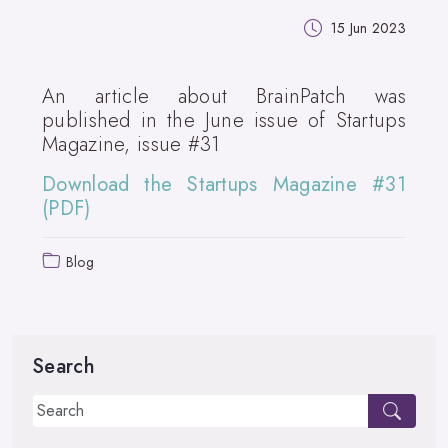
15 Jun 2023
An article about BrainPatch was
published in the June issue of Startups
Magazine, issue #31
Download the Startups Magazine #31
(PDF)
Blog
Search