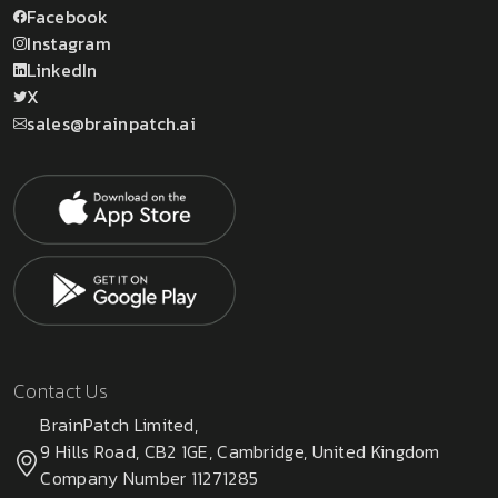
Facebook
Instagram
LinkedIn
X
sales@brainpatch.ai
Contact Us
BrainPatch Limited,
9 Hills Road, CB2 1GE, Cambridge, United Kingdom
Company Number 11271285