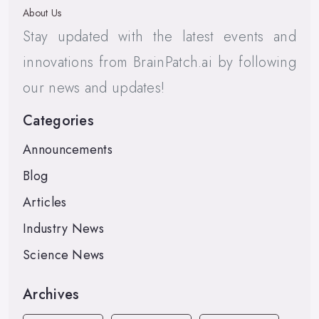
About Us
Stay updated with the latest events and
innovations from BrainPatch.ai by following
our news and updates!
Categories
Announcements
Blog
Articles
Industry News
Science News
Archives