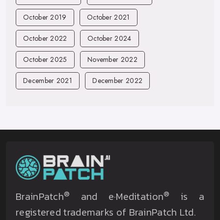
October 2019
October 2021
October 2022
October 2024
October 2025
November 2022
December 2021
December 2022
®
®
BrainPatch
and e·Meditation
is a
registered trademarks of BrainPatch Ltd.