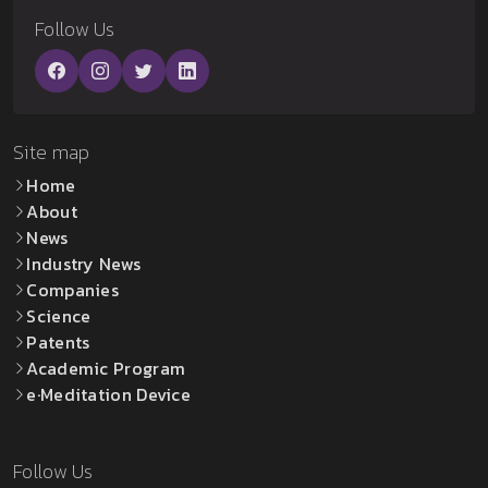
Follow Us
Site map
Home
About
News
Industry News
Companies
Science
Patents
Academic Program
e·Meditation Device
Follow Us