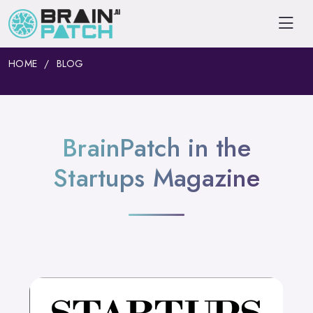
HOME
BLOG
BrainPatch in the
Startups Magazine