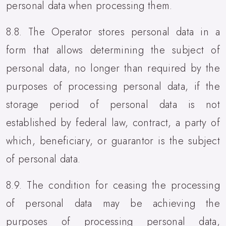
personal data when processing them.
8.8. The Operator stores personal data in a
form that allows determining the subject of
personal data, no longer than required by the
purposes of processing personal data, if the
storage period of personal data is not
established by federal law, contract, a party of
which, beneficiary, or guarantor is the subject
of personal data.
8.9. The condition for ceasing the processing
of personal data may be achieving the
purposes of processing personal data,