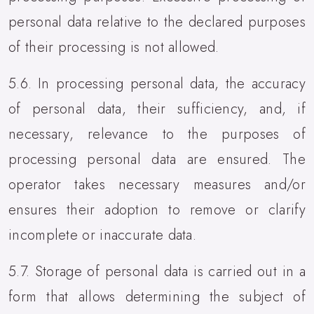
personal data relative to the declared purposes
of their processing is not allowed.
5.6. In processing personal data, the accuracy
of personal data, their sufficiency, and, if
necessary, relevance to the purposes of
processing personal data are ensured. The
operator takes necessary measures and/or
ensures their adoption to remove or clarify
incomplete or inaccurate data.
5.7. Storage of personal data is carried out in a
form that allows determining the subject of