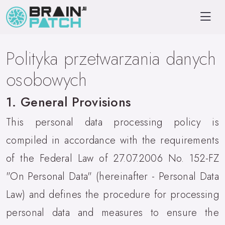
Polityka przetwarzania danych
osobowych
1. General Provisions
This personal data processing policy is
compiled in accordance with the requirements
of the Federal Law of 27.07.2006 No. 152-FZ
"On Personal Data" (hereinafter - Personal Data
Law) and defines the procedure for processing
personal data and measures to ensure the