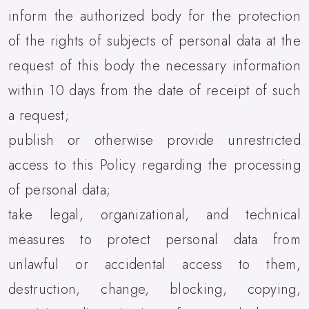
inform the authorized body for the protection
of the rights of subjects of personal data at the
request of this body the necessary information
within 10 days from the date of receipt of such
a request;
publish or otherwise provide unrestricted
access to this Policy regarding the processing
of personal data;
take legal, organizational, and technical
measures to protect personal data from
unlawful or accidental access to them,
destruction, change, blocking, copying,