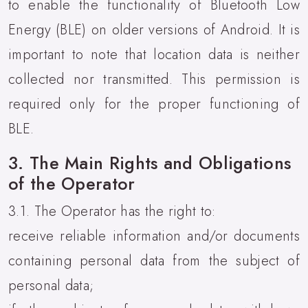
to enable the functionality of Bluetooth Low
Energy (BLE) on older versions of Android. It is
important to note that location data is neither
collected nor transmitted. This permission is
required only for the proper functioning of
BLE.
3. The Main Rights and Obligations
of the Operator
3.1. The Operator has the right to:
receive reliable information and/or documents
containing personal data from the subject of
personal data;