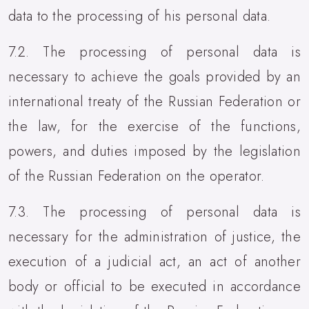
data to the processing of his personal data.
7.2. The processing of personal data is
necessary to achieve the goals provided by an
international treaty of the Russian Federation or
the law, for the exercise of the functions,
powers, and duties imposed by the legislation
of the Russian Federation on the operator.
7.3. The processing of personal data is
necessary for the administration of justice, the
execution of a judicial act, an act of another
body or official to be executed in accordance