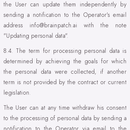
the User can update them independently by
sending a notification to the Operator's email
address info@brainpatch.ai with the note
"Updating personal data".
8.4. The term for processing personal data is
determined by achieving the goals for which
the personal data were collected, if another
term is not provided by the contract or current
legislation.
The User can at any time withdraw his consent
to the processing of personal data by sending a
notification to the Operator via email to the