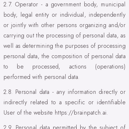
2.7. Operator - a government body, municipal
body, legal entity or individual, independently
or jointly with other persons organizing and/or
carrying out the processing of personal data, as
well as determining the purposes of processing
personal data, the composition of personal data
to be processed, actions (operations)
performed with personal data.
2.8. Personal data - any information directly or
indirectly related to a specific or identifiable
User of the website https://brainpatch.ai.
2.9. Personal data permitted by the subject of