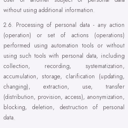
without using additional information.
2.6. Processing of personal data - any action
(operation) or set of actions (operations)
performed using automation tools or without
using such tools with personal data, including
collection, recording, systematization,
accumulation, storage, clarification (updating,
changing), extraction, use, transfer
(distribution, provision, access), anonymization,
blocking, deletion, destruction of personal
data.