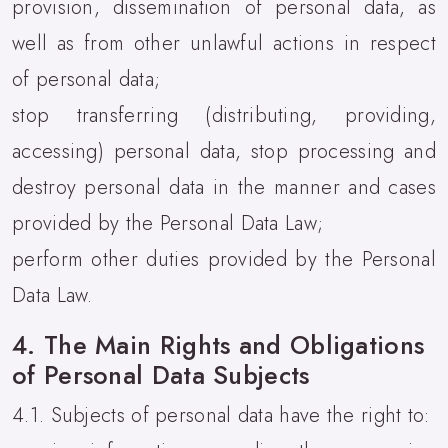
provision, dissemination of personal data, as
well as from other unlawful actions in respect
of personal data;
stop transferring (distributing, providing,
accessing) personal data, stop processing and
destroy personal data in the manner and cases
provided by the Personal Data Law;
perform other duties provided by the Personal
Data Law.
4. The Main Rights and Obligations
of Personal Data Subjects
4.1. Subjects of personal data have the right to: