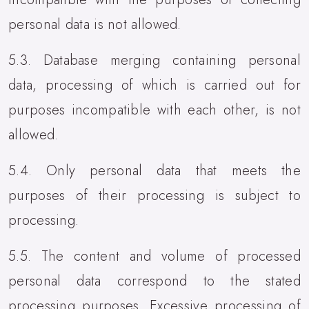
personal data is not allowed.
5.3. Database merging containing personal
data, processing of which is carried out for
purposes incompatible with each other, is not
allowed.
5.4. Only personal data that meets the
purposes of their processing is subject to
processing.
5.5. The content and volume of processed
personal data correspond to the stated
processing purposes. Excessive processing of