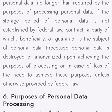
personal data, no longer than required by the
purposes of processing personal data, if the
storage period of personal data is not
established by federal law, contract, a party of
which, beneficiary, or guarantor is the subject
of personal data. Processed personal data is
destroyed or anonymized upon achieving the
purposes of processing or in case of loss of
the need to achieve these purposes unless
otherwise provided by federal law.
6. Purposes of Personal Data
Processing