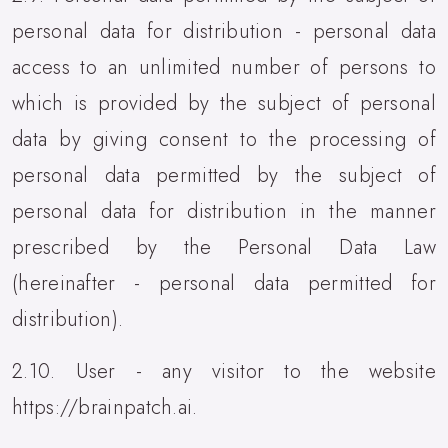
personal data for distribution - personal data
access to an unlimited number of persons to
which is provided by the subject of personal
data by giving consent to the processing of
personal data permitted by the subject of
personal data for distribution in the manner
prescribed by the Personal Data Law
(hereinafter - personal data permitted for
distribution).
2.10. User - any visitor to the website
https://brainpatch.ai.