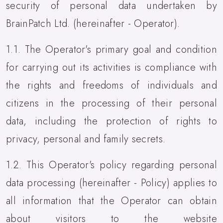
security of personal data undertaken by
BrainPatch Ltd. (hereinafter - Operator).
1.1. The Operator's primary goal and condition
for carrying out its activities is compliance with
the rights and freedoms of individuals and
citizens in the processing of their personal
data, including the protection of rights to
privacy, personal and family secrets.
1.2. This Operator's policy regarding personal
data processing (hereinafter - Policy) applies to
all information that the Operator can obtain
about visitors to the website