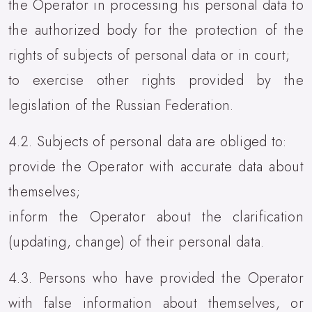
the Operator in processing his personal data to
the authorized body for the protection of the
rights of subjects of personal data or in court;
to exercise other rights provided by the
legislation of the Russian Federation.
4.2. Subjects of personal data are obliged to:
provide the Operator with accurate data about
themselves;
inform the Operator about the clarification
(updating, change) of their personal data.
4.3. Persons who have provided the Operator
with false information about themselves, or