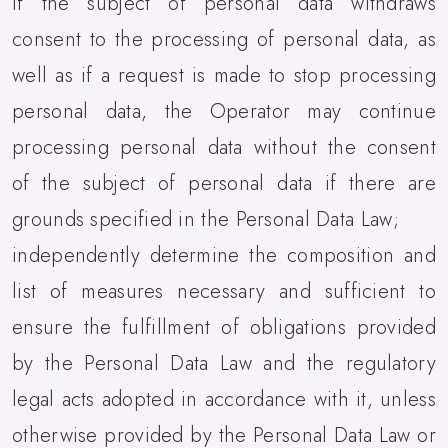
if the subject of personal data withdraws
consent to the processing of personal data, as
well as if a request is made to stop processing
personal data, the Operator may continue
processing personal data without the consent
of the subject of personal data if there are
grounds specified in the Personal Data Law;
independently determine the composition and
list of measures necessary and sufficient to
ensure the fulfillment of obligations provided
by the Personal Data Law and the regulatory
legal acts adopted in accordance with it, unless
otherwise provided by the Personal Data Law or