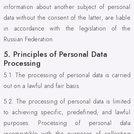
information about another subject of personal
data without the consent of the latter, are liable
in accordance with the legislation of the
Russian Federation.
5. Principles of Personal Data
Processing
5.1. The processing of personal data is carried
out on a lawful and fair basis.
5.2. The processing of personal data is limited
to achieving specific, predefined, and lawful
purposes. Processing of personal data
incompatible with the purposes of collecting