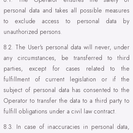
personal data and takes all possible measures
to exclude access to personal data by
unauthorized persons.
8.2. The User's personal data will never, under
any circumstances, be transferred to third
parties, except for cases related to the
fulfillment of current legislation or if the
subject of personal data has consented to the
Operator to transfer the data to a third party to
fulfill obligations under a civil law contract.
8.3. In case of inaccuracies in personal data,