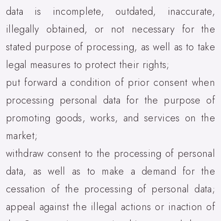
data is incomplete, outdated, inaccurate,
illegally obtained, or not necessary for the
stated purpose of processing, as well as to take
legal measures to protect their rights;
put forward a condition of prior consent when
processing personal data for the purpose of
promoting goods, works, and services on the
market;
withdraw consent to the processing of personal
data, as well as to make a demand for the
cessation of the processing of personal data;
appeal against the illegal actions or inaction of