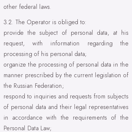
other federal laws.
3.2. The Operator is obliged to:
provide the subject of personal data, at his
request, with information regarding the
processing of his personal data;
organize the processing of personal data in the
manner prescribed by the current legislation of
the Russian Federation;
respond to inquiries and requests from subjects
of personal data and their legal representatives
in accordance with the requirements of the
Personal Data Law;