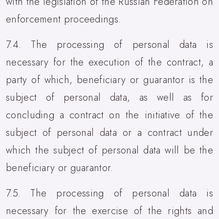
with the legislation of the Russian Federation on
enforcement proceedings.
7.4. The processing of personal data is
necessary for the execution of the contract, a
party of which, beneficiary or guarantor is the
subject of personal data, as well as for
concluding a contract on the initiative of the
subject of personal data or a contract under
which the subject of personal data will be the
beneficiary or guarantor.
7.5. The processing of personal data is
necessary for the exercise of the rights and