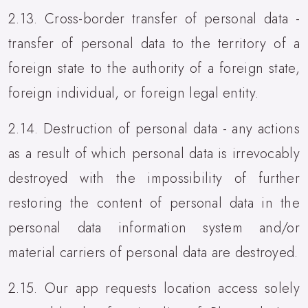
2.13. Cross-border transfer of personal data -
transfer of personal data to the territory of a
foreign state to the authority of a foreign state,
foreign individual, or foreign legal entity.
2.14. Destruction of personal data - any actions
as a result of which personal data is irrevocably
destroyed with the impossibility of further
restoring the content of personal data in the
personal data information system and/or
material carriers of personal data are destroyed.
2.15. Our app requests location access solely