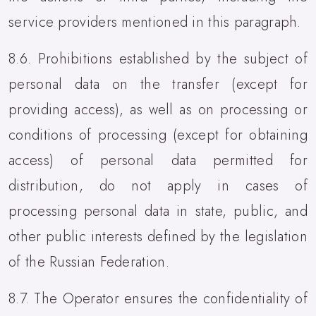
service providers mentioned in this paragraph.
8.6. Prohibitions established by the subject of
personal data on the transfer (except for
providing access), as well as on processing or
conditions of processing (except for obtaining
access) of personal data permitted for
distribution, do not apply in cases of
processing personal data in state, public, and
other public interests defined by the legislation
of the Russian Federation.
8.7. The Operator ensures the confidentiality of