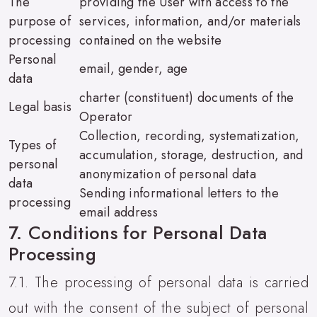
The
providing the User with access to the
purpose of
services, information, and/or materials
processing
contained on the website
Personal
email, gender, age
data
charter (constituent) documents of the
Legal basis
Operator
Collection, recording, systematization,
Types of
accumulation, storage, destruction, and
personal
anonymization of personal data
data
Sending informational letters to the
processing
email address
7. Conditions for Personal Data
Processing
7.1. The processing of personal data is carried
out with the consent of the subject of personal