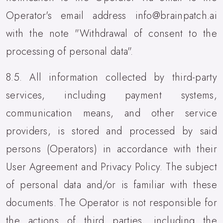
Operator's email address info@brainpatch.ai
with the note "Withdrawal of consent to the
processing of personal data".
8.5. All information collected by third-party
services, including payment systems,
communication means, and other service
providers, is stored and processed by said
persons (Operators) in accordance with their
User Agreement and Privacy Policy. The subject
of personal data and/or is familiar with these
documents. The Operator is not responsible for
the actions of third parties, including the