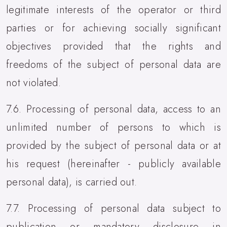
legitimate interests of the operator or third
parties or for achieving socially significant
objectives provided that the rights and
freedoms of the subject of personal data are
not violated.
7.6. Processing of personal data, access to an
unlimited number of persons to which is
provided by the subject of personal data or at
his request (hereinafter - publicly available
personal data), is carried out.
7.7. Processing of personal data subject to
publication or mandatory disclosure in