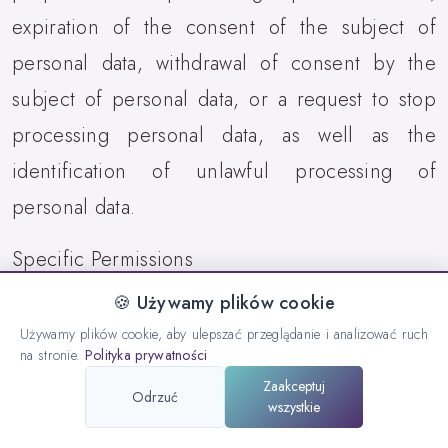
expiration of the consent of the subject of
personal data, withdrawal of consent by the
subject of personal data, or a request to stop
processing personal data, as well as the
identification of unlawful processing of
personal data.
Specific Permissions
🍪 Używamy plików cookie
8.10. Location data is not collected, stored, or
Używamy plików cookie, aby ulepszać przeglądanie i analizować ruch
shared with third parties. Access to location is
na stronie.
Polityka prywatności
used strictly for the internal functioning of BLE.
Zaakceptuj
Odrzuć
wszystkie
9. List of Actions Performed by the