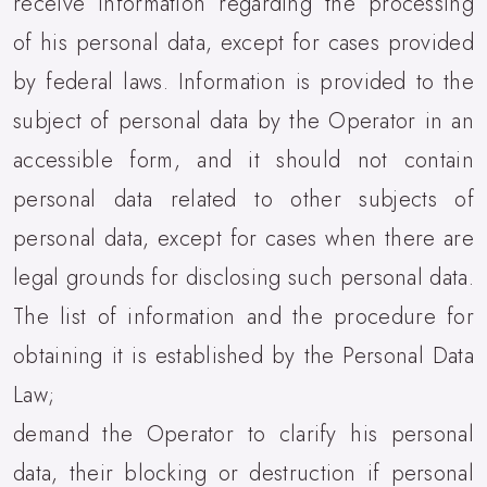
receive information regarding the processing
of his personal data, except for cases provided
by federal laws. Information is provided to the
subject of personal data by the Operator in an
accessible form, and it should not contain
personal data related to other subjects of
personal data, except for cases when there are
legal grounds for disclosing such personal data.
The list of information and the procedure for
obtaining it is established by the Personal Data
Law;
demand the Operator to clarify his personal
data, their blocking or destruction if personal