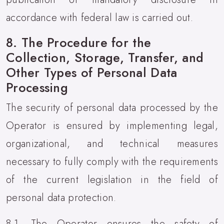
accordance with federal law is carried out.
8. The Procedure for the
Collection, Storage, Transfer, and
Other Types of Personal Data
Processing
The security of personal data processed by the
Operator is ensured by implementing legal,
organizational, and technical measures
necessary to fully comply with the requirements
of the current legislation in the field of
personal data protection.
8.1. The Operator ensures the safety of