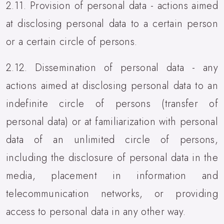
2.11. Provision of personal data - actions aimed
at disclosing personal data to a certain person
or a certain circle of persons.
2.12. Dissemination of personal data - any
actions aimed at disclosing personal data to an
indefinite circle of persons (transfer of
personal data) or at familiarization with personal
data of an unlimited circle of persons,
including the disclosure of personal data in the
media, placement in information and
telecommunication networks, or providing
access to personal data in any other way.