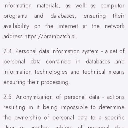
information materials, as well as computer
programs and databases, ensuring their
availability on the internet at the network
address https://brainpatch.ai.
2.4. Personal data information system - a set of
personal data contained in databases and
information technologies and technical means
ensuring their processing.
2.5. Anonymization of personal data - actions
resulting in it being impossible to determine
the ownership of personal data to a specific
User or another subject of personal data