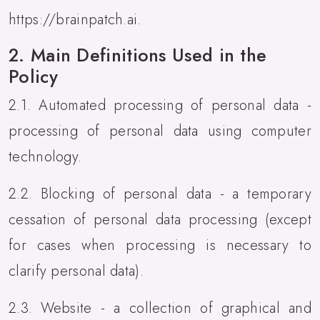
https://brainpatch.ai.
2. Main Definitions Used in the
Policy
2.1. Automated processing of personal data -
processing of personal data using computer
technology.
2.2. Blocking of personal data - a temporary
cessation of personal data processing (except
for cases when processing is necessary to
clarify personal data).
2.3. Website - a collection of graphical and