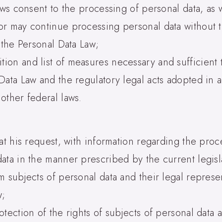
aws consent to the processing of personal data, as w
or may continue processing personal data without t
 the Personal Data Law;
on and list of measures necessary and sufficient t
Data Law and the regulatory legal acts adopted in a
other federal laws.
at his request, with information regarding the proc
ata in the manner prescribed by the current legisl
m subjects of personal data and their legal represe
w;
tection of the rights of subjects of personal data a