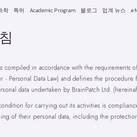
과학
특허
Academic Program
블로그
업계 뉴스
e·
방침
 is compiled in accordance with the requirements o
er - Personal Data Law) and defines the procedure 
rsonal data undertaken by BrainPatch Ltd. (hereinaf
ondition for carrying out its activities is complian
sing of their personal data, including the protectio