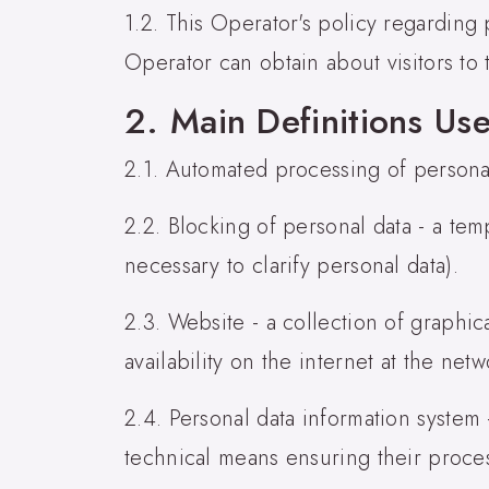
1.2. This Operator's policy regarding p
Operator can obtain about visitors to 
2. Main Definitions Use
2.1. Automated processing of persona
2.2. Blocking of personal data - a te
necessary to clarify personal data).
2.3. Website - a collection of graphi
availability on the internet at the net
2.4. Personal data information system
technical means ensuring their proce