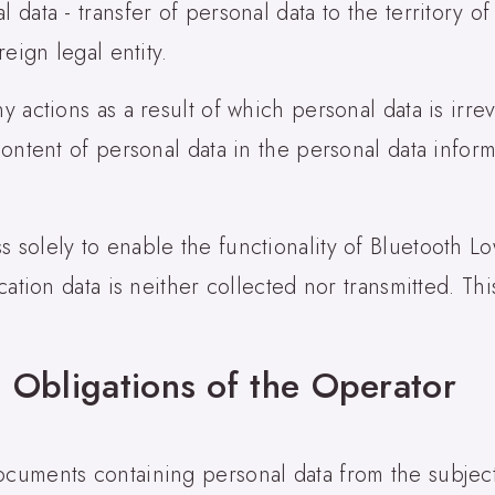
 data - transfer of personal data to the territory of 
reign legal entity.
ny actions as a result of which personal data is irr
 content of personal data in the personal data infor
s solely to enable the functionality of Bluetooth L
ocation data is neither collected nor transmitted. Th
 Obligations of the Operator
ocuments containing personal data from the subject