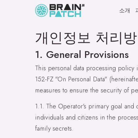
소개
개인정보 처리
1. General Provisions
This personal data processing policy
152-FZ "On Personal Data" (hereinaft
measures to ensure the security of pe
1.1. The Operator's primary goal and c
individuals and citizens in the proces
family secrets.