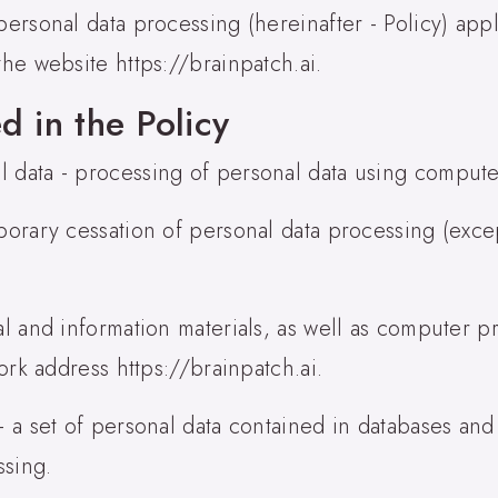
ersonal data processing (hereinafter - Policy) appli
the website https://brainpatch.ai.
d in the Policy
l data - processing of personal data using compute
mporary cessation of personal data processing (exc
cal and information materials, as well as computer 
work address https://brainpatch.ai.
 - a set of personal data contained in databases an
ssing.