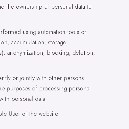
ine the ownership of personal data to
performed using automation tools or
tion, accumulation, storage,
ss), anonymization, blocking, deletion,
ntly or jointly with other persons
 the purposes of processing personal
with personal data.
iable User of the website