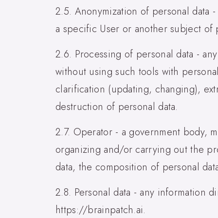
2.5. Anonymization of personal data -
a specific User or another subject of 
2.6. Processing of personal data - any
without using such tools with personal
clarification (updating, changing), ext
destruction of personal data.
2.7. Operator - a government body, mu
organizing and/or carrying out the pr
data, the composition of personal dat
2.8. Personal data - any information di
https://brainpatch.ai.