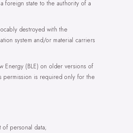
a foreign state to the authority of a
evocably destroyed with the
mation system and/or material carriers
ow Energy (BLE) on older versions of
is permission is required only for the
 of personal data;