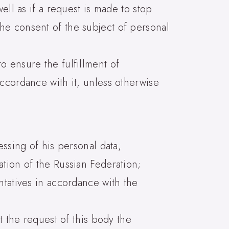
ell as if a request is made to stop
he consent of the subject of personal
o ensure the fulfillment of
ccordance with it, unless otherwise
essing of his personal data;
ation of the Russian Federation;
ntatives in accordance with the
t the request of this body the