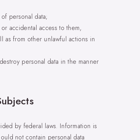
 of personal data;
 or accidental access to them,
l as from other unlawful actions in
d destroy personal data in the manner
Subjects
ided by federal laws. Information is
hould not contain personal data