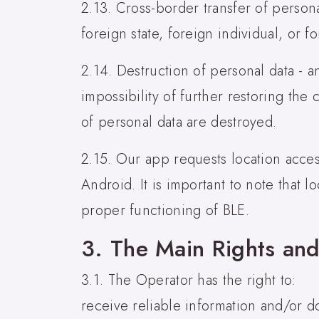
2.13. Cross-border transfer of personal
foreign state, foreign individual, or fo
2.14. Destruction of personal data - a
impossibility of further restoring the
of personal data are destroyed.
2.15. Our app requests location acces
Android. It is important to note that l
proper functioning of BLE.
3. The Main Rights and
3.1. The Operator has the right to:
receive reliable information and/or d