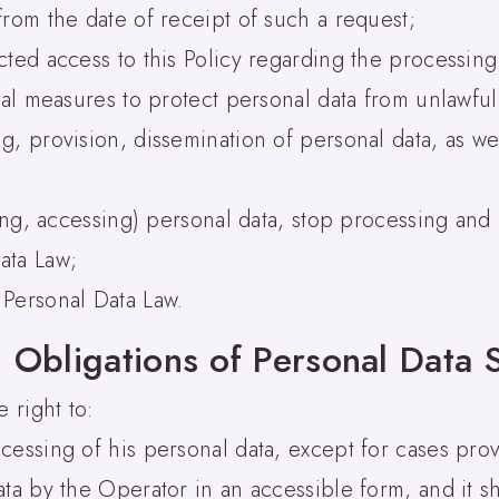
from the date of receipt of such a request;
cted access to this Policy regarding the processing
cal measures to protect personal data from unlawful
, provision, dissemination of personal data, as wel
ding, accessing) personal data, stop processing an
ata Law;
 Personal Data Law.
 Obligations of Personal Data 
 right to:
cessing of his personal data, except for cases prov
ata by the Operator in an accessible form, and it s