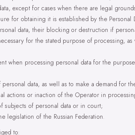
data, except for cases when there are legal grounds
ure for obtaining it is established by the Personal 
sonal data, their blocking or destruction if person
 necessary for the stated purpose of processing, as 
sent when processing personal data for the purpos
 personal data, as well as to make a demand for th
gal actions or inaction of the Operator in processin
f subjects of personal data or in court;
he legislation of the Russian Federation.
iged to: