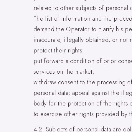
related to other subjects of personal 
The list of information and the proced
demand the Operator to clarify his per
inaccurate, illegally obtained, or not
protect their rights;
put forward a condition of prior con
services on the market;
withdraw consent to the processing of
personal data; appeal against the ille
body for the protection of the rights o
to exercise other rights provided by t
4.2. Subjects of personal data are obl