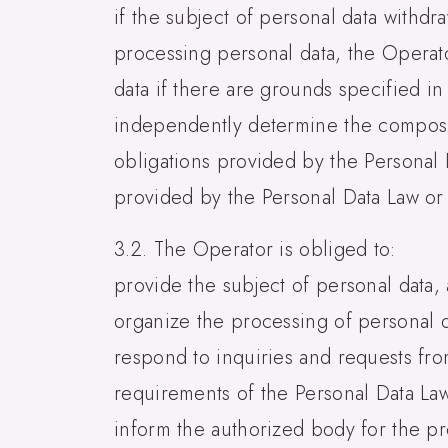
if the subject of personal data withdr
processing personal data, the Operat
data if there are grounds specified in
independently determine the compositi
obligations provided by the Personal 
provided by the Personal Data Law or 
3.2. The Operator is obliged to:
provide the subject of personal data, 
organize the processing of personal d
respond to inquiries and requests fro
requirements of the Personal Data La
inform the authorized body for the pro