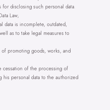
 for disclosing such personal data.
Data Law;
al data is incomplete, outdated,
well as to take legal measures to
e of promoting goods, works, and
e cessation of the processing of
g his personal data to the authorized