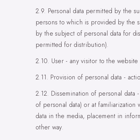
2.9. Personal data permitted by the su
persons to which is provided by the s
by the subject of personal data for di
permitted for distribution).
2.10. User - any visitor to the website
2.11. Provision of personal data - acti
2.12. Dissemination of personal data -
of personal data) or at familiarizatio
data in the media, placement in infor
other way.