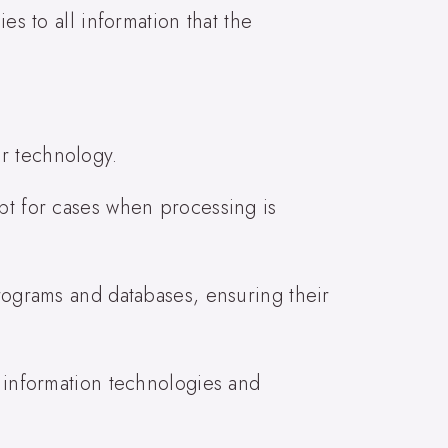
es to all information that the
r technology.
ept for cases when processing is
programs and databases, ensuring their
d information technologies and