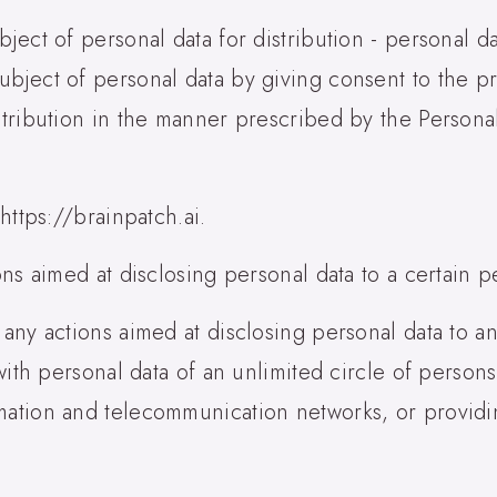
bject of personal data for distribution - personal 
ubject of personal data by giving consent to the p
stribution in the manner prescribed by the Personal
 https://brainpatch.ai.
ons aimed at disclosing personal data to a certain p
 any actions aimed at disclosing personal data to an
n with personal data of an unlimited circle of person
mation and telecommunication networks, or providi