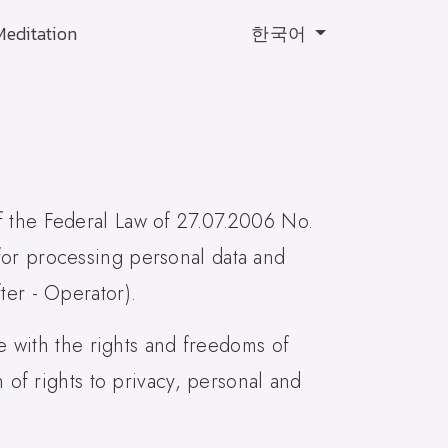
Meditation
한국어
f the Federal Law of 27.07.2006 No.
for processing personal data and
ter - Operator).
ce with the rights and freedoms of
n of rights to privacy, personal and