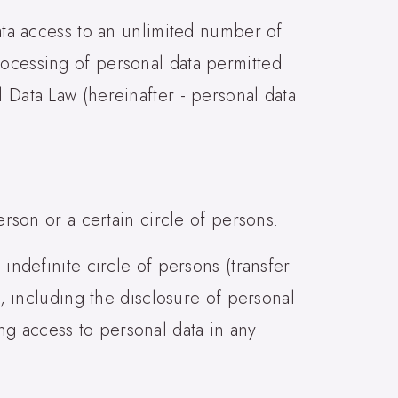
data access to an unlimited number of
rocessing of personal data permitted
 Data Law (hereinafter - personal data
erson or a certain circle of persons.
 indefinite circle of persons (transfer
s, including the disclosure of personal
ng access to personal data in any