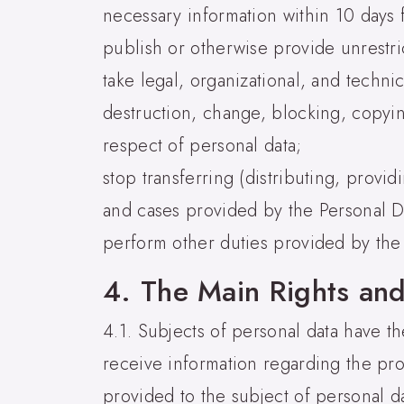
necessary information within 10 days 
publish or otherwise provide unrestri
take legal, organizational, and techni
destruction, change, blocking, copying
respect of personal data;
stop transferring (distributing, provi
and cases provided by the Personal D
perform other duties provided by the
4. The Main Rights and
4.1. Subjects of personal data have the
receive information regarding the pro
provided to the subject of personal d