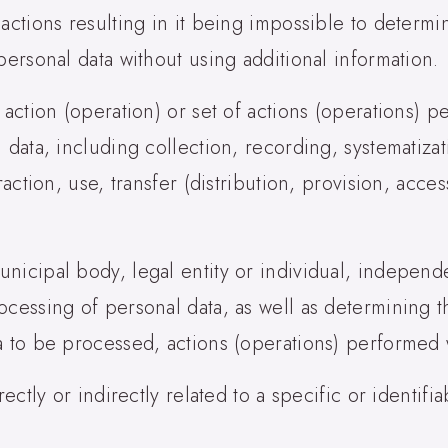
 actions resulting in it being impossible to determ
personal data without using additional information.
 action (operation) or set of actions (operations) 
 data, including collection, recording, systematiza
raction, use, transfer (distribution, provision, acce
nicipal body, legal entity or individual, independe
ocessing of personal data, as well as determining
a to be processed, actions (operations) performed 
rectly or indirectly related to a specific or identif