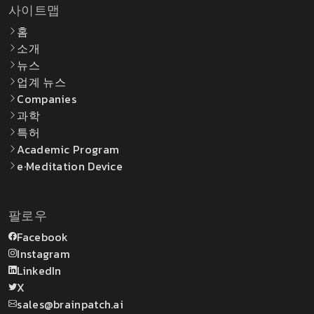
사이트맵
홈
소개
뉴스
업계 뉴스
Companies
과학
특허
Academic Program
e·Meditation Device
팔로우
Facebook
Instagram
LinkedIn
X
sales@brainpatch.ai