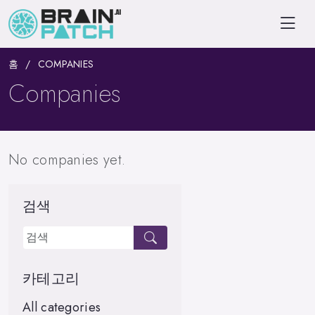
홈
COMPANIES
Companies
No companies yet.
검색
카테고리
All categories