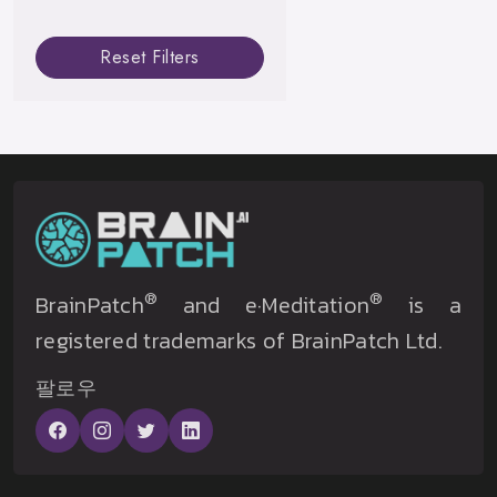
Reset Filters
®
®
BrainPatch
and e·Meditation
is a
registered trademarks of BrainPatch Ltd.
팔로우