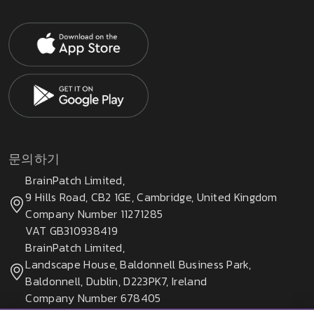
문의하기
BrainPatch Limited,
9 Hills Road, CB2 1GE, Cambridge, United Kingdom
Company Number 11271285
VAT GB310938419
BrainPatch Limited,
Landscape House, Baldonnell Business Park,
Baldonnell, Dublin, D223PK7, Ireland
Company Number 678405