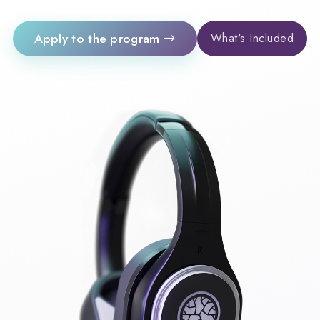
Apply to the program
What's Included