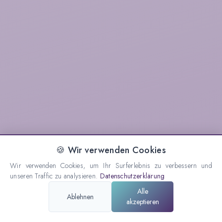
🍪 Wir verwenden Cookies
Wir verwenden Cookies, um Ihr Surferlebnis zu verbessern und
unseren Traffic zu analysieren.
Datenschutzerklärung
Alle
Ablehnen
akzeptieren