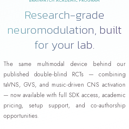
BRAINPATCH ACADEMIC PROGRAM
Research-grade
neuromodulation, built
for your lab.
The same multimodal device behind our
published double-blind RCTs — combining
taVNS, GVS, and music-driven CNS activation
— now available with full SDK access, academic
pricing, setup support, and co-authorship
opportunities.