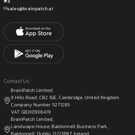
X
sales@brainpatch.ai
Contact Us
BrainPatch Limited,
9 Hills Road, CB2 1GE, Cambridge, United Kingdom
Company Number 11271285
VAT GB310938419
BrainPatch Limited,
Landscape House, Baldonnell Business Park,
Baldonnell, Dublin, D223PK7, Ireland