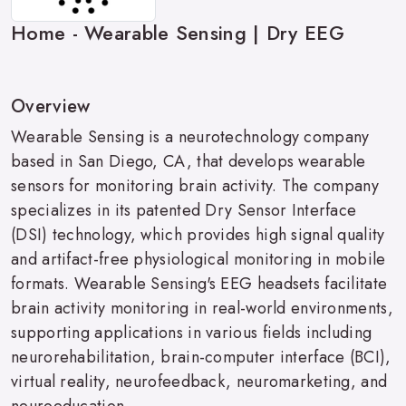
Home - Wearable Sensing | Dry EEG
Overview
Wearable Sensing is a neurotechnology company
based in San Diego, CA, that develops wearable
sensors for monitoring brain activity. The company
specializes in its patented Dry Sensor Interface
(DSI) technology, which provides high signal quality
and artifact-free physiological monitoring in mobile
formats. Wearable Sensing's EEG headsets facilitate
brain activity monitoring in real-world environments,
supporting applications in various fields including
neurorehabilitation, brain-computer interface (BCI),
virtual reality, neurofeedback, neuromarketing, and
neuroeducation.