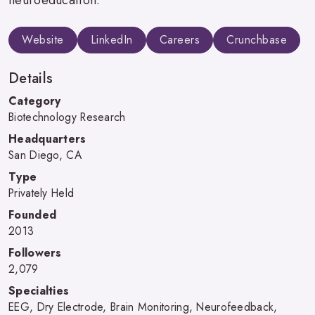
Website
LinkedIn
Careers
Crunchbase
Details
Category
Biotechnology Research
Headquarters
San Diego, CA
Type
Privately Held
Founded
2013
Followers
2,079
Specialties
EEG, Dry Electrode, Brain Monitoring, Neurofeedback,