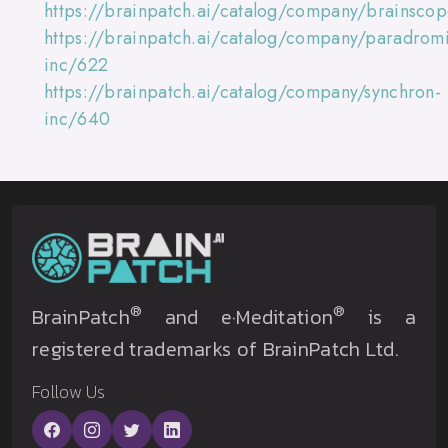
https://brainpatch.ai/catalog/company/brainsco
https://brainpatch.ai/catalog/company/paradromi
inc/622
https://brainpatch.ai/catalog/company/synchron-
inc/640
®
®
BrainPatch
and e·Meditation
is a
registered trademarks of BrainPatch Ltd.
Follow Us