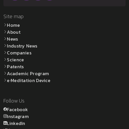
Site map
Home
About
News
Industry News
Companies
Science
Patents
Academic Program
e·Meditation Device
Follow Us
Facebook
Instagram
LinkedIn