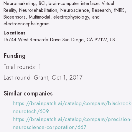
Neuromarketing, BCI, brain-computer interface, Virtual
Reality, Neurorehabilitation, Neuroscience, Research, fNIRS,
Biosensors, Multimodal, electrophysiology, and
electroencephalogram
Locations
16744 West Bernardo Drive San Diego, CA 92127, US
Funding
Total rounds: 1
Last round: Grant, Oct 1, 2017
Similar companies
https://brainpatch.ai/catalog/company/blackrock
neurotech/609
https://brainpatch.ai/catalog/company/precision-
neuroscience-corporation/667