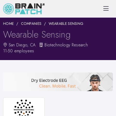
HOME
COMPANIES
WEARABLE SENSING
Wearable Sensing
San Diego, CA
Biotechnology Research
11-50 employees