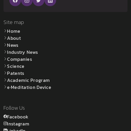
Site map
Home
About
News
Industry News
Companies
Science
Patents
Academic Program
e·Meditation Device
Follow Us
Facebook
Instagram
LinkedIn