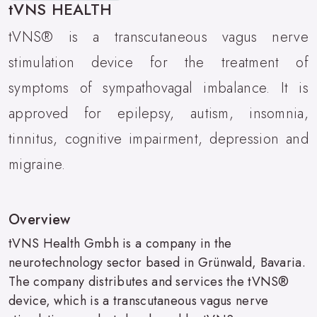
tVNS HEALTH
tVNS® is a transcutaneous vagus nerve
stimulation device for the treatment of
symptoms of sympathovagal imbalance. It is
approved for epilepsy, autism, insomnia,
tinnitus, cognitive impairment, depression and
migraine.
Overview
tVNS Health Gmbh is a company in the
neurotechnology sector based in Grünwald, Bavaria.
The company distributes and services the tVNS®
device, which is a transcutaneous vagus nerve