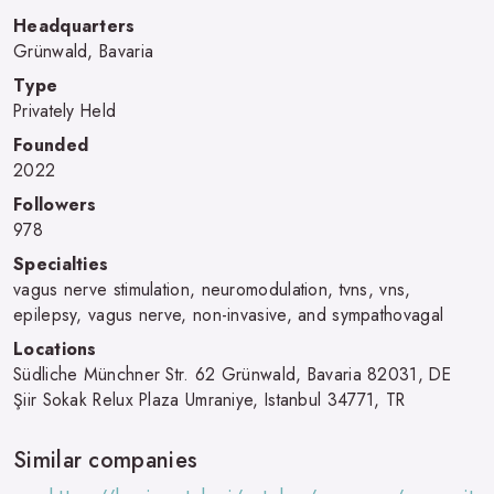
Headquarters
Grünwald, Bavaria
Type
Privately Held
Founded
2022
Followers
978
Specialties
vagus nerve stimulation, neuromodulation, tvns, vns,
epilepsy, vagus nerve, non-invasive, and sympathovagal
Locations
Südliche Münchner Str. 62 Grünwald, Bavaria 82031, DE
Şiir Sokak Relux Plaza Umraniye, Istanbul 34771, TR
Similar companies