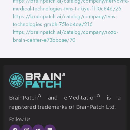
https://brainpatch.ai/catalog/company/nervovita-
medical-technologies-tvns-t-rkiye-f110c846/25
https://brainpatch.ai/catalog/company/tvns-
technologies-gmbh-75feb4ea/216
https://brainpatch.ai/catalog/company/sozo-
brain-center-e73bbcae/70
®
®
BrainPatch
and e·Meditation
is a
registered trademarks of BrainPatch Ltd.
Follow Us