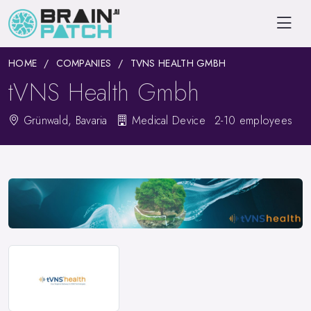
HOME
COMPANIES
TVNS HEALTH GMBH
tVNS Health Gmbh
Grünwald, Bavaria
Medical Device
2-10 employees