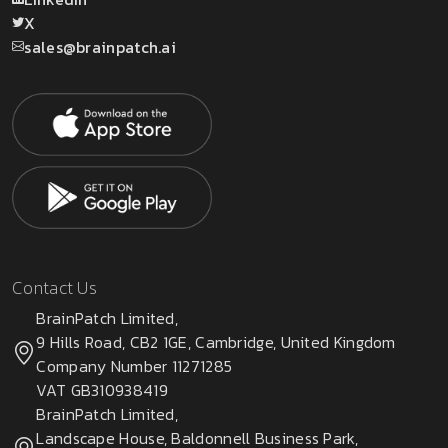
X
sales@brainpatch.ai
Contact Us
BrainPatch Limited,
9 Hills Road, CB2 1GE, Cambridge, United Kingdom
Company Number 11271285
VAT GB310938419
BrainPatch Limited,
Landscape House, Baldonnell Business Park,