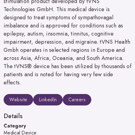
stimulation product developed by tVNS
Technologies GmbH. This medical device is
designed to treat symptoms of sympathovagal
imbalance and is approved for conditions such as
epilepsy, autism, insomnia, tinnitus, cognitive
impairment, depression, and migraine. tVNS Health
Gmbh operates in selected regions in Europe and
across Asia, Africa, Oceania, and South America.
The tVNS® device has been utilized by thousands of
patients and is noted for having very few side
effects.
Website
LinkedIn
Careers
Details
Category
Medical Device