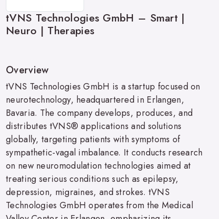
tVNS Technologies GmbH – Smart |
Neuro | Therapies
Overview
tVNS Technologies GmbH is a startup focused on
neurotechnology, headquartered in Erlangen,
Bavaria. The company develops, produces, and
distributes tVNS® applications and solutions
globally, targeting patients with symptoms of
sympathetic-vagal imbalance. It conducts research
on new neuromodulation technologies aimed at
treating serious conditions such as epilepsy,
depression, migraines, and strokes. tVNS
Technologies GmbH operates from the Medical
Valley Center in Erlangen, emphasizing its