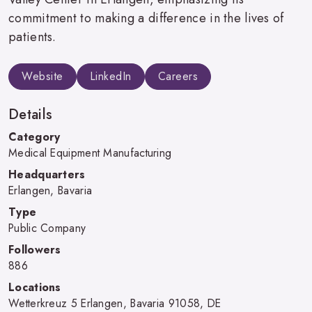
commitment to making a difference in the lives of
patients.
Website
LinkedIn
Careers
Details
Category
Medical Equipment Manufacturing
Headquarters
Erlangen, Bavaria
Type
Public Company
Followers
886
Locations
Wetterkreuz 5 Erlangen, Bavaria 91058, DE