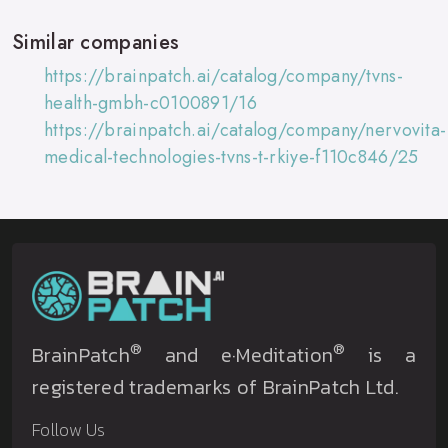
Similar companies
https://brainpatch.ai/catalog/company/tvns-
health-gmbh-c0100891/16
https://brainpatch.ai/catalog/company/nervovita-
medical-technologies-tvns-t-rkiye-f110c846/25
®
®
BrainPatch
and e·Meditation
is a
registered trademarks of BrainPatch Ltd.
Follow Us