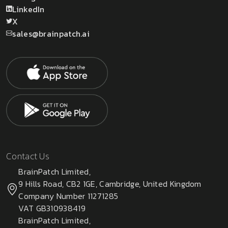
LinkedIn
X
sales@brainpatch.ai
Contact Us
BrainPatch Limited,
9 Hills Road, CB2 1GE, Cambridge, United Kingdom
Company Number 11271285
VAT GB310938419
BrainPatch Limited,