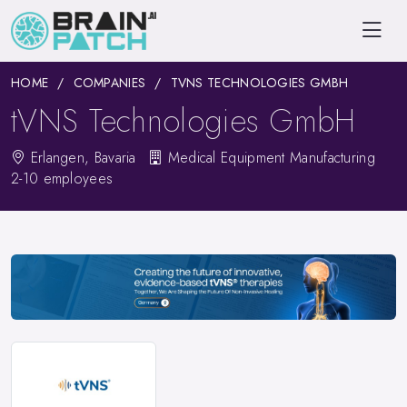
HOME
COMPANIES
TVNS TECHNOLOGIES GMBH
tVNS Technologies GmbH
Erlangen, Bavaria
Medical Equipment Manufacturing
2-10 employees