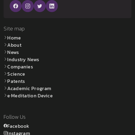
Site map
Home
About
News
Industry News
Companies
Science
Patents
Academic Program
e·Meditation Device
Follow Us
Facebook
Instagram