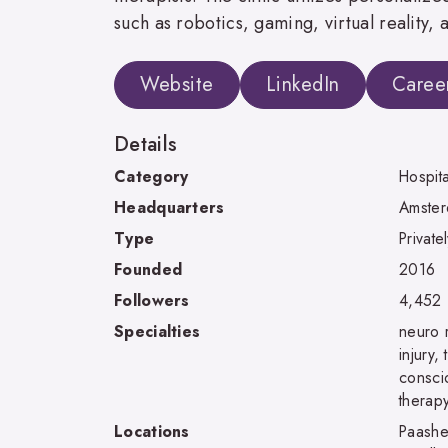
such as robotics, gaming, virtual reality,
Website
LinkedIn
Caree
Details
Category
Hospit
Headquarters
Amster
Type
Private
Founded
2016
Followers
4,452
Specialties
neuro r
injury,
consci
therap
Locations
Paashe