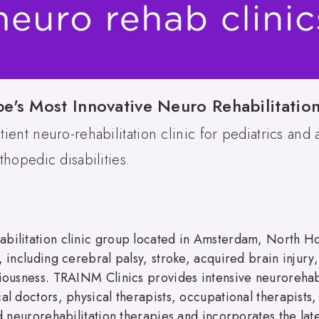
's Most Innovative Neuro Rehabilitatio
ient neuro-rehabilitation clinic for pediatrics and 
hopedic disabilities.
bilitation clinic group located in Amsterdam, North Hol
 including cerebral palsy, stroke, acquired brain injury,
ciousness. TRAINM Clinics provides intensive neurorehab
cal doctors, physical therapists, occupational therapist
ed neurorehabilitation therapies and incorporates the late