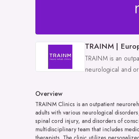
TRAINM | Europe
TRAINM is an outpat
neurological and ort
Overview
TRAINM Clinics is an outpatient neuroreha
adults with various neurological disorders,
spinal cord injury, and disorders of cons
multidisciplinary team that includes medi
therapists. The clinic utilizes personaliz