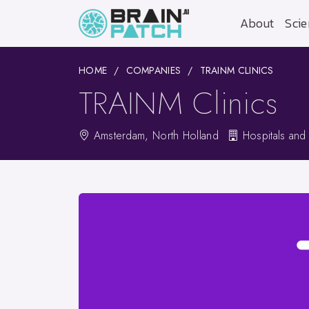
About
Scie
HOME
COMPANIES
TRAINM CLINICS
TRAINM Clinics
Amsterdam, North Holland
Hospitals and