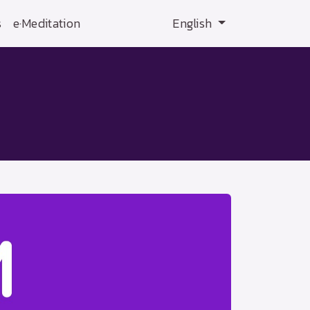
s
e·Meditation
English