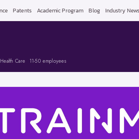
nce
Patents
Academic Program
Blog
Industry New
 Health Care
11-50 employees