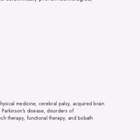
physical medicine, cerebral palsy, acquired brain
is, Parkinson's disease, disorders of
ch therapy, functional therapy, and bobath