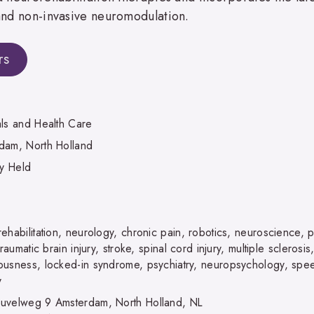
 and non-invasive neuromodulation.
rs
als and Health Care
dam, North Holland
ly Held
ehabilitation, neurology, chronic pain, robotics, neuroscience, 
 traumatic brain injury, stroke, spinal cord injury, multiple scleros
ousness, locked-in syndrome, psychiatry, neuropsychology, spee
y
uvelweg 9 Amsterdam, North Holland, NL