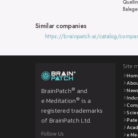
Quelli
Balege
Similar companies
https://brainpatch.ai/catalog/comp
Site 
Hom
Abo
®
BrainPatch
and
New
Indu
®
e·Meditation
is a
Com
registered trademarks
Scie
of BrainPatch Ltd.
Pate
Acad
Follow Us
e·Me