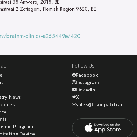
nstraat 38 Antwerp, 2018, BE
mstraat 2 Zottegem, Flemish Region 9620, BE
any/brainm-clinics-a255449e/420
map
Follow Us
e
Facebook
ut
Instagram
s
LinkedIn
stry News
X
panies
sales@brainpatch.ai
nce
nts
emic Program
ditation Device