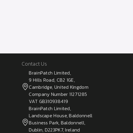
Contact Us
BrainPatch Limited,
9 Hills Road, CB2 1GE,
Cambridge, United Kingdom
Company Number 11271285
VAT GB310938419
BrainPatch Limited,
Landscape House, Baldonnell
Business Park, Baldonnell,
Dublin, D223PK7, Ireland