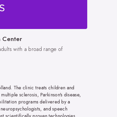
n Center
adults with a broad range of
land. The clinic treats children and
 multiple sclerosis, Parkinson's disease,
ilitation programs delivered by a
s, neuropsychologists, and speech
st scientifically proven technologies,