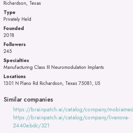
Richardson, Texas
Type
Privately Held
Founded
2018
Followers
245
Specialties
Manufacturing Class III Neuromodulation Implants
Locations
1301 N Plano Rd Richardson, Texas 75081, US
Similar companies
https://brainpatch.ai/catalog/company/mobiame
https://brainpatch.ai/catalog/company/livanova-
2440ebdc/321