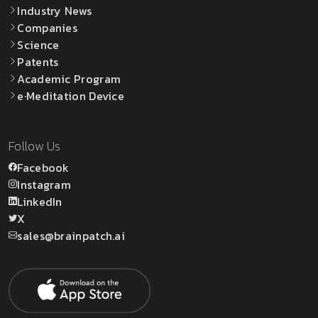
Industry News
Companies
Science
Patents
Academic Program
e·Meditation Device
Follow Us
Facebook
Instagram
LinkedIn
X
sales@brainpatch.ai