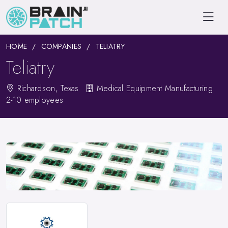
HOME
COMPANIES
TELIATRY
Teliatry
Richardson, Texas
Medical Equipment Manufacturing
2-10 employees