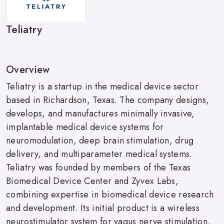
Teliatry
Overview
Teliatry is a startup in the medical device sector
based in Richardson, Texas. The company designs,
develops, and manufactures minimally invasive,
implantable medical device systems for
neuromodulation, deep brain stimulation, drug
delivery, and multiparameter medical systems.
Teliatry was founded by members of the Texas
Biomedical Device Center and Zyvex Labs,
combining expertise in biomedical device research
and development. Its initial product is a wireless
neurostimulator system for vagus nerve stimulation,