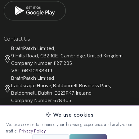
Contact Us
BrainPatch Limited,
9 Hills Road, CB2 1GE, Cambridge, United Kingdom
Company Number 11271285
VAT GB310938419
BrainPatch Limited,
Landscape House, Baldonnell Business Park,
Baldonnell, Dublin, D223PK7, Ireland
Company Number 678405
🍪 We use cookies
We use cookies to enhance your browsing experience and analyze our
© 2026 All rights reserved. Created by:
BrainPatch Ltd.
traffic.
Privacy Policy