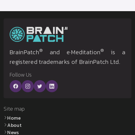
®
®
BrainPatch
and e·Meditation
is a
registered trademarks of BrainPatch Ltd.
Follow Us
Site map
Home
About
News