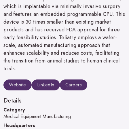
which is implantable via minimally invasive surgery
and features an embedded programmable CPU. This
device is 30 times smaller than existing market
products and has received FDA approval for three
early feasibility studies. Teliatry employs a wafer-
scale, automated manufacturing approach that
enhances scalability and reduces costs, facilitating
the transition from animal studies to human clinical
trials.
Website
LinkedIn
Careers
Details
Category
Medical Equipment Manufacturing
Headquarters