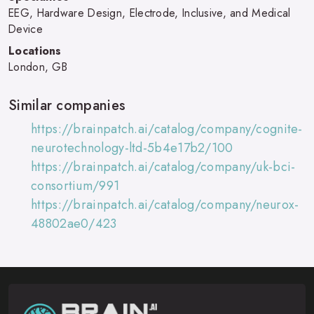
EEG, Hardware Design, Electrode, Inclusive, and Medical
Device
Locations
London, GB
Similar companies
https://brainpatch.ai/catalog/company/cognite-
neurotechnology-ltd-5b4e17b2/100
https://brainpatch.ai/catalog/company/uk-bci-
consortium/991
https://brainpatch.ai/catalog/company/neurox-
48802ae0/423