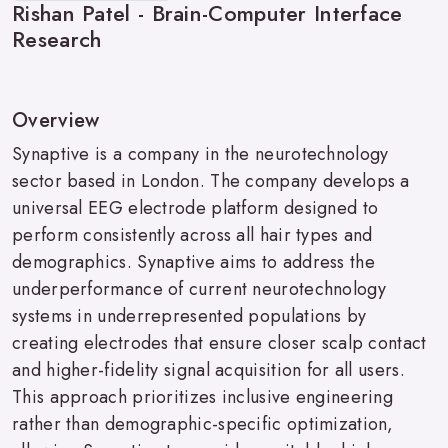
Rishan Patel - Brain-Computer Interface
Research
Overview
Synaptive is a company in the neurotechnology
sector based in London. The company develops a
universal EEG electrode platform designed to
perform consistently across all hair types and
demographics. Synaptive aims to address the
underperformance of current neurotechnology
systems in underrepresented populations by
creating electrodes that ensure closer scalp contact
and higher-fidelity signal acquisition for all users.
This approach prioritizes inclusive engineering
rather than demographic-specific optimization,