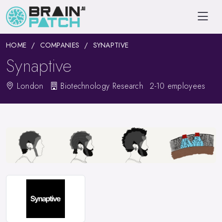
HOME
COMPANIES
SYNAPTIVE
Synaptive
London
Biotechnology Research
2-10 employees