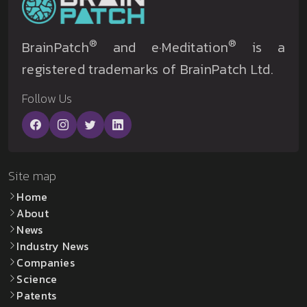
®
®
BrainPatch
and e·Meditation
is a
registered trademarks of BrainPatch Ltd.
Follow Us
Site map
Home
About
News
Industry News
Companies
Science
Patents