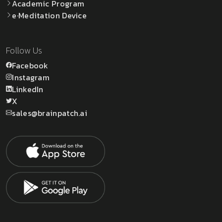
Academic Program
e·Meditation Device
Follow Us
Facebook
Instagram
LinkedIn
X
sales@brainpatch.ai