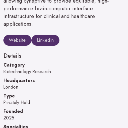
allowing Synaptive to provide equitable, high-
performance brain-computer interface
infrastructure for clinical and healthcare
applications.
Website
LinkedIn
Details
Category
Biotechnology Research
Headquarters
London
Type
Privately Held
Founded
2025
Specialties