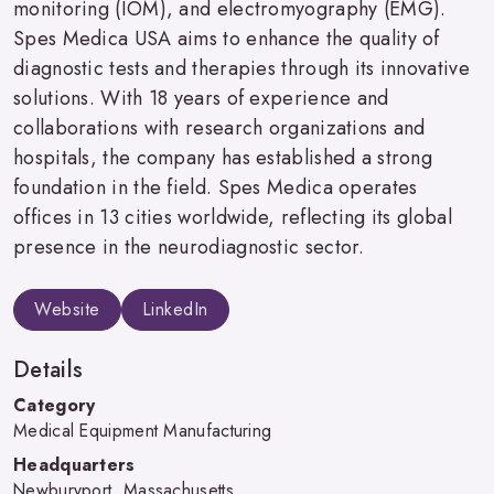
monitoring (IOM), and electromyography (EMG).
Spes Medica USA aims to enhance the quality of
diagnostic tests and therapies through its innovative
solutions. With 18 years of experience and
collaborations with research organizations and
hospitals, the company has established a strong
foundation in the field. Spes Medica operates
offices in 13 cities worldwide, reflecting its global
presence in the neurodiagnostic sector.
Website
LinkedIn
Details
Category
Medical Equipment Manufacturing
Headquarters
Newburyport, Massachusetts