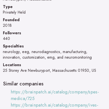
Type
Privately Held
Founded
2018
Followers
440
Specialties
neurology, eeg, neurodiagnostics, manufacturing,
innovation, customization, emg, and neuromonitoring
Locations
25 Storey Ave Newburyport, Massachusetts 01950, US
Similar companies
https://brainpatch.ai/catalog/company/spes-
medica/725
https://brainpatch.ai/catalog/company/ives-