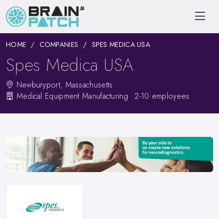
HOME
COMPANIES
SPES MEDICA USA
Spes Medica USA
Newburyport, Massachusetts
Medical Equipment Manufacturing
2-10 employees