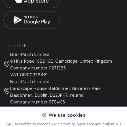
Contact Us
BrainPatch Limited,
9 Hills Road, CB2 1GE, Cambridge, United Kingdom
Company Number 11271285
VAT GB310938419
BrainPatch Limited,
Landscape House, Baldonnell Business Park,
Baldonnell, Dublin, D223PK7, Ireland
Company Number 678405
🍪 We use cookies
We use cookies to enhance your browsing experience and analyze our
© 2026 All rights reserved. Created by:
BrainPatch Ltd.