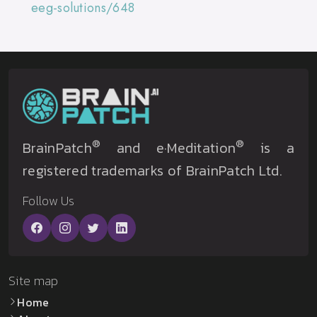
eeg-solutions/648
®
®
BrainPatch
and e·Meditation
is a
registered trademarks of BrainPatch Ltd.
Follow Us
Site map
Home