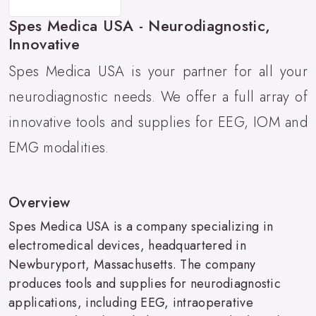
Spes Medica USA - Neurodiagnostic,
Innovative
Spes Medica USA is your partner for all your
neurodiagnostic needs. We offer a full array of
innovative tools and supplies for EEG, IOM and
EMG modalities.
Overview
Spes Medica USA is a company specializing in
electromedical devices, headquartered in
Newburyport, Massachusetts. The company
produces tools and supplies for neurodiagnostic
applications, including EEG, intraoperative