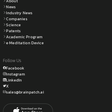
About
News
Industry News
Companies
Science
Patents
Academic Program
e·Meditation Device
Follow Us
Facebook
Instagram
LinkedIn
X
sales@brainpatch.ai