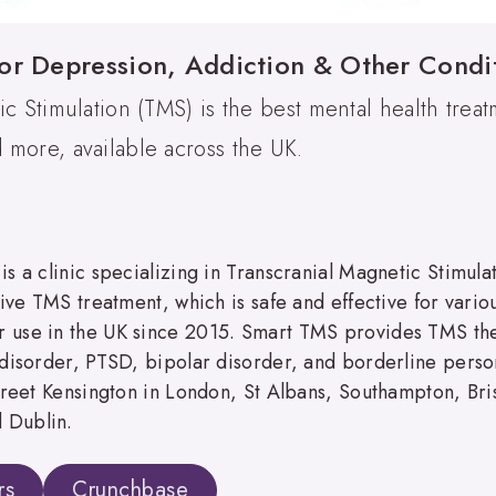
or Depression, Addiction & Other Condi
ic Stimulation (TMS) is the best mental health treat
more, available across the UK.
s a clinic specializing in Transcranial Magnetic Stimul
ive TMS treatment, which is safe and effective for variou
 use in the UK since 2015. Smart TMS provides TMS ther
disorder, PTSD, bipolar disorder, and borderline persona
Street Kensington in London, St Albans, Southampton, Br
 Dublin.
rs
Crunchbase