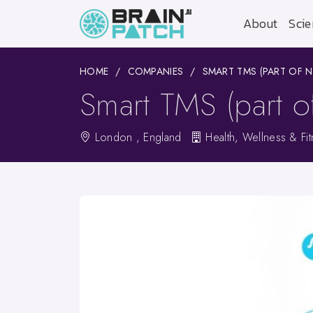
About
Scie
HOME
COMPANIES
SMART TMS (PART OF 
Smart TMS (part o
London , England
Health, Wellness & Fi