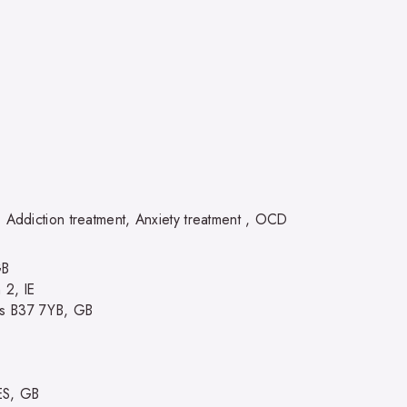
, Addiction treatment, Anxiety treatment , OCD
GB
 2, IE
ds B37 7YB, GB
ES, GB