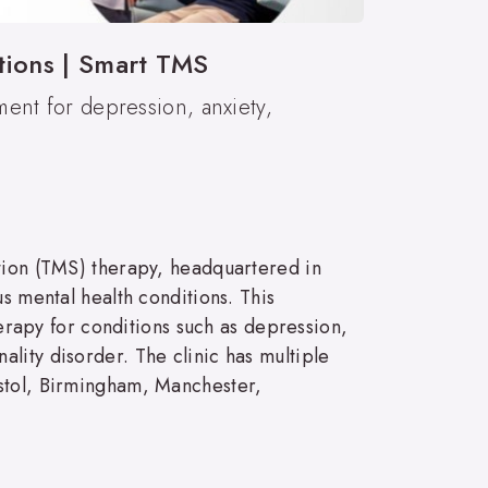
tions | Smart TMS
ment for depression, anxiety,
ation (TMS) therapy, headquartered in
s mental health conditions. This
apy for conditions such as depression,
lity disorder. The clinic has multiple
istol, Birmingham, Manchester,