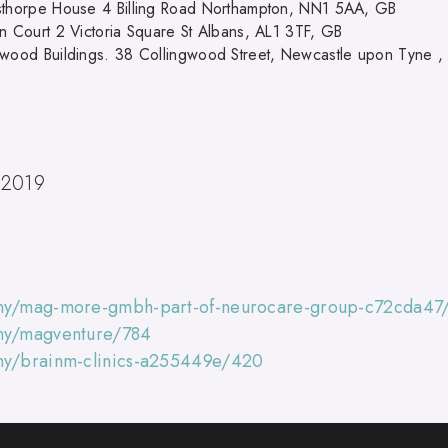
sthorpe House 4 Billing Road Northampton, NN1 5AA, GB
in Court 2 Victoria Square St Albans, AL1 3TF, GB
gwood Buildings. 38 Collingwood Street, Newcastle upon Tyne ,
 2019
any/mag-more-gmbh-part-of-neurocare-group-c72cda47
any/magventure/784
any/brainm-clinics-a255449e/420