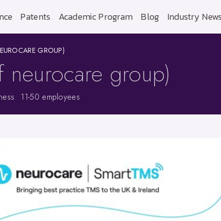
nce
Patents
Academic Program
Blog
Industry New
NEUROCARE GROUP)
f neurocare group)
tness
11-50 employees