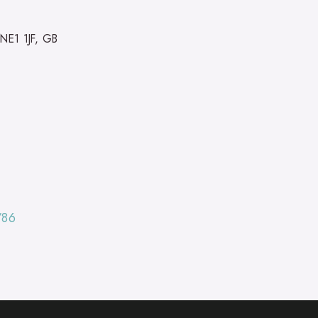
 NE1 1JF, GB
/86