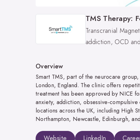
TMS Therapy: F
Transcranial Magnet
addiction, OCD and 
Overview
Smart TMS, part of the neurocare group, i
London, England. The clinic offers repetit
treatment has been approved by NICE for
anxiety, addiction, obsessive-compulsive 
locations across the UK, including High 
Northampton, Newcastle, Edinburgh, and
Website
LinkedIn
Caree