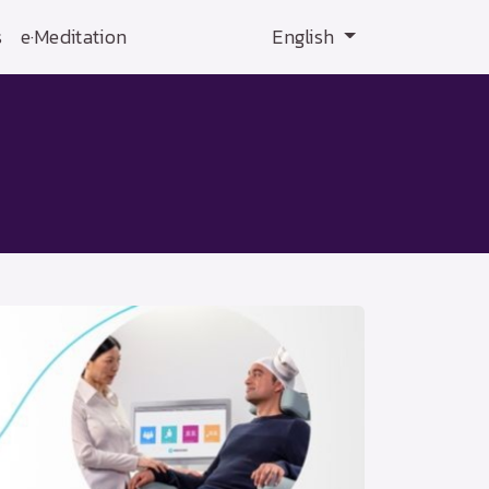
s
e·Meditation
English