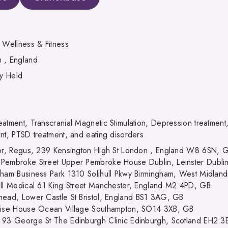
, Wellness & Fitness
 , England
ly Held
eatment, Transcranial Magnetic Stimulation, Depression treatment
ent, PTSD treatment, and eating disorders
oor, Regus, 239 Kensington High St London , England W8 6SN, 
Pembroke Street Upper Pembroke House Dublin, Leinster Dublin
gham Business Park 1310 Solihull Pkwy Birmingham, West Midlan
all Medical 61 King Street Manchester, England M2 4PD, GB
mead, Lower Castle St Bristol, England BS1 3AG, GB
rise House Ocean Village Southampton, SO14 3XB, GB
 93 George St The Edinburgh Clinic Edinburgh, Scotland EH2 3