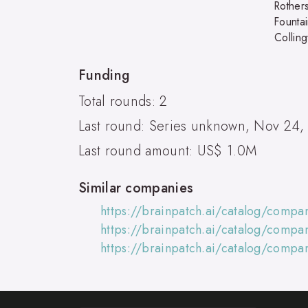
Rother
Founta
Collin
Funding
Total rounds: 2
Last round: Series unknown, Nov 24,
Last round amount: US$ 1.0M
Similar companies
https://brainpatch.ai/catalog/comp
https://brainpatch.ai/catalog/comp
https://brainpatch.ai/catalog/comp