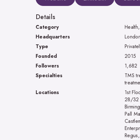
Details
Category
Health
Headquarters
London
Type
Private
Founded
2015
Followers
1,682
Specialties
TMS tr
treatm
Locations
1st Fl
28/32 
Birmin
Pall M
Castle
Enterp
Regus,